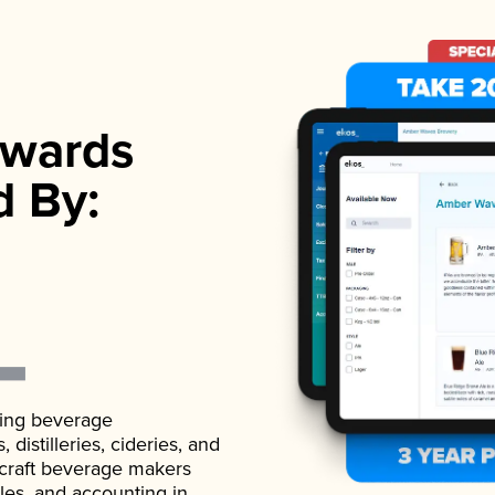
wards
d By:
ading beverage
istilleries, cideries, and
 craft beverage makers
ales, and accounting in