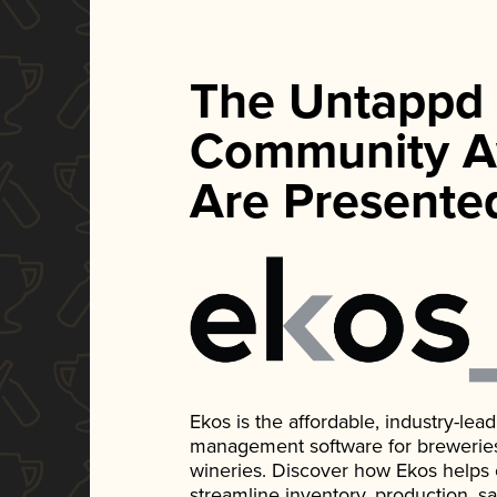
The Untappd
Community A
Are Presente
Ekos is the affordable, industry-le
management software for breweries, d
wineries. Discover how Ekos helps
streamline inventory, production, s