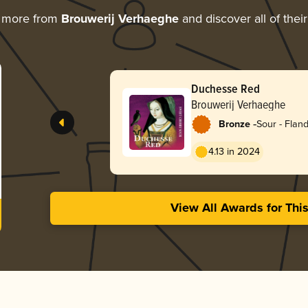
g more from
Brouwerij Verhaeghe
and discover all of thei
Duchesse Red
Brouwerij Verhaeghe
-
Bronze
Sour - Flan
4.13 in 2024
View All Awards for Thi