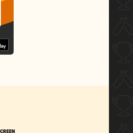
SCREEN