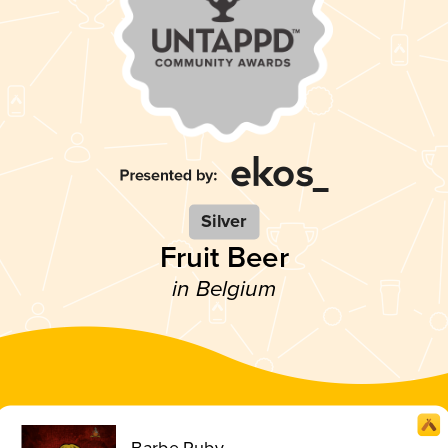
Silver
Fruit Beer
in Belgium
Barbe Ruby