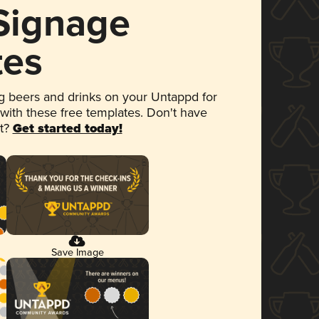
 Signage
tes
 beers and drinks on your Untappd for
 with these free templates. Don't have
et?
Get started today!
Save Image