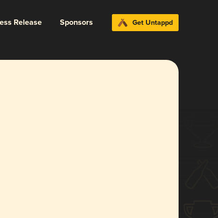
ress Release
Sponsors
Get Untappd