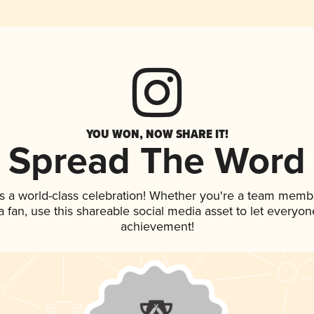
YOU WON, NOW SHARE IT!
Spread The Word
s a world-class celebration! Whether you're a team memb
 a fan, use this shareable social media asset to let everyo
achievement!