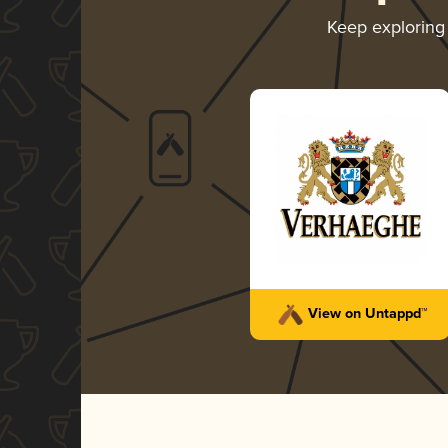
Keep explorin
View on Untappd™