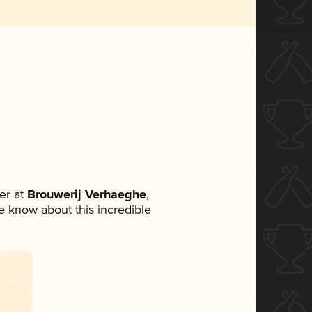
er at
Brouwerij Verhaeghe
,
ne know about this incredible