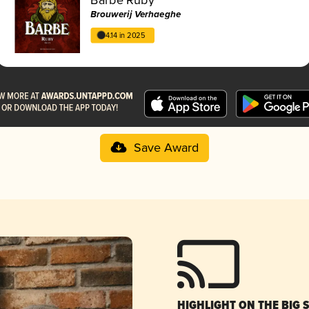
Brouwerij Verhaeghe
4.14 in 2025
Save Award
HIGHLIGHT ON THE BIG 