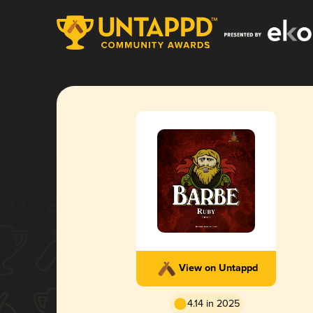
View on Untappd
4.14 in 2025