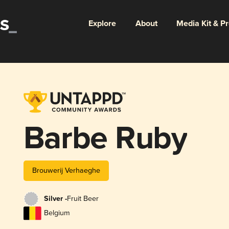
Explore
About
Media Kit & P
Barbe Ruby
Brouwerij Verhaeghe
Silver -
Fruit Beer
Belgium