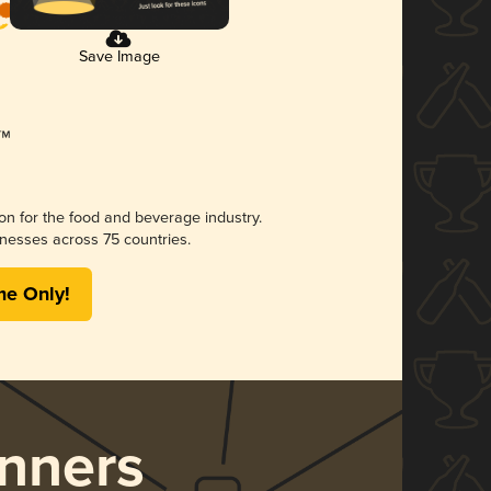
Save Image
ion for the food and beverage industry.
nesses across 75 countries.
me Only!
nners