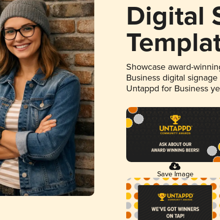
Digital
Templa
Showcase award-winning
Business digital signage
Untappd for Business y
Save Image