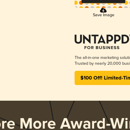
Save Image
The all-in-one marketing solut
Trusted by nearly 20,000 busi
$100 Off! Limited-Ti
ore More Award-Wi