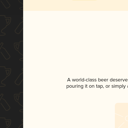
A world-class beer deserve
pouring it on tap, or simply