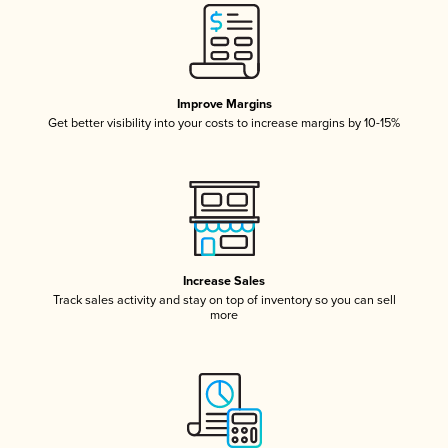
Improve Margins
Get better visibility into your costs to increase margins by 10-15%
Increase Sales
Track sales activity and stay on top of inventory so you can sell
more