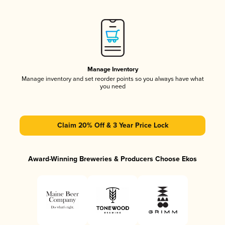
Manage Inventory
Manage inventory and set reorder points so you always have what
you need
Claim 20% Off & 3 Year Price Lock
Award-Winning Breweries & Producers Choose Ekos