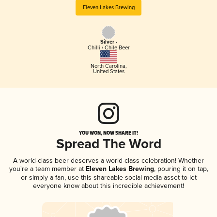
Eleven Lakes Brewing
Silver -
Chilli / Chile Beer
North Carolina
,
United States
YOU WON, NOW SHARE IT!
Spread The Word
A world-class beer deserves a world-class celebration! Whether
you're a team member at
Eleven Lakes Brewing
, pouring it on tap,
or simply a fan, use this shareable social media asset to let
everyone know about this incredible achievement!