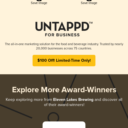
Save Image
Save Image
The all-in-one marketing solution for the food and beverage industry. Trusted by nearly
20,000 businesses across 75 countries.
$100 Off! Limited-Time Only!
Explore More Award-Winners
Keep exploring more from
Eleven Lakes Brewing
and discover all
of their award-winners!