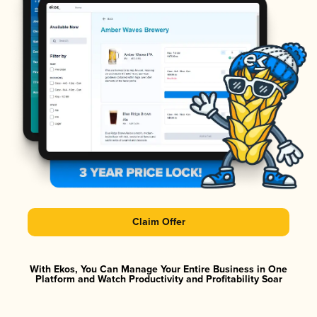
Claim Offer
With Ekos, You Can Manage Your Entire Business in One
Platform and Watch Productivity and Profitability Soar