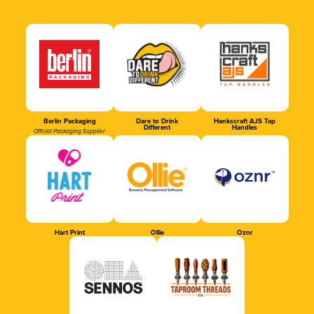
Berlin Packaging
Dare to Drink
Hankscraft AJS Tap
Different
Handles
Official Packaging Supplier
Hart Print
Ollie
Oznr