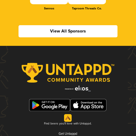
Sennos
Taproom Threads Co.
View All Sponsors
Find beers you'll love with Untappd.
Get Untappd