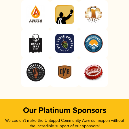
Our Platinum Sponsors
We couldn’t make the Untappd Community Awards happen without
the incredible support of our sponsors!