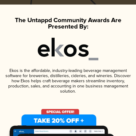
The Untappd Community Awards Are
Presented By:
Ekos is the affordable, industry-leading beverage management
software for breweries, distilleries, cideries, and wineries. Discover
how Ekos helps craft beverage makers streamline inventory,
production, sales, and accounting in one business management
solution.