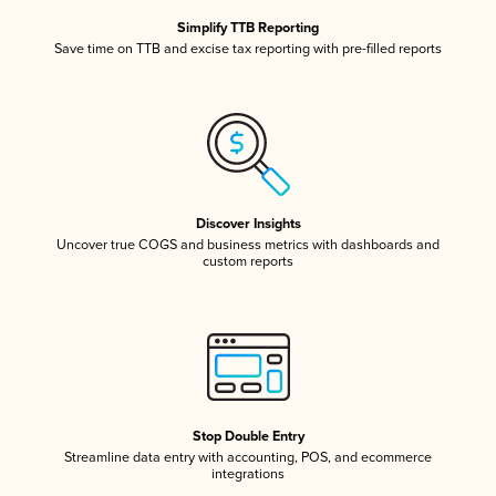
Simplify TTB Reporting
Save time on TTB and excise tax reporting with pre-filled reports
Discover Insights
Uncover true COGS and business metrics with dashboards and
custom reports
Stop Double Entry
Streamline data entry with accounting, POS, and ecommerce
integrations