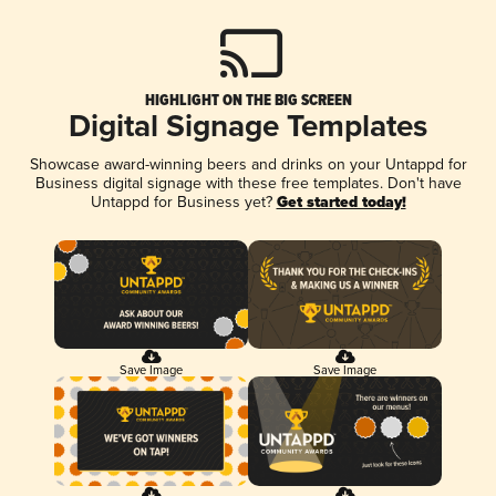
HIGHLIGHT ON THE BIG SCREEN
Digital Signage Templates
Showcase award-winning beers and drinks on your Untappd for
Business digital signage with these free templates. Don't have
Untappd for Business yet?
Get started today!
Save Image
Save Image