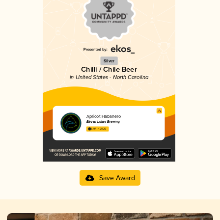
Silver
Chilli / Chile Beer
in United States - North Carolina
Apricot Habanero
Eleven Lakes Brewing
3.94 in 2025
Save Award