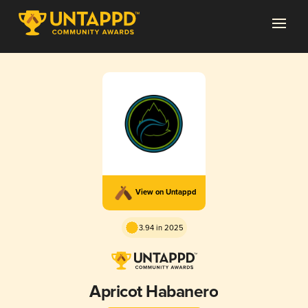
View on Untappd
3.94 in 2025
Apricot Habanero