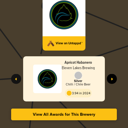
View on Untappd™
Apricot Habanero
Eleven Lakes Brewing
Silver
Chilli / Chile Beer
3.94 in 2024
View All Awards for This Brewery