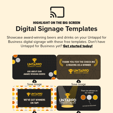
HIGHLIGHT ON THE BIG SCREEN
Digital Signage Templates
Showcase award-winning beers and drinks on your Untappd for
Business digital signage with these free templates. Don't have
Untappd for Business yet?
Get started today!
Save Image
Save Image