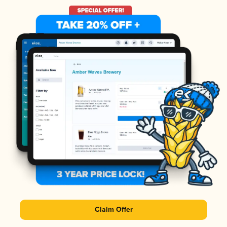
Claim Offer