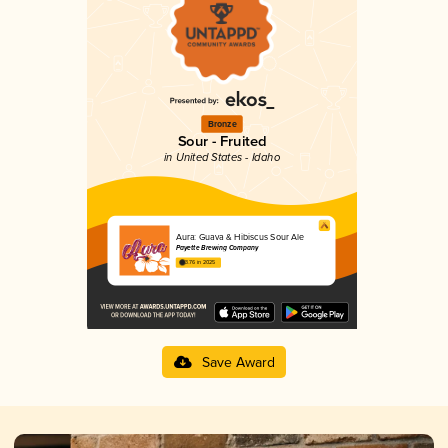
Bronze
Sour - Fruited
in United States - Idaho
Aura: Guava & Hibiscus Sour Ale
Payette Brewing Company
3.76 in 2025
Save Award