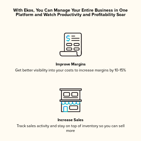
With Ekos, You Can Manage Your Entire Business in One
Platform and Watch Productivity and Profitability Soar
Improve Margins
Get better visibility into your costs to increase margins by 10-15%
Increase Sales
Track sales activity and stay on top of inventory so you can sell
more