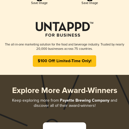
Save Image
Save Image
The all-in-one marketing solution for the food and beverage industry. Trusted by nearly
20,000 businesses across 75 countries.
$100 Off! Limited-Time Only!
Explore More Award-Winners
Keep exploring more from
Payette Brewing Company
and
discover all of their award-winners!