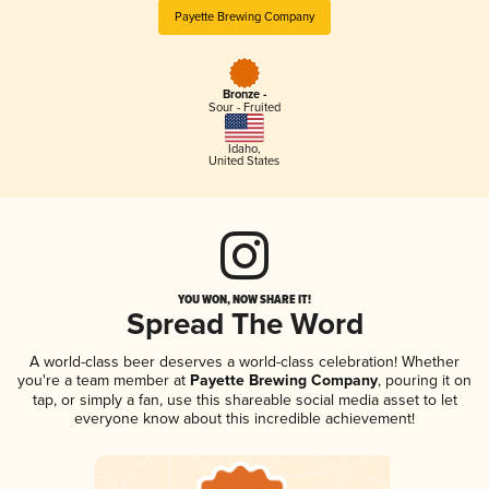
Payette Brewing Company
Bronze -
Sour - Fruited
Idaho
,
United States
YOU WON, NOW SHARE IT!
Spread The Word
A world-class beer deserves a world-class celebration! Whether
you're a team member at
Payette Brewing Company
, pouring it on
tap, or simply a fan, use this shareable social media asset to let
everyone know about this incredible achievement!