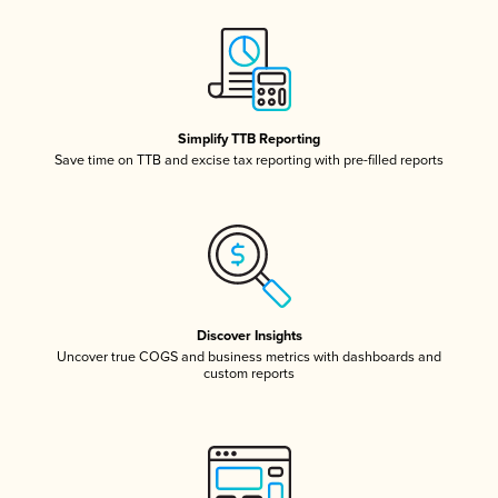
Simplify TTB Reporting
Save time on TTB and excise tax reporting with pre-filled reports
Discover Insights
Uncover true COGS and business metrics with dashboards and
custom reports