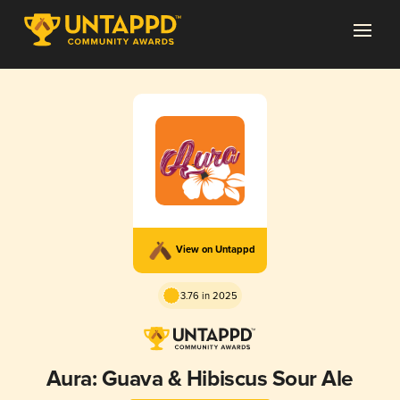
View on Untappd
3.76 in 2025
Aura: Guava & Hibiscus Sour Ale