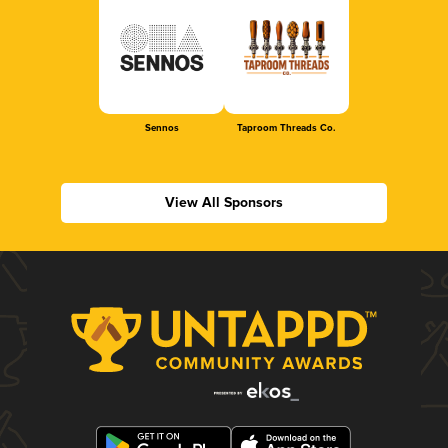
Sennos
Taproom Threads Co.
View All Sponsors