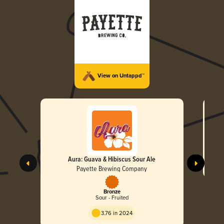
View on Untappd™
Aura: Guava & Hibiscus Sour Ale
Payette Brewing Company
Bronze
Sour - Fruited
3.76 in 2024