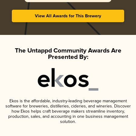
View All Awards for This Brewery
The Untappd Community Awards Are
Presented By:
Ekos is the affordable, industry-leading beverage management
software for breweries, distilleries, cideries, and wineries. Discover
how Ekos helps craft beverage makers streamline inventory,
production, sales, and accounting in one business management
solution.