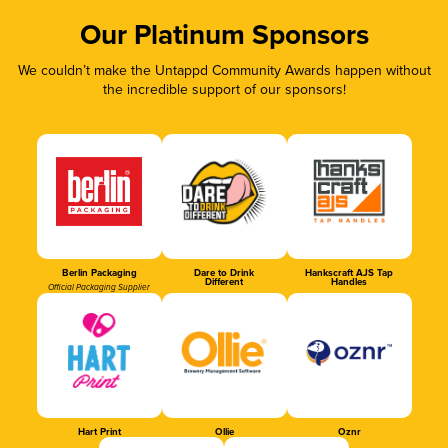
Our Platinum Sponsors
We couldn’t make the Untappd Community Awards happen without
the incredible support of our sponsors!
Berlin Packaging
Dare to Drink
Hankscraft AJS Tap
Different
Handles
Official Packaging Supplier
Hart Print
Ollie
Oznr