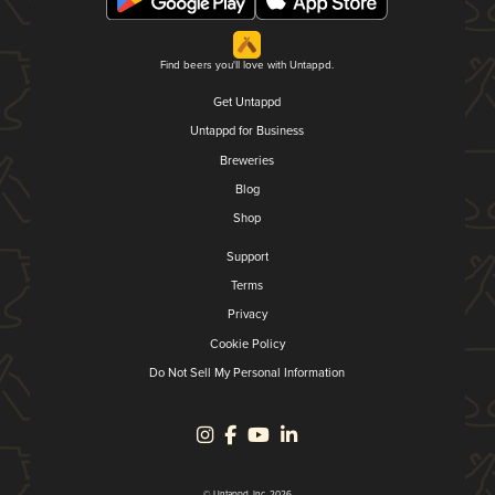
Find beers you'll love with Untappd.
Get Untappd
Untappd for Business
Breweries
Blog
Shop
Support
Terms
Privacy
Cookie Policy
Do Not Sell My Personal Information
© Untappd, Inc. 2026