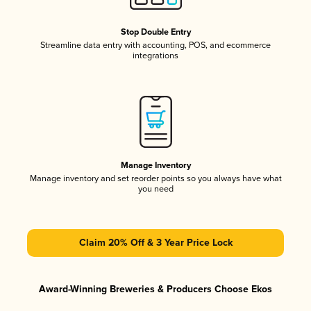
Stop Double Entry
Streamline data entry with accounting, POS, and ecommerce
integrations
Manage Inventory
Manage inventory and set reorder points so you always have what
you need
Claim 20% Off & 3 Year Price Lock
Award-Winning Breweries & Producers Choose Ekos