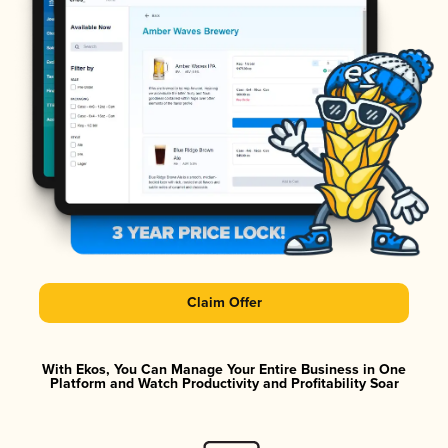
Claim Offer
With Ekos, You Can Manage Your Entire Business in One
Platform and Watch Productivity and Profitability Soar