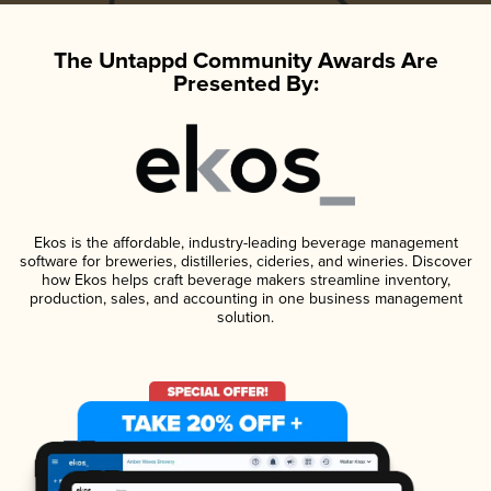
The Untappd Community Awards Are
Presented By:
Ekos is the affordable, industry-leading beverage management
software for breweries, distilleries, cideries, and wineries. Discover
how Ekos helps craft beverage makers streamline inventory,
production, sales, and accounting in one business management
solution.