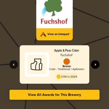
View on Untappd™
Apple & Pear Cider
Fuchshof
Bronze
Cider - Traditional / Apfelwein
3.59 in 2024
View All Awards for This Brewery