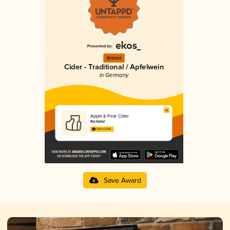
Bronze
Cider - Traditional / Apfelwein
in Germany
Apple & Pear Cider
Fuchshof
3.59 in 2025
Save Award