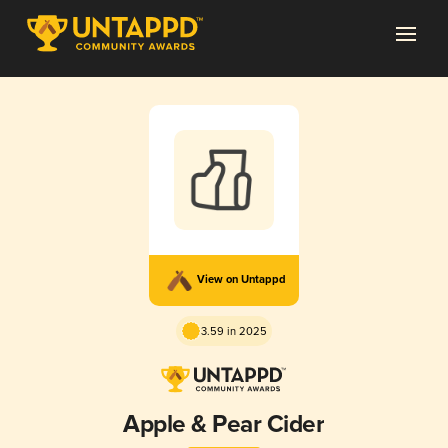
View on Untappd
3.59 in 2025
Apple & Pear Cider