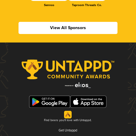
Sennos
Taproom Threads Co.
View All Sponsors
Find beers you'll love with Untappd.
Get Untappd