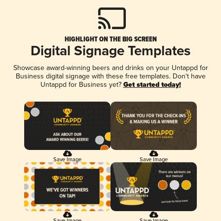
HIGHLIGHT ON THE BIG SCREEN
Digital Signage Templates
Showcase award-winning beers and drinks on your Untappd for
Business digital signage with these free templates. Don't have
Untappd for Business yet?
Get started today!
Save Image
Save Image
Save Image
Save Image