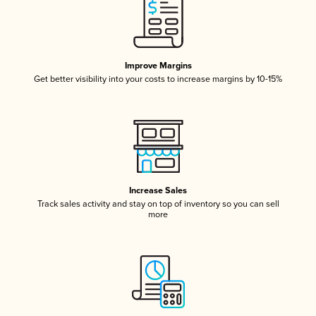
Improve Margins
Get better visibility into your costs to increase margins by 10-15%
Increase Sales
Track sales activity and stay on top of inventory so you can sell
more