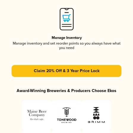
Manage Inventory
Manage inventory and set reorder points so you always have what
you need
Claim 20% Off & 3 Year Price Lock
Award-Winning Breweries & Producers Choose Ekos