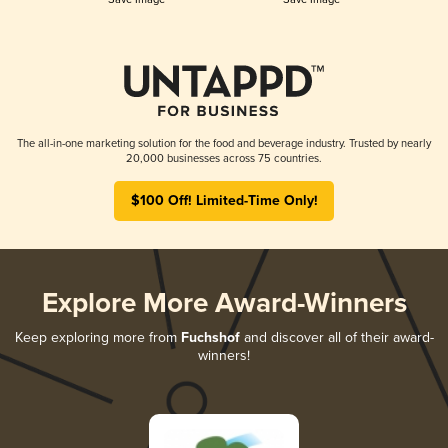
The all-in-one marketing solution for the food and beverage industry. Trusted by nearly
20,000 businesses across 75 countries.
$100 Off! Limited-Time Only!
Explore More Award-Winners
Keep exploring more from
Fuchshof
and discover all of their award-
winners!