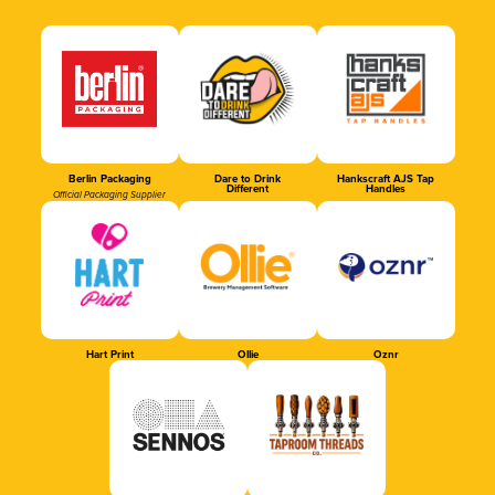
Berlin Packaging
Dare to Drink
Hankscraft AJS Tap
Different
Handles
Official Packaging Supplier
Hart Print
Ollie
Oznr