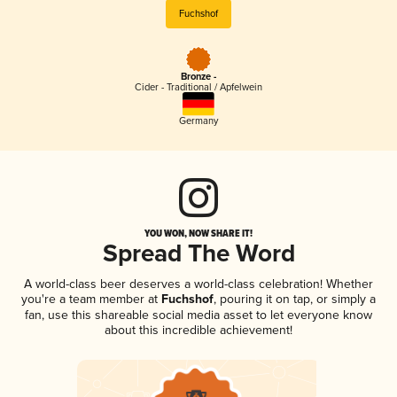
Fuchshof
Bronze -
Cider - Traditional / Apfelwein
Germany
YOU WON, NOW SHARE IT!
Spread The Word
A world-class beer deserves a world-class celebration! Whether
you're a team member at
Fuchshof
, pouring it on tap, or simply a
fan, use this shareable social media asset to let everyone know
about this incredible achievement!