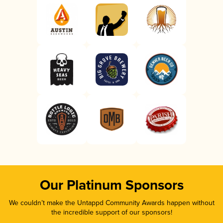
Our Platinum Sponsors
We couldn’t make the Untappd Community Awards happen without
the incredible support of our sponsors!