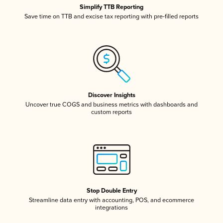
Simplify TTB Reporting
Save time on TTB and excise tax reporting with pre-filled reports
Discover Insights
Uncover true COGS and business metrics with dashboards and
custom reports
Stop Double Entry
Streamline data entry with accounting, POS, and ecommerce
integrations