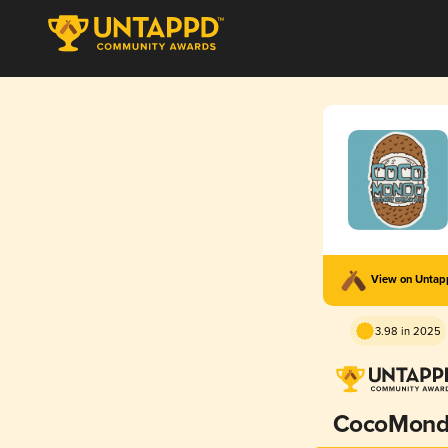
View on Unta
3.98 in 2025
CocoMon