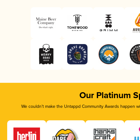
Our Platinum S
We couldn’t make the Untappd Community Awards happen with