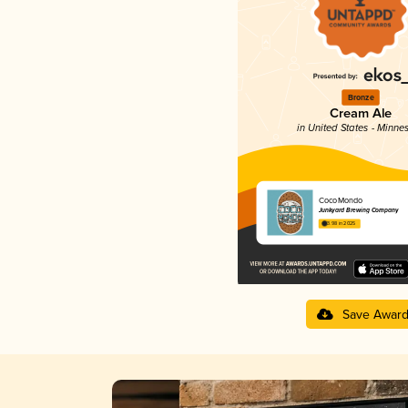
Bronze
Cream Ale
in United States - Minne
CocoMondo
Junkyard Brewing Company
3.98 in 2025
Save Awar