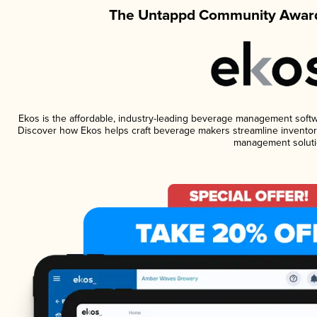
The Untappd Community Award
Ekos is the affordable, industry-leading beverage management software
Discover how Ekos helps craft beverage makers streamline inventory
management soluti