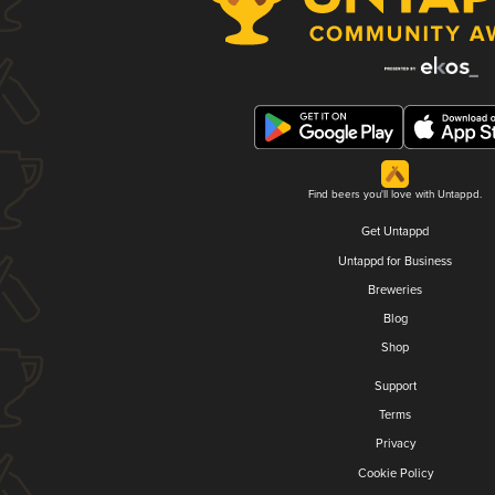
Find beers you'll love with Untappd.
Get Untappd
Untappd for Business
Breweries
Blog
Shop
Support
Terms
Privacy
Cookie Policy