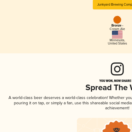
Junkyard Brewing Com
Bronze -
Cream Ale
Minnesota
,
United States
YOU WON, NOW SHARE I
Spread The
A world-class beer deserves a world-class celebration! Whether yo
pouring it on tap, or simply a fan, use this shareable social medi
achievement!