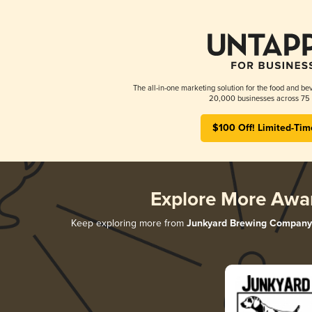
The all-in-one marketing solution for the food and bev
20,000 businesses across 75 
$100 Off! Limited-Tim
Explore More Awa
Keep exploring more from
Junkyard Brewing Company