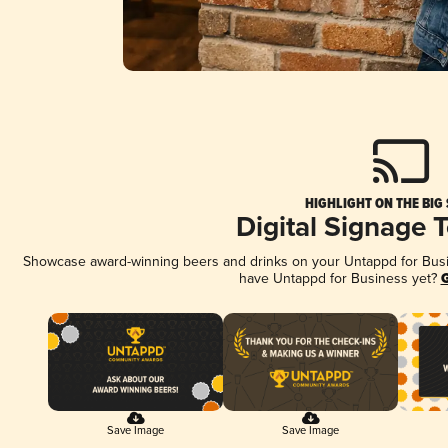
HIGHLIGHT ON THE BIG
Digital Signage 
Showcase award-winning beers and drinks on your Untappd for Busine
have Untappd for Business yet?
G
Save Image
Save Image