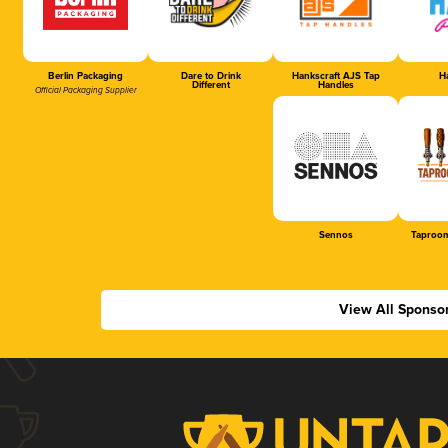
Berlin Packaging
Dare to Drink
Hankscraft AJS Tap
Ha
Different
Handles
Official Packaging Supplier
Sennos
Taproom
View All Sponso