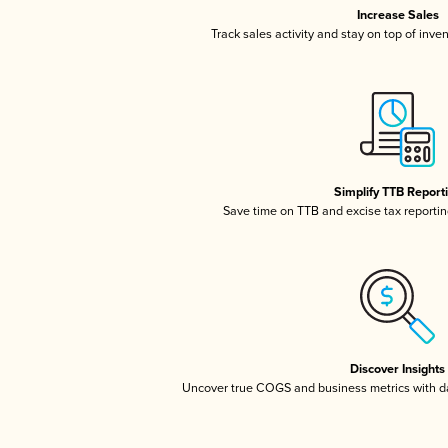
Increase Sales
Track sales activity and stay on top of inve
Simplify TTB Report
Save time on TTB and excise tax reporting
Discover Insights
Uncover true COGS and business metrics with 