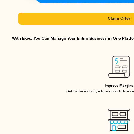
Claim Offer
With Ekos, You Can Manage Your Entire Business in One Platfor
Improve Margins
Get better visibility into your costs to in