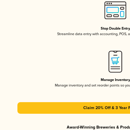
Stop Double Entr
Streamline data entry with accounting, POS,
Manage Inventor
Manage inventory and set reorder points so y
Claim 20% Off & 3 Year 
Award-Winning Breweries & Prod