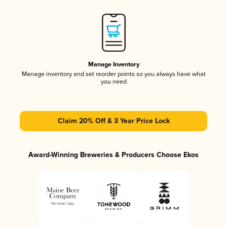
Manage Inventory
Manage inventory and set reorder points so you always have what
you need
Claim 20% Off & 3 Year Price Lock
Award-Winning Breweries & Producers Choose Ekos