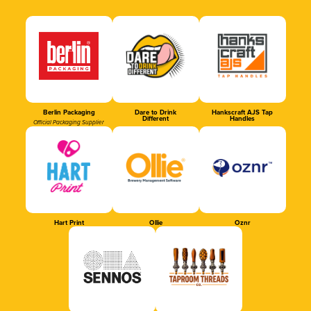
Berlin Packaging
Dare to Drink
Hankscraft AJS Tap
Different
Handles
Official Packaging Supplier
Hart Print
Ollie
Oznr