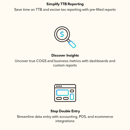
Simplify TTB Reporting
Save time on TTB and excise tax reporting with pre-filled reports
Discover Insights
Uncover true COGS and business metrics with dashboards and
custom reports
Stop Double Entry
Streamline data entry with accounting, POS, and ecommerce
integrations