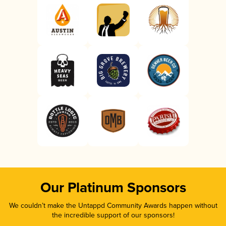
Our Platinum Sponsors
We couldn’t make the Untappd Community Awards happen without
the incredible support of our sponsors!