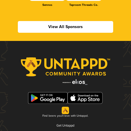
Sennos
Taproom Threads Co.
View All Sponsors
Find beers you'll love with Untappd.
Get Untappd