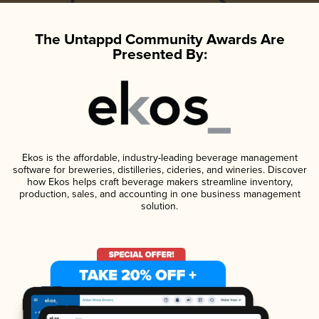
The Untappd Community Awards Are
Presented By:
Ekos is the affordable, industry-leading beverage management
software for breweries, distilleries, cideries, and wineries. Discover
how Ekos helps craft beverage makers streamline inventory,
production, sales, and accounting in one business management
solution.