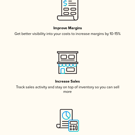
Improve Margins
Get better visibility into your costs to increase margins by 10-15%
Increase Sales
Track sales activity and stay on top of inventory so you can sell
more