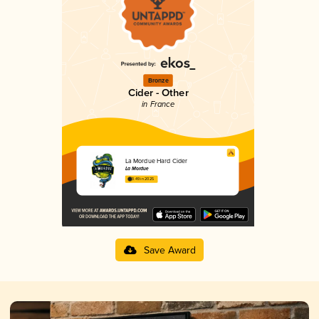
Bronze
Cider - Other
in France
La Mordue Hard Cider
La Mordue
3.49 in 2025
Save Award