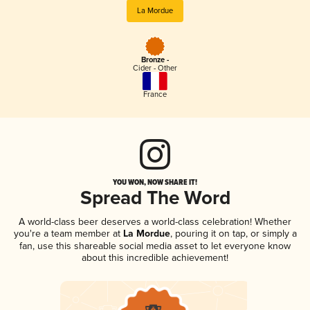
La Mordue
Bronze -
Cider - Other
France
YOU WON, NOW SHARE IT!
Spread The Word
A world-class beer deserves a world-class celebration! Whether
you're a team member at
La Mordue
, pouring it on tap, or simply a
fan, use this shareable social media asset to let everyone know
about this incredible achievement!