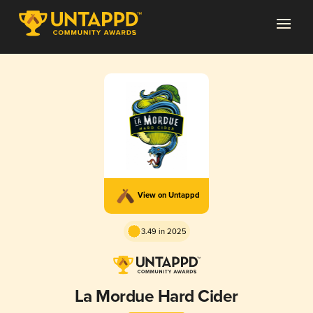
View on Untappd
3.49 in 2025
La Mordue Hard Cider