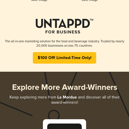
The all-in-one marketing solution for the food and beverage industry. Trusted by nearly
20,000 businesses across 75 countries.
$100 Off! Limited-Time Only!
Explore More Award-Winners
Keep exploring more from
La Mordue
and discover all of their
award-winners!