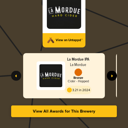
View on Untappd™
La Mordue IPA
La Mordue
Bronze
Cider - Hopped
3.21 in 2024
View All Awards for This Brewery