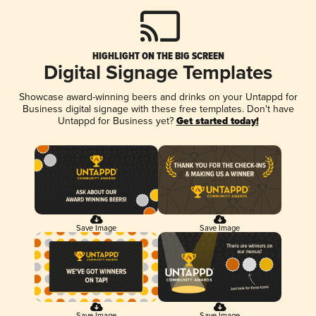
HIGHLIGHT ON THE BIG SCREEN
Digital Signage Templates
Showcase award-winning beers and drinks on your Untappd for
Business digital signage with these free templates. Don't have
Untappd for Business yet?
Get started today!
Save Image
Save Image
Save Image
Save Image