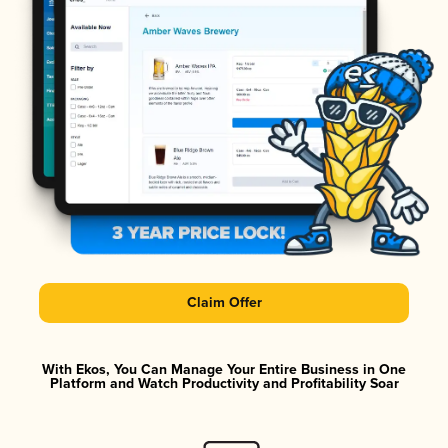
Claim Offer
With Ekos, You Can Manage Your Entire Business in One
Platform and Watch Productivity and Profitability Soar