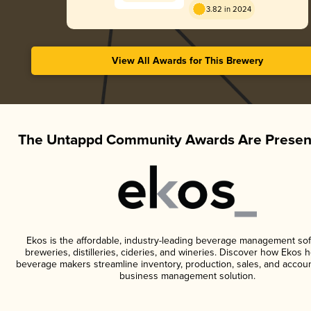
3.82 in 2024
View All Awards for This Brewery
The Untappd Community Awards Are Presen
Ekos is the affordable, industry-leading beverage management sof
breweries, distilleries, cideries, and wineries. Discover how Ekos h
beverage makers streamline inventory, production, sales, and accoun
business management solution.