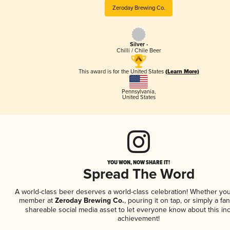
Zeroday Brewing Co.
Silver -
Chilli / Chile Beer
This award is for the United States
(Learn More)
Pennsylvania
,
United States
YOU WON, NOW SHARE IT!
Spread The Word
A world-class beer deserves a world-class celebration! Whether you
member at
Zeroday Brewing Co.
, pouring it on tap, or simply a fan
shareable social media asset to let everyone know about this inc
achievement!