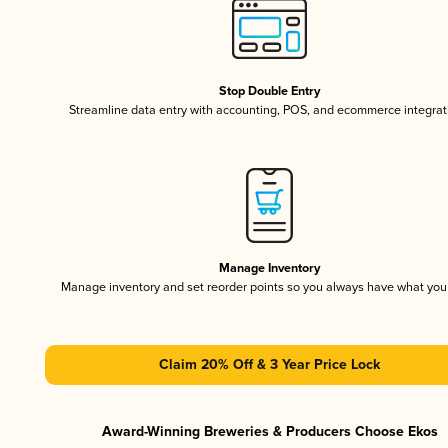
Stop Double Entry
Streamline data entry with accounting, POS, and ecommerce integrat
Manage Inventory
Manage inventory and set reorder points so you always have what yo
Claim 20% Off & 3 Year Price Lock
Award-Winning Breweries & Producers Choose Ekos