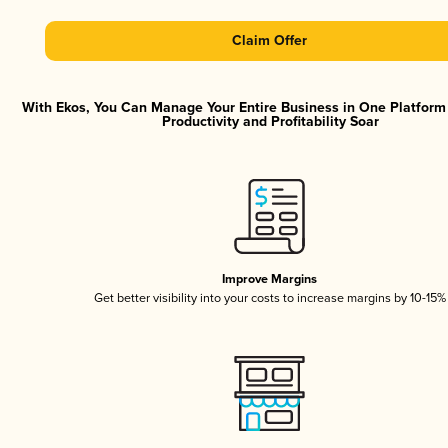
Claim Offer
With Ekos, You Can Manage Your Entire Business in One Platfor
Productivity and Profitability Soar
Improve Margins
Get better visibility into your costs to increase margins by 10-15%