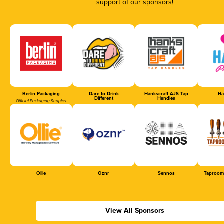
support of our sponsors!
Berlin Packaging
Dare to Drink
Hankscraft AJS Tap
Ha
Different
Handles
Official Packaging Supplier
Ollie
Oznr
Sennos
Taproom
View All Sponsors