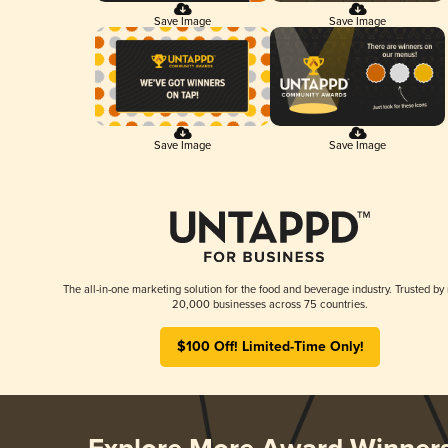
Save Image
Save Image
Save Image
Save Image
The all-in-one marketing solution for the food and beverage industry. Trusted by
20,000 businesses across 75 countries.
$100 Off! Limited-Time Only!