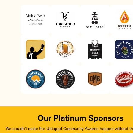
Our Platinum Sponsors
We couldn’t make the Untappd Community Awards happen without the