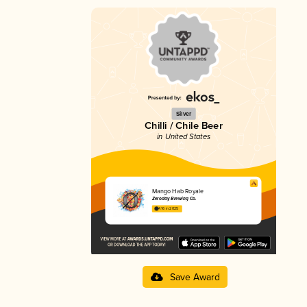
Silver
Chilli / Chile Beer
in United States
Mango Hab Royale
Zeroday Brewing Co.
4.16 in 2025
Save Award