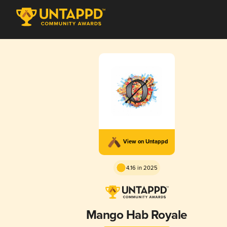
View on Untappd
4.16 in 2025
Mango Hab Royale