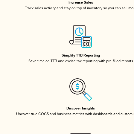
Increase Sales
Track sales activity and stay on top of inventory so you can sell mo
Simplify TTB Reporting
Save time on TTB and excise tax reporting with pre-filled reports
Discover Insights
Uncover true COGS and business metrics with dashboards and custom 