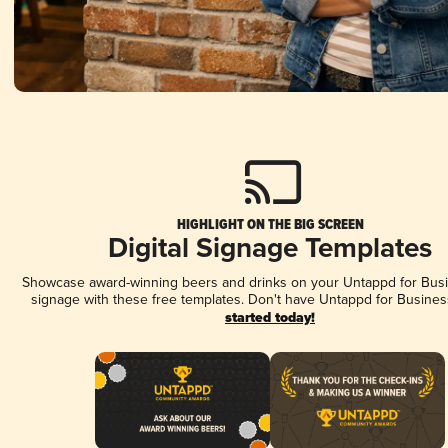
HIGHLIGHT ON THE BIG SCREEN
Digital Signage Templates
Showcase award-winning beers and drinks on your Untappd for Busin
signage with these free templates. Don't have Untappd for Busines
started today!