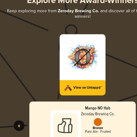
Explore More Award-Winner
Keep exploring more from
Zeroday Brewing Co.
and discover all of 
winners!
View on Untappd™
Mango NO Hab
Zeroday Brewing Co.
Bronze
Pale Ale - Fruited