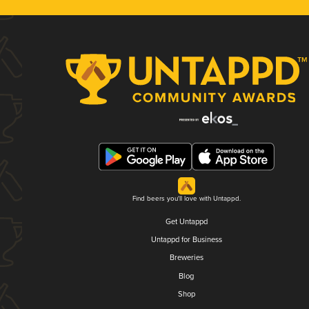
Find beers you'll love with Untappd.
Get Untappd
Untappd for Business
Breweries
Blog
Shop