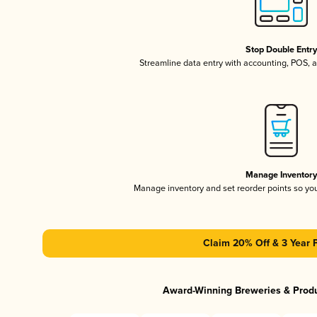
Stop Double Entr
Streamline data entry with accounting, POS,
Manage Inventor
Manage inventory and set reorder points so y
Claim 20% Off & 3 Year 
Award-Winning Breweries & Prod