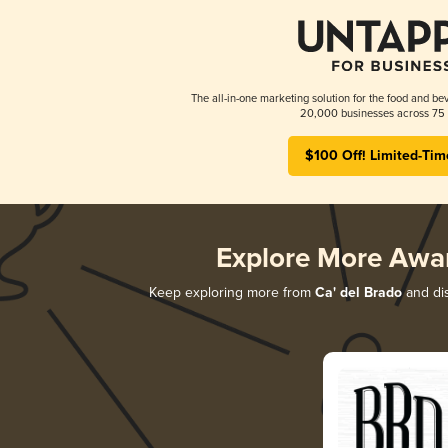
The all-in-one marketing solution for the food and bev
20,000 businesses across 75 
$100 Off! Limited-Tim
Explore More Awa
Keep exploring more from
Ca' del Brado
and dis