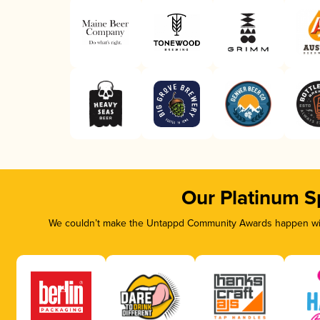
Our Platinum S
We couldn’t make the Untappd Community Awards happen with