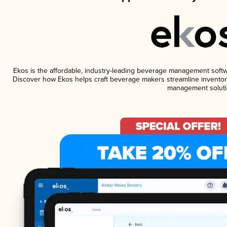
Ekos is the affordable, industry-leading beverage management software
Discover how Ekos helps craft beverage makers streamline inventory
management soluti