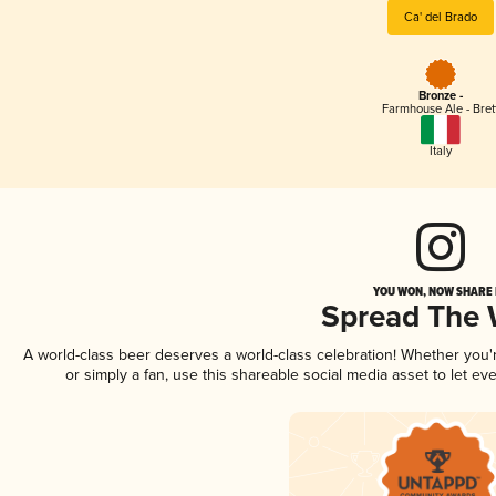
Ca' del Brado
Bronze -
Farmhouse Ale - Bret
Italy
YOU WON, NOW SHARE I
Spread The
A world-class beer deserves a world-class celebration! Whether you
or simply a fan, use this shareable social media asset to let e