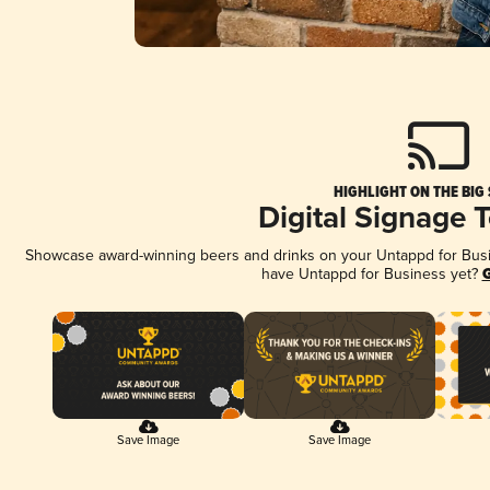
HIGHLIGHT ON THE BIG
Digital Signage 
Showcase award-winning beers and drinks on your Untappd for Busine
have Untappd for Business yet?
G
Save Image
Save Image