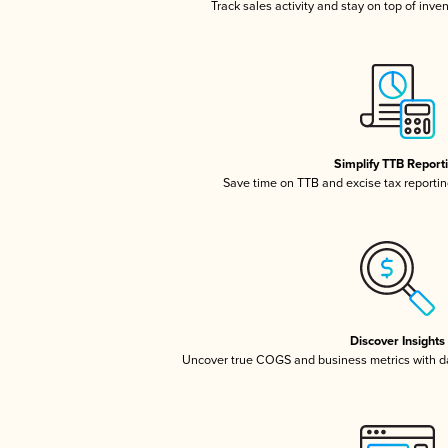
Track sales activity and stay on top of inve
Simplify TTB Report
Save time on TTB and excise tax reporting
Discover Insights
Uncover true COGS and business metrics with 