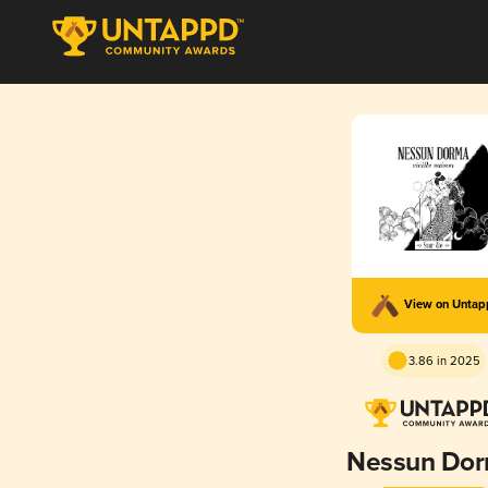
View on Unta
3.86 in 2025
Nessun Do