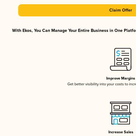
Claim Offer
With Ekos, You Can Manage Your Entire Business in One Platfor
Improve Margins
Get better visibility into your costs to in
Increase Sales