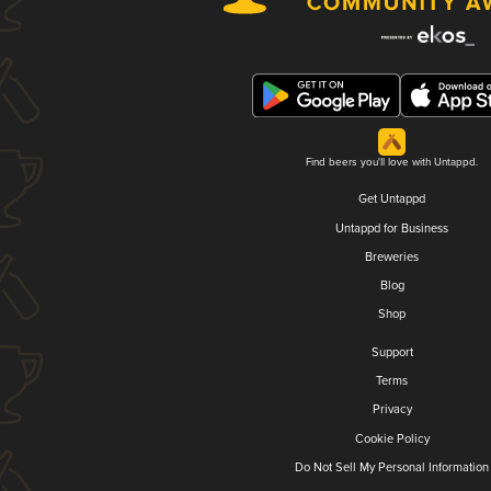
Find beers you'll love with Untappd.
Get Untappd
Untappd for Business
Breweries
Blog
Shop
Support
Terms
Privacy
Cookie Policy
Do Not Sell My Personal Information