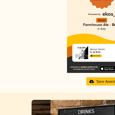
Bronze
Farmhouse Ale - Br
in Italy
Nessun Dorma
Ca' del Brado
3.86 in 2025
Save Awar