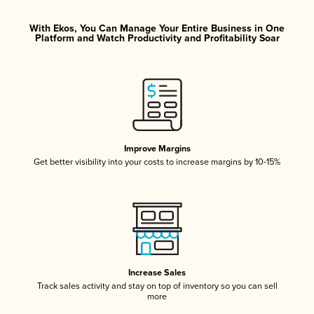
With Ekos, You Can Manage Your Entire Business in One
Platform and Watch Productivity and Profitability Soar
Improve Margins
Get better visibility into your costs to increase margins by 10-15%
Increase Sales
Track sales activity and stay on top of inventory so you can sell
more