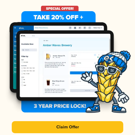
Claim Offer