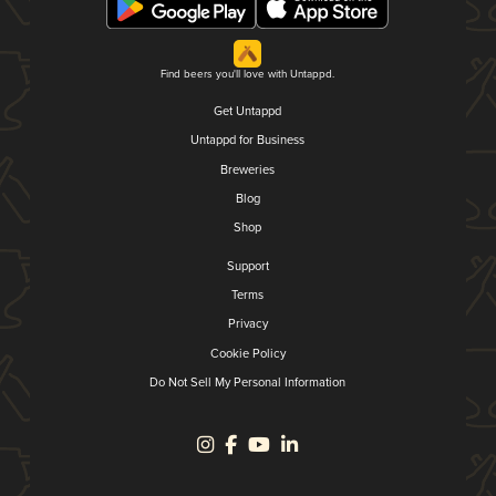
Find beers you'll love with Untappd.
Get Untappd
Untappd for Business
Breweries
Blog
Shop
Support
Terms
Privacy
Cookie Policy
Do Not Sell My Personal Information