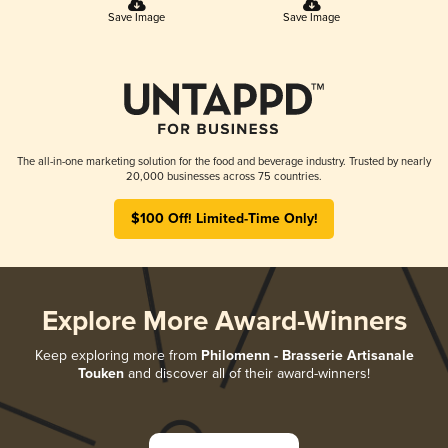
Save Image
Save Image
The all-in-one marketing solution for the food and beverage industry. Trusted by nearly
20,000 businesses across 75 countries.
$100 Off! Limited-Time Only!
Explore More Award-Winners
Keep exploring more from
Philomenn - Brasserie Artisanale
Touken
and discover all of their award-winners!