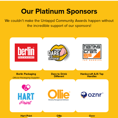
Our Platinum Sponsors
We couldn’t make the Untappd Community Awards happen without
the incredible support of our sponsors!
Berlin Packaging
Dare to Drink
Hankscraft AJS Tap
Different
Handles
Official Packaging Supplier
Hart Print
Ollie
Oznr