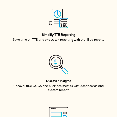
Simplify TTB Reporting
Save time on TTB and excise tax reporting with pre-filled reports
Discover Insights
Uncover true COGS and business metrics with dashboards and
custom reports