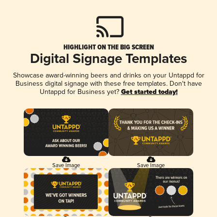
HIGHLIGHT ON THE BIG SCREEN
Digital Signage Templates
Showcase award-winning beers and drinks on your Untappd for
Business digital signage with these free templates. Don't have
Untappd for Business yet?
Get started today!
Save Image
Save Image