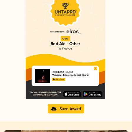
Gold
Red Ale - Other
in France
Philomenn Rousse
Philomenn - Brasserie Artisanale Touken
3.48 in 2025
Save Award