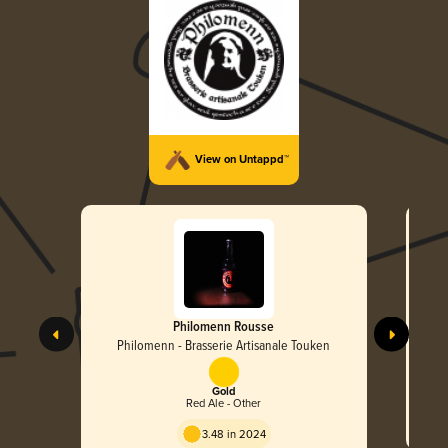
View on Untappd™
Philomenn Rousse
Philomenn - Brasserie Artisanale Touken
Gold
Red Ale - Other
3.48 in 2024