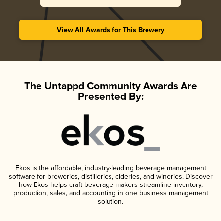
View All Awards for This Brewery
The Untappd Community Awards Are
Presented By:
Ekos is the affordable, industry-leading beverage management
software for breweries, distilleries, cideries, and wineries. Discover
how Ekos helps craft beverage makers streamline inventory,
production, sales, and accounting in one business management
solution.