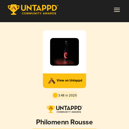
View on Untappd
3.48 in 2025
Philomenn Rousse