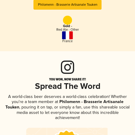
Philomenn - Brasserie Artisanale Touken
Gold -
Red Ale - Other
France
YOU WON, NOW SHARE IT!
Spread The Word
A world-class beer deserves a world-class celebration! Whether
you're a team member at
Philomenn - Brasserie Artisanale
Touken
, pouring it on tap, or simply a fan, use this shareable social
media asset to let everyone know about this incredible
achievement!