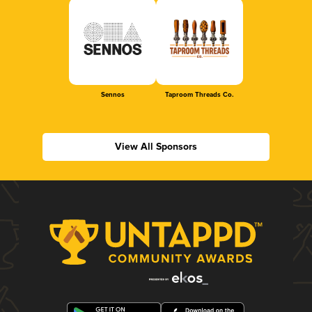
Sennos
Taproom Threads Co.
View All Sponsors