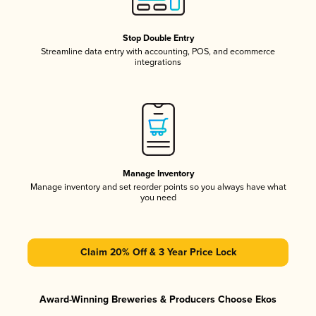
Stop Double Entry
Streamline data entry with accounting, POS, and ecommerce
integrations
Manage Inventory
Manage inventory and set reorder points so you always have what
you need
Claim 20% Off & 3 Year Price Lock
Award-Winning Breweries & Producers Choose Ekos