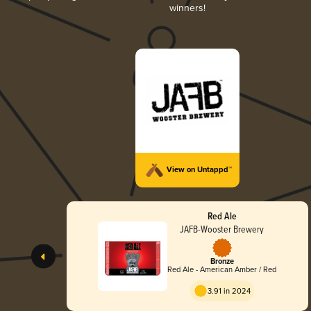
winners!
View on Untappd™
Red Ale
JAFB-Wooster Brewery
Bronze
Red Ale - American Amber / Red
3.91 in 2024