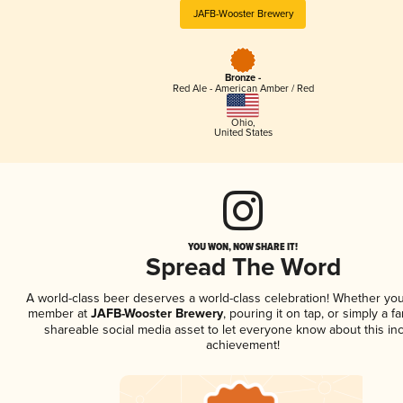
JAFB-Wooster Brewery
Bronze -
Red Ale - American Amber / Red
Ohio
,
United States
YOU WON, NOW SHARE IT!
Spread The Word
A world-class beer deserves a world-class celebration! Whether you
member at
JAFB-Wooster Brewery
, pouring it on tap, or simply a fa
shareable social media asset to let everyone know about this inc
achievement!