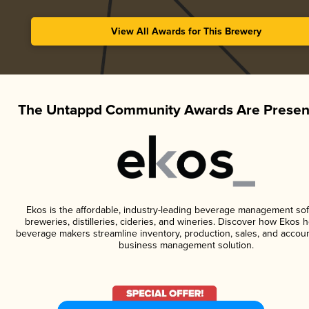
View All Awards for This Brewery
The Untappd Community Awards Are Presen
Ekos is the affordable, industry-leading beverage management sof
breweries, distilleries, cideries, and wineries. Discover how Ekos h
beverage makers streamline inventory, production, sales, and accoun
business management solution.