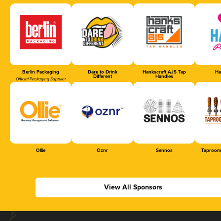
Berlin Packaging
Dare to Drink
Hankscraft AJS Tap
Ha
Different
Handles
Official Packaging Supplier
Ollie
Oznr
Sennos
Taproom
View All Sponsors