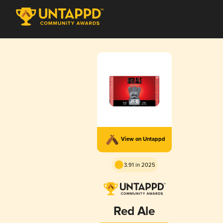
View on Untappd
3.91 in 2025
Red Ale