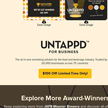
Save Image
Save Image
The all-in-one marketing solution for the food and beverage industry. Trusted by
20,000 businesses across 75 countries.
$100 Off! Limited-Time Only!
Explore More Award-Winner
Keep exploring more from
JAFB-Wooster Brewery
and discover all of