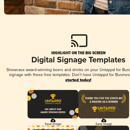
HIGHLIGHT ON THE BIG SCREEN
Digital Signage Templates
Showcase award-winning beers and drinks on your Untappd for Busin
signage with these free templates. Don't have Untappd for Busines
started today!
Save Image
Save Image