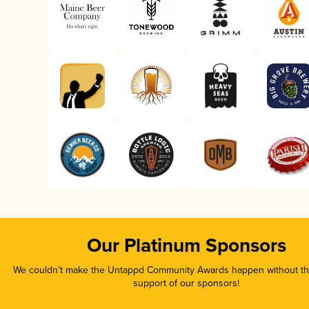
Our Platinum Sponsors
We couldn’t make the Untappd Community Awards happen without the
support of our sponsors!