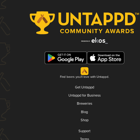
Find beers you'll love with Untappd.
Get Untappd
Untappd for Business
Breweries
Blog
Shop
Support
Terms