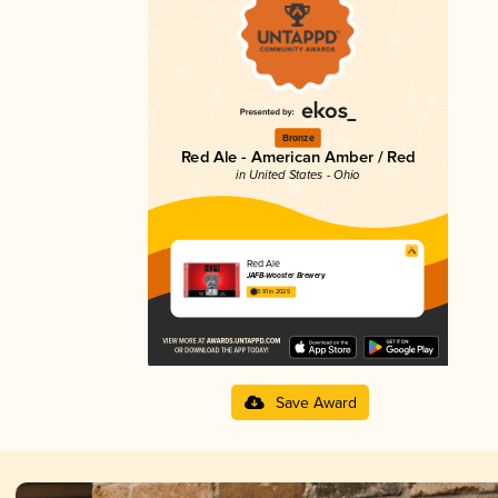
Bronze
Red Ale - American Amber / Red
in United States - Ohio
Red Ale
JAFB-Wooster Brewery
3.91 in 2025
Save Award