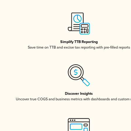
Simplify TTB Reporting
Save time on TTB and excise tax reporting with pre-filled reports
Discover Insights
Uncover true COGS and business metrics with dashboards and custom 