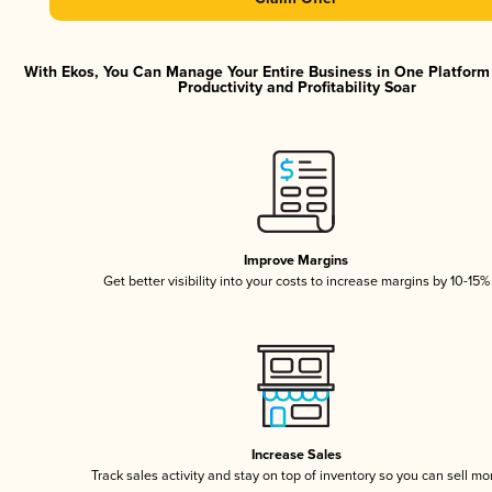
With Ekos, You Can Manage Your Entire Business in One Platfor
Productivity and Profitability Soar
Improve Margins
Get better visibility into your costs to increase margins by 10-15%
Increase Sales
Track sales activity and stay on top of inventory so you can sell mo