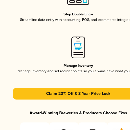
Stop Double Entry
Streamline data entry with accounting, POS, and ecommerce integrat
Manage Inventory
Manage inventory and set reorder points so you always have what yo
Claim 20% Off & 3 Year Price Lock
Award-Winning Breweries & Producers Choose Ekos