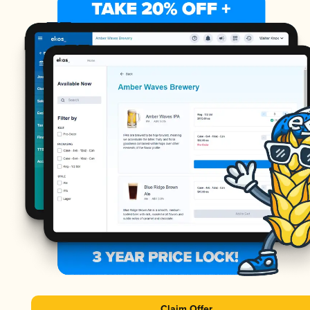
Claim Offer