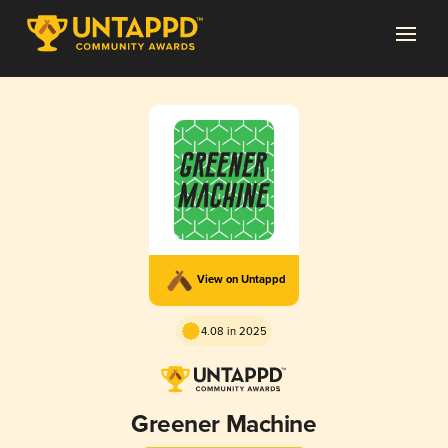
View on Untappd
4.08 in 2025
Greener Machine