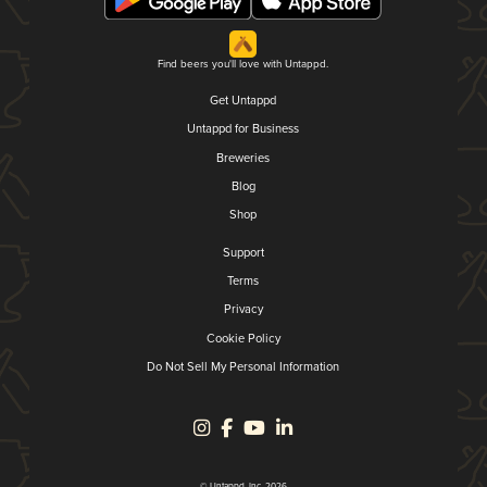
Find beers you'll love with Untappd.
Get Untappd
Untappd for Business
Breweries
Blog
Shop
Support
Terms
Privacy
Cookie Policy
Do Not Sell My Personal Information
© Untappd, Inc. 2026