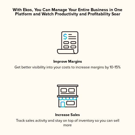
With Ekos, You Can Manage Your Entire Business in One
Platform and Watch Productivity and Profitability Soar
Improve Margins
Get better visibility into your costs to increase margins by 10-15%
Increase Sales
Track sales activity and stay on top of inventory so you can sell
more