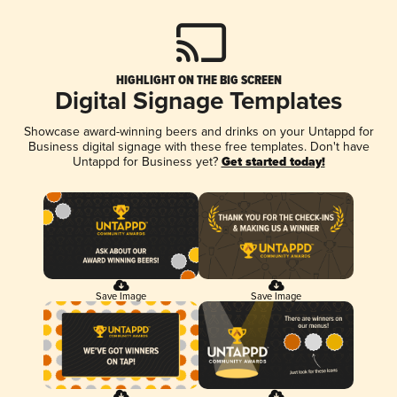
HIGHLIGHT ON THE BIG SCREEN
Digital Signage Templates
Showcase award-winning beers and drinks on your Untappd for
Business digital signage with these free templates. Don't have
Untappd for Business yet?
Get started today!
Save Image
Save Image