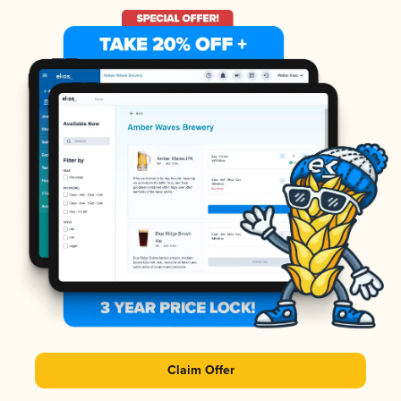
Claim Offer