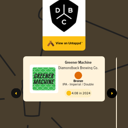
View on Untappd™
Greener Machine
Diamondback Brewing Co.
Bronze
IPA - Imperial / Double
4.08 in 2024