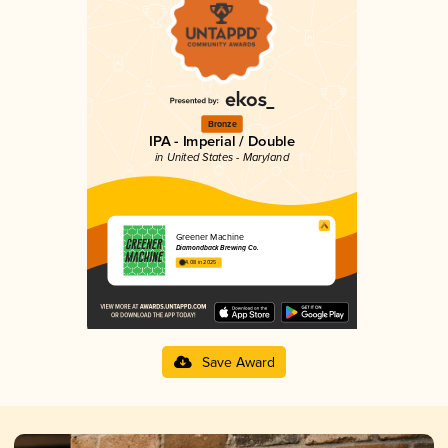
Bronze
IPA - Imperial / Double
in United States - Maryland
Greener Machine
Diamondback Brewing Co.
4.08 in 2025
Save Award