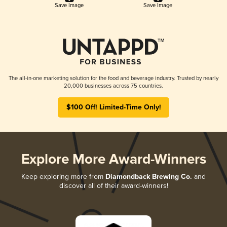
Save Image
Save Image
The all-in-one marketing solution for the food and beverage industry. Trusted by nearly
20,000 businesses across 75 countries.
$100 Off! Limited-Time Only!
Explore More Award-Winners
Keep exploring more from
Diamondback Brewing Co.
and
discover all of their award-winners!