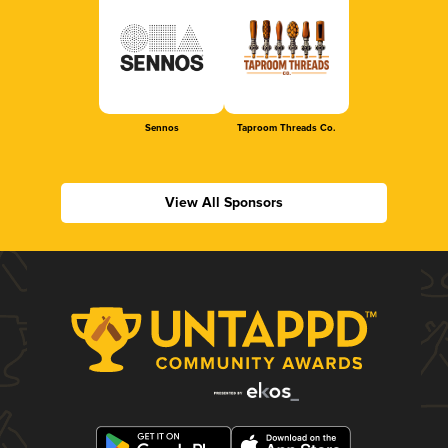
Sennos
Taproom Threads Co.
View All Sponsors