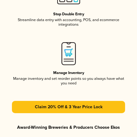
Stop Double Entry
Streamline data entry with accounting, POS, and ecommerce
integrations
Manage Inventory
Manage inventory and set reorder points so you always have what
you need
Claim 20% Off & 3 Year Price Lock
Award-Winning Breweries & Producers Choose Ekos