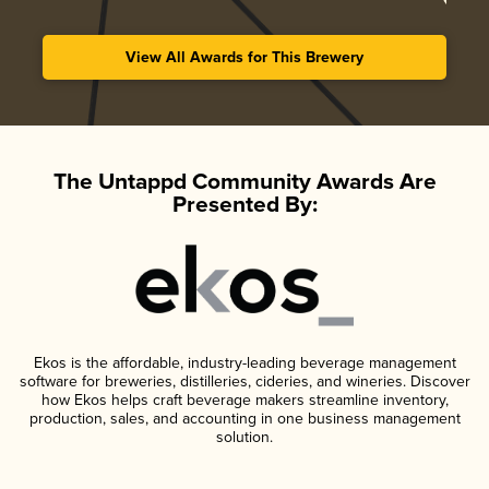
View All Awards for This Brewery
The Untappd Community Awards Are
Presented By:
Ekos is the affordable, industry-leading beverage management
software for breweries, distilleries, cideries, and wineries. Discover
how Ekos helps craft beverage makers streamline inventory,
production, sales, and accounting in one business management
solution.