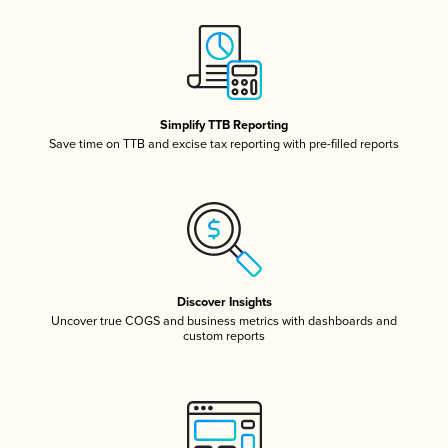
Simplify TTB Reporting
Save time on TTB and excise tax reporting with pre-filled reports
Discover Insights
Uncover true COGS and business metrics with dashboards and
custom reports