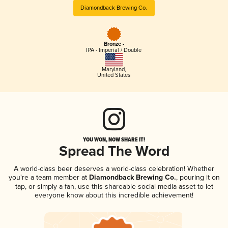
Diamondback Brewing Co.
Bronze -
IPA - Imperial / Double
Maryland
,
United States
YOU WON, NOW SHARE IT!
Spread The Word
A world-class beer deserves a world-class celebration! Whether
you're a team member at
Diamondback Brewing Co.
, pouring it on
tap, or simply a fan, use this shareable social media asset to let
everyone know about this incredible achievement!