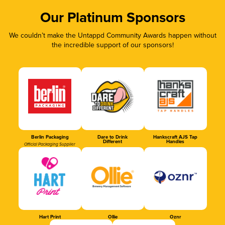
Our Platinum Sponsors
We couldn’t make the Untappd Community Awards happen without
the incredible support of our sponsors!
Berlin Packaging
Dare to Drink
Hankscraft AJS Tap
Different
Handles
Official Packaging Supplier
Hart Print
Ollie
Oznr