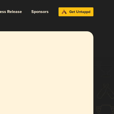
ress Release
Sponsors
Get Untappd