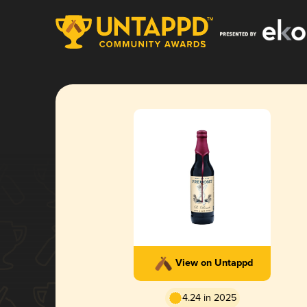
View on Untappd
4.24 in 2025