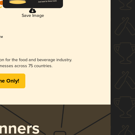
Save Image
ion for the food and beverage industry.
nesses across 75 countries.
me Only!
nners