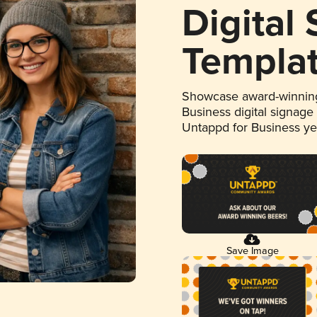
Digital
Templa
Showcase award-winning
Business digital signage
Untappd for Business y
Save Image