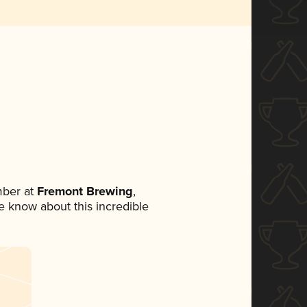
mber at
Fremont Brewing
,
ne know about this incredible