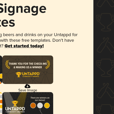
 Signage
tes
 beers and drinks on your Untappd for
 with these free templates. Don't have
et?
Get started today!
Save Image