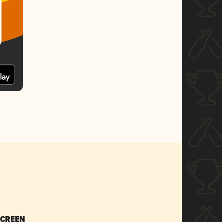
SCREEN