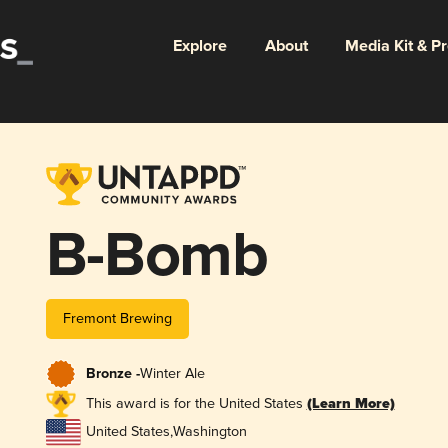
Explore
About
Media Kit & P
B-Bomb
Fremont Brewing
Bronze -
Winter Ale
This award is for the United States
(Learn More)
United States
,
Washington