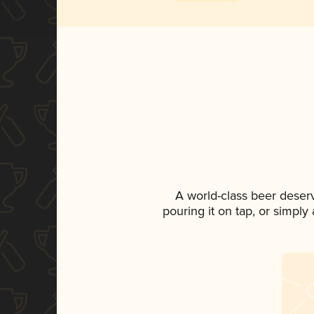
A world-class beer deser
pouring it on tap, or simply