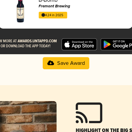
Fremont Brewing
4.24 in 2025
Save Award
HIGHLIGHT ON THE BIG 