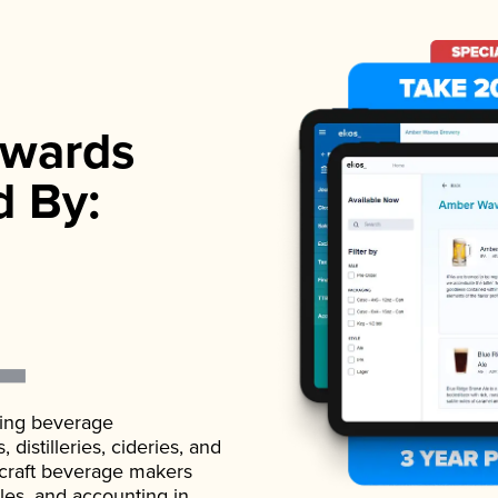
wards
d By:
ading beverage
istilleries, cideries, and
 craft beverage makers
ales, and accounting in