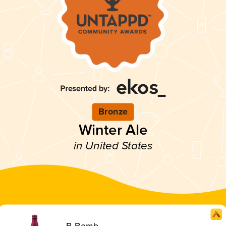
Bronze
Winter Ale
in United States
B-Bomb