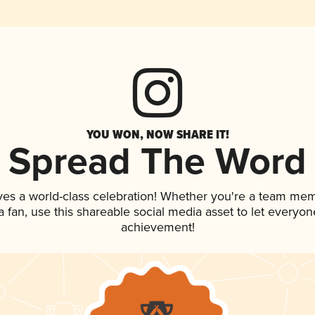
YOU WON, NOW SHARE IT!
Spread The Word
ves a world-class celebration! Whether you're a team me
 a fan, use this shareable social media asset to let everyo
achievement!