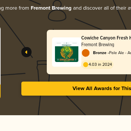
ng more from
Fremont Brewing
and discover all of their 
Cowiche Canyon Fresh 
Fremont Brewing
-
Bronze
Pale Ale - 
4.03 in 2024
View All Awards for Thi