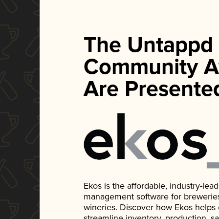
The Untappd
Community A
Are Presente
Ekos is the affordable, industry-le
management software for breweries, d
wineries. Discover how Ekos helps
streamline inventory, production, s