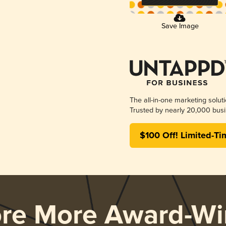
Save Image
The all-in-one marketing solut
Trusted by nearly 20,000 busi
$100 Off! Limited-Ti
ore More Award-Wi