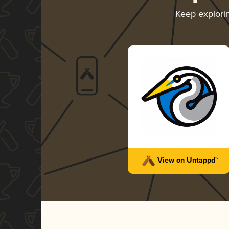
Keep explori
View on Untappd™