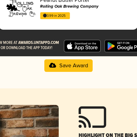
Rolling Oak Brewing Company
3.99 in 2025
Save Award
HIGHLIGHT ON THE BIG 