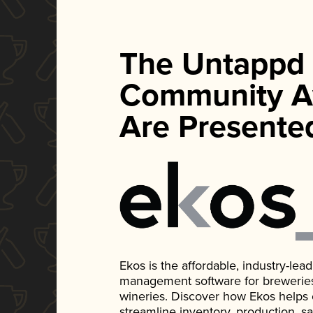
The Untappd
Community A
Are Presente
Ekos is the affordable, industry-le
management software for breweries, d
wineries. Discover how Ekos helps
streamline inventory, production, s