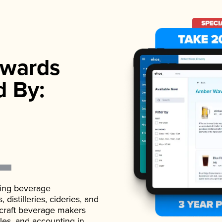
wards
d By:
ading beverage
istilleries, cideries, and
 craft beverage makers
ales, and accounting in