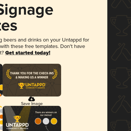
 Signage
tes
 beers and drinks on your Untappd for
 with these free templates. Don't have
et?
Get started today!
Save Image