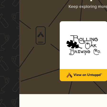
Keep exploring mor
View on Untappd™