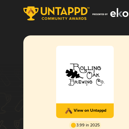
View on Untappd
3.99 in 2025