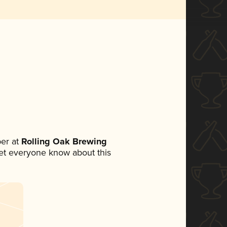
er at
Rolling Oak Brewing
 let everyone know about this