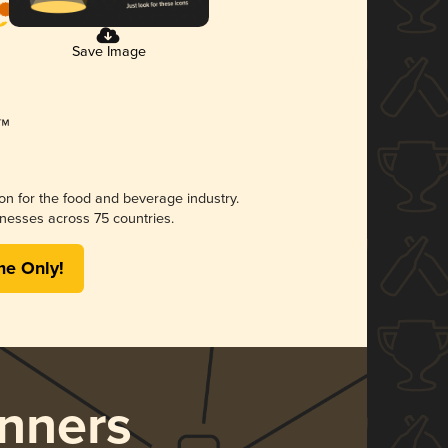
Save Image
ion for the food and beverage industry.
nesses across 75 countries.
me Only!
nners