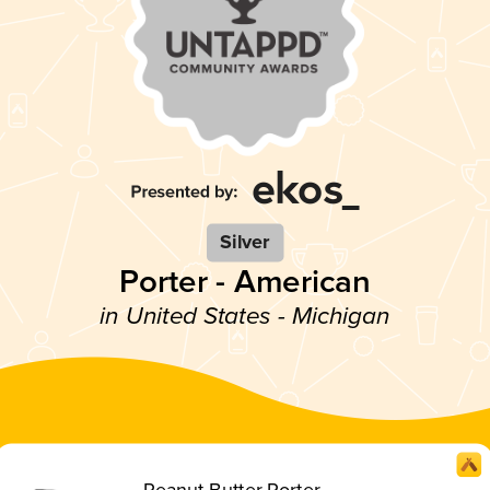
Silver
Porter - American
in United States - Michigan
Peanut Butter Porter