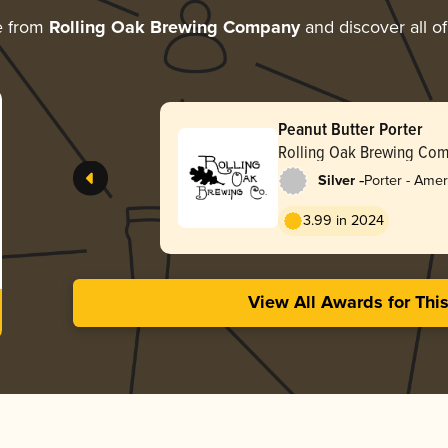
e from
Rolling Oak Brewing Company
and discover all of
Peanut Butter Porter
Rolling Oak Brewing Co
-
Silver
Porter - Amer
3.99 in 2024
View All Awards for Thi