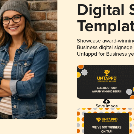
Digital
Templa
Showcase award-winning
Business digital signage
Untappd for Business y
Save Image