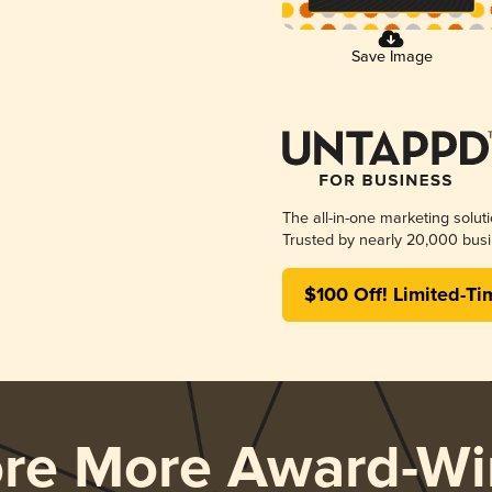
Save Image
The all-in-one marketing solut
Trusted by nearly 20,000 busi
$100 Off! Limited-Ti
ore More Award-Wi