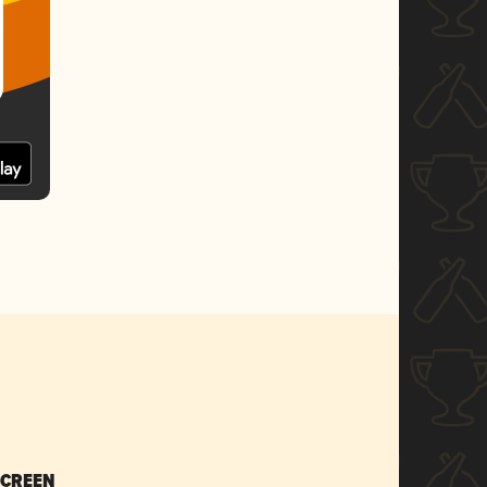
SCREEN