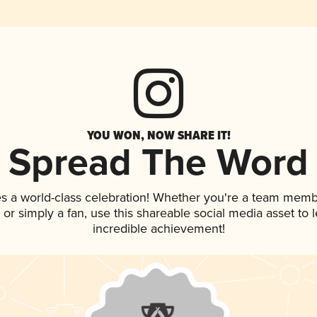
YOU WON, NOW SHARE IT!
Spread The Word
s a world-class celebration! Whether you're a team memb
p, or simply a fan, use this shareable social media asset to
incredible achievement!