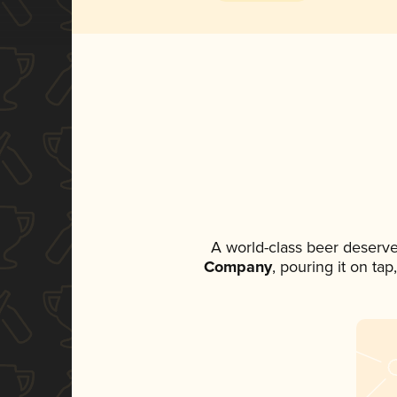
A world-class beer deserve
Company
, pouring it on ta