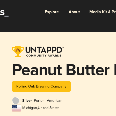
Explore
About
Media Kit & P
Peanut Butter 
Rolling Oak Brewing Company
Silver -
Porter - American
Michigan
,
United States