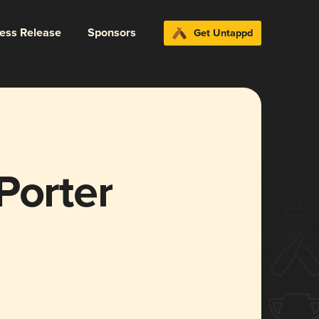
ress Release
Sponsors
Get Untappd
Porter