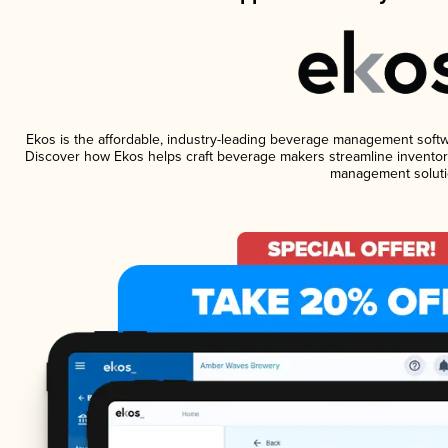
Ekos is the affordable, industry-leading beverage management software
Discover how Ekos helps craft beverage makers streamline inventory
management soluti