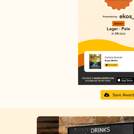
Bronze
Lager - Pale
in Mexico
Corona Sunset
Grupo Modelo
3.40 in 2025
Save Awar