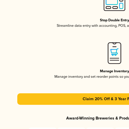
Stop Double Entr
Streamline data entry with accounting, POS,
Manage Inventor
Manage inventory and set reorder points so y
Claim 20% Off & 3 Year 
Award-Winning Breweries & Prod