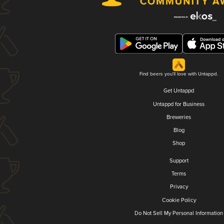
Find beers you'll love with Untappd.
Get Untappd
Untappd for Business
Breweries
Blog
Shop
Support
Terms
Privacy
Cookie Policy
Do Not Sell My Personal Information