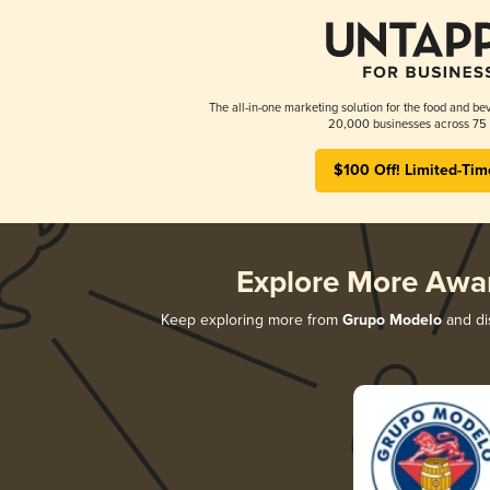
The all-in-one marketing solution for the food and bev
20,000 businesses across 75 
$100 Off! Limited-Tim
Explore More Awa
Keep exploring more from
Grupo Modelo
and dis