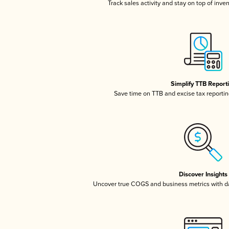
Track sales activity and stay on top of inve
Simplify TTB Report
Save time on TTB and excise tax reporting
Discover Insights
Uncover true COGS and business metrics with 