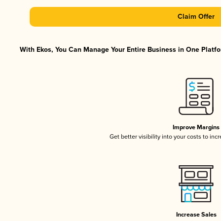
Claim Offer
With Ekos, You Can Manage Your Entire Business in One Platfor
Improve Margins
Get better visibility into your costs to in
Increase Sales