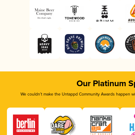
Our Platinum S
We couldn’t make the Untappd Community Awards happen with