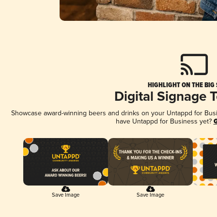
HIGHLIGHT ON THE BIG
Digital Signage 
Showcase award-winning beers and drinks on your Untappd for Busine
have Untappd for Business yet?
G
Save Image
Save Image