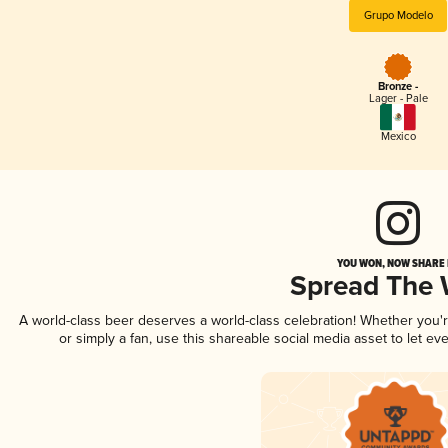
Grupo Modelo
Bronze -
Lager - Pale
Mexico
YOU WON, NOW SHARE I
Spread The
A world-class beer deserves a world-class celebration! Whether you
or simply a fan, use this shareable social media asset to let e