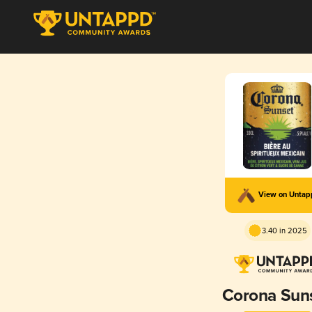
View on Unta
3.40 in 2025
Corona Sun