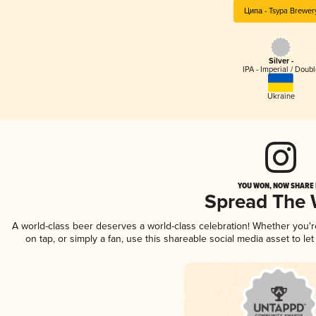
Ципа - Tsypa Brewer
Silver -
IPA - Imperial / Doubl
Ukraine
YOU WON, NOW SHARE I
Spread The
A world-class beer deserves a world-class celebration! Whether you'
on tap, or simply a fan, use this shareable social media asset to l