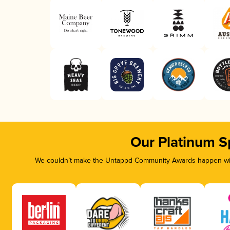
Our Platinum S
We couldn’t make the Untappd Community Awards happen with