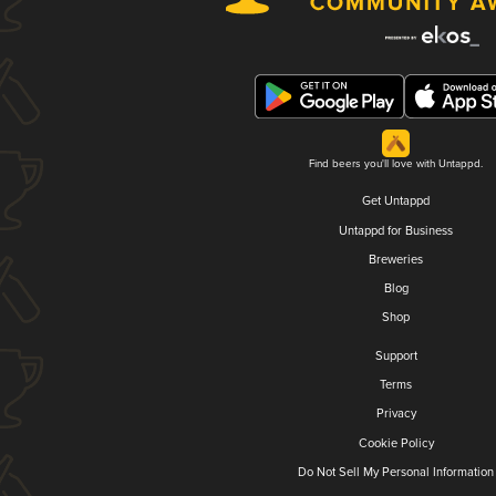
Find beers you'll love with Untappd.
Get Untappd
Untappd for Business
Breweries
Blog
Shop
Support
Terms
Privacy
Cookie Policy
Do Not Sell My Personal Information