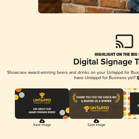
HIGHLIGHT ON THE BIG
Digital Signage 
Showcase award-winning beers and drinks on your Untappd for Busine
have Untappd for Business yet?
G
Save Image
Save Image