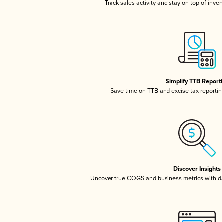
Track sales activity and stay on top of inve
Simplify TTB Report
Save time on TTB and excise tax reporting
Discover Insights
Uncover true COGS and business metrics with 