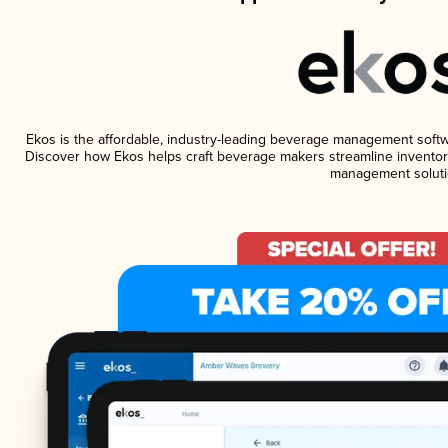
Ekos is the affordable, industry-leading beverage management software
Discover how Ekos helps craft beverage makers streamline inventory
management soluti