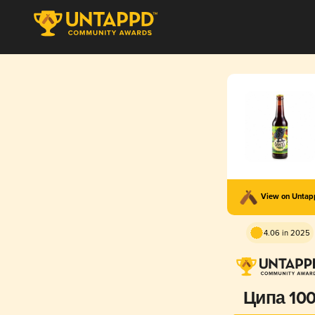
View on Unta
4.06 in 2025
Ципа 10