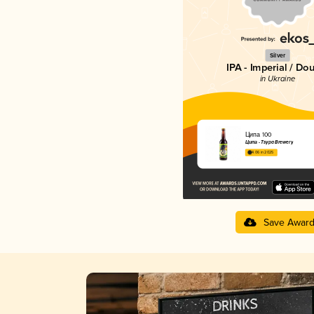
Silver
IPA - Imperial / Do
in Ukraine
Ципа 100
Ципа - Tsypa Brewery
4.06 in 2025
Save Awar