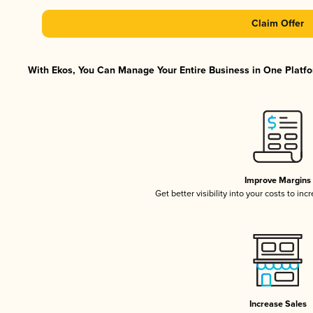
Claim Offer
With Ekos, You Can Manage Your Entire Business in One Platfor
Improve Margins
Get better visibility into your costs to in
Increase Sales