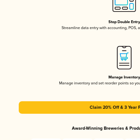
Stop Double Entr
Streamline data entry with accounting, POS,
Manage Inventor
Manage inventory and set reorder points so y
Claim 20% Off & 3 Year 
Award-Winning Breweries & Prod