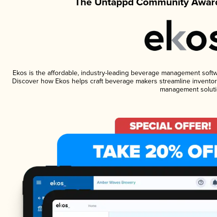
The Untappd Community Award
Ekos is the affordable, industry-leading beverage management software
Discover how Ekos helps craft beverage makers streamline inventory
management soluti