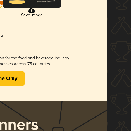
Save Image
ion for the food and beverage industry.
nesses across 75 countries.
me Only!
nners