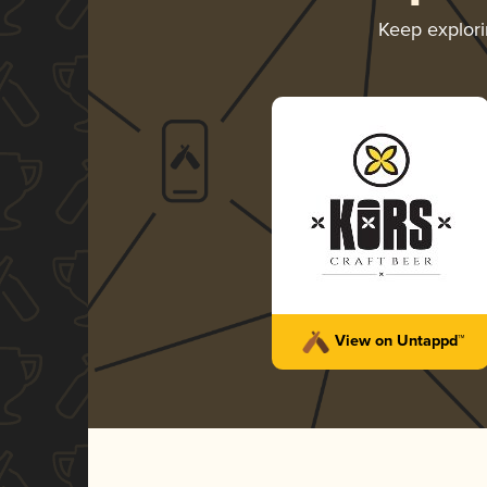
Keep explor
View on Untappd™