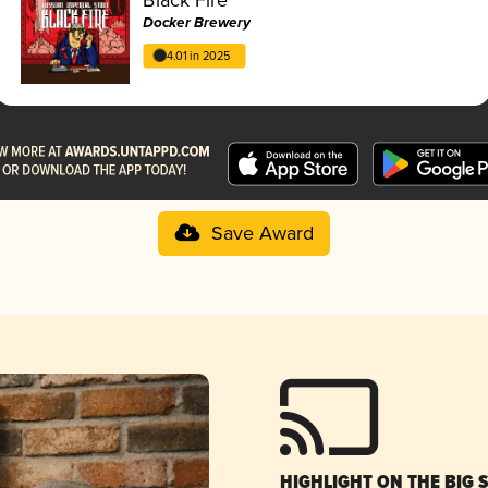
Docker Brewery
4.01 in 2025
Save Award
HIGHLIGHT ON THE BIG 