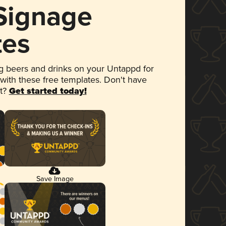
 Signage
tes
 beers and drinks on your Untappd for
 with these free templates. Don't have
et?
Get started today!
Save Image