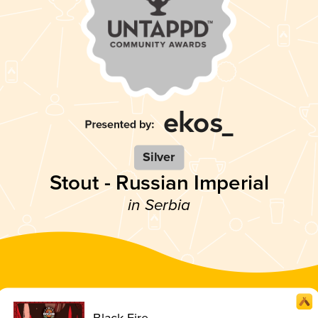
Silver
Stout - Russian Imperial
in Serbia
Black Fire