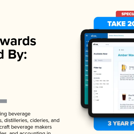
wards
d By:
ading beverage
istilleries, cideries, and
 craft beverage makers
ales, and accounting in