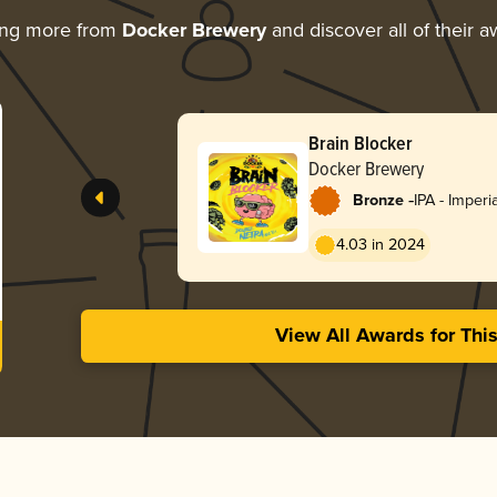
ing more from
Docker Brewery
and discover all of their 
Brain Blocker
Docker Brewery
-
Bronze
IPA - Imper
England / H
4.03 in 2024
View All Awards for Thi