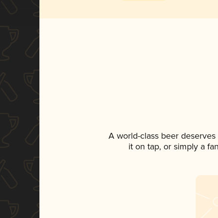
A world-class beer deserves
it on tap, or simply a f