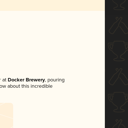
 at
Docker Brewery
, pouring
now about this incredible