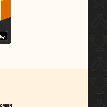
SCREEN