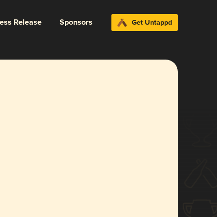
ress Release
Sponsors
Get Untappd