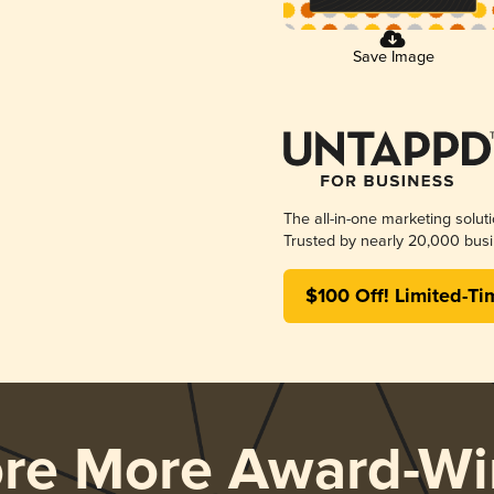
Save Image
The all-in-one marketing solut
Trusted by nearly 20,000 busi
$100 Off! Limited-Ti
ore More Award-Wi