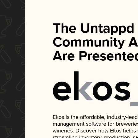
The Untappd
Community A
Are Presente
Ekos is the affordable, industry-le
management software for breweries, d
wineries. Discover how Ekos helps
streamline inventory, production, s