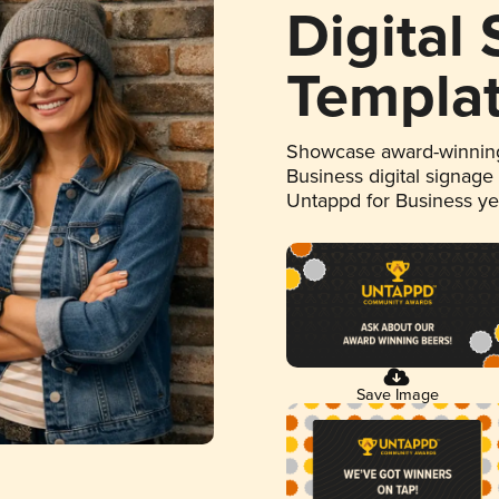
Digital
Templa
Showcase award-winning
Business digital signage
Untappd for Business y
Save Image