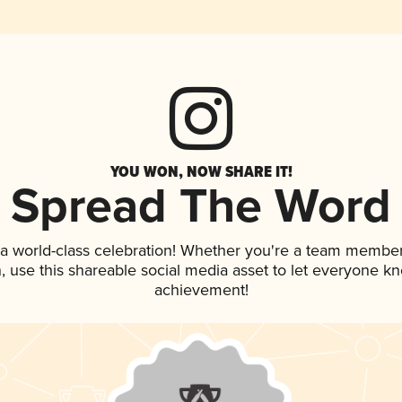
YOU WON, NOW SHARE IT!
Spread The Word
 a world-class celebration! Whether you're a team member
an, use this shareable social media asset to let everyone k
achievement!