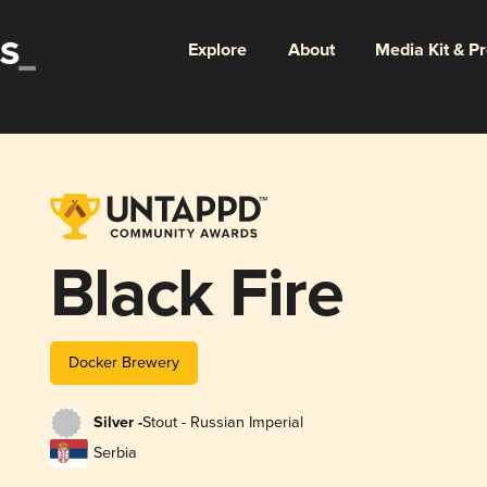
Explore
About
Media Kit & P
Black Fire
Docker Brewery
Silver -
Stout - Russian Imperial
Serbia