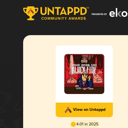
View on Untappd
4.01 in 2025