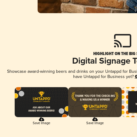
HIGHLIGHT ON THE BIG
Digital Signage 
Showcase award-winning beers and drinks on your Untappd for Busine
have Untappd for Business yet?
G
Save Image
Save Image