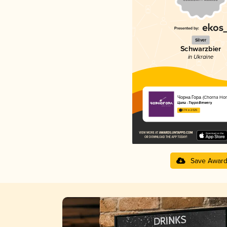
Silver
Schwarzbier
in Ukraine
Чорна Гора (Chorna Hor
Ципа - Tsypa Brewery
3.74 in 2025
Save Awar