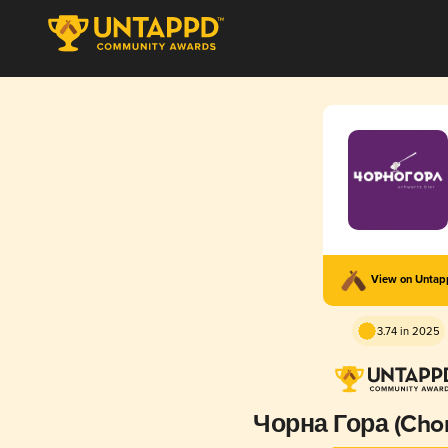
View on Unta
3.74 in 2025
Чорна Гора (Chor