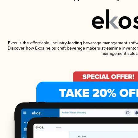
Ekos is the affordable, industry-leading beverage management software
Discover how Ekos helps craft beverage makers streamline inventory
management soluti