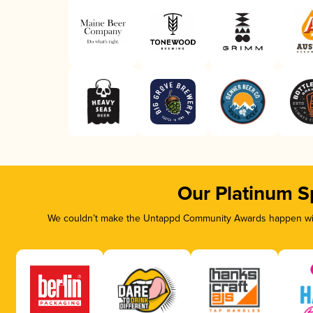
Our Platinum S
We couldn’t make the Untappd Community Awards happen with