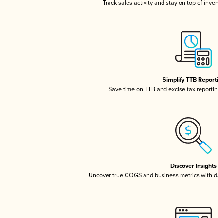
Track sales activity and stay on top of inve
Simplify TTB Report
Save time on TTB and excise tax reporting
Discover Insights
Uncover true COGS and business metrics with 