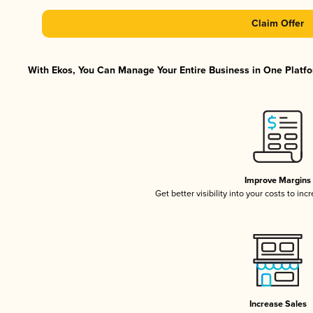
Claim Offer
With Ekos, You Can Manage Your Entire Business in One Platfor
Improve Margins
Get better visibility into your costs to in
Increase Sales