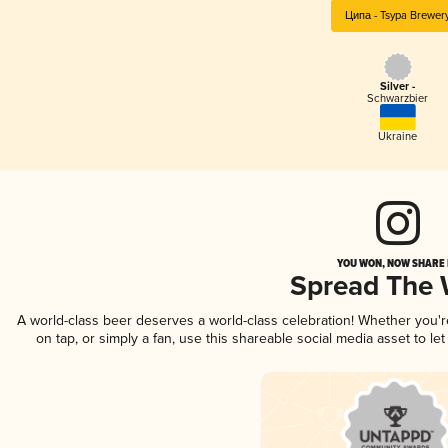
Ципа - Tsypa Brewer
Silver -
Schwarzbier
Ukraine
YOU WON, NOW SHARE I
Spread The
A world-class beer deserves a world-class celebration! Whether you'
on tap, or simply a fan, use this shareable social media asset to l