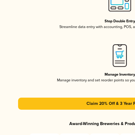
Stop Double Entr
Streamline data entry with accounting, POS,
Manage Inventor
Manage inventory and set reorder points so y
Claim 20% Off & 3 Year 
Award-Winning Breweries & Prod