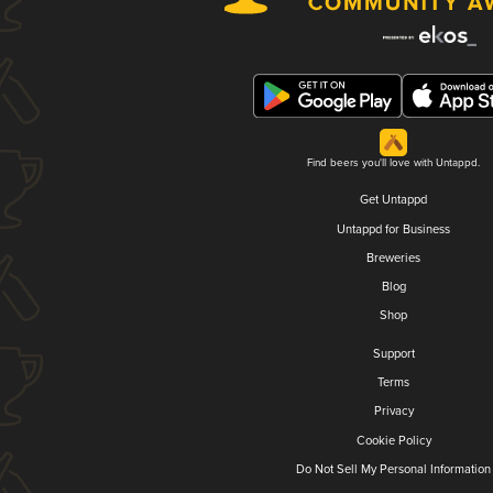
Find beers you'll love with Untappd.
Get Untappd
Untappd for Business
Breweries
Blog
Shop
Support
Terms
Privacy
Cookie Policy
Do Not Sell My Personal Information