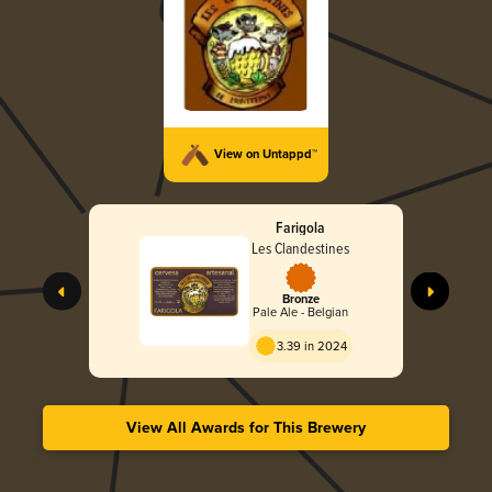
View on Untappd™
Farigola
Les Clandestines
Bronze
Pale Ale - Belgian
3.39 in 2024
View All Awards for This Brewery