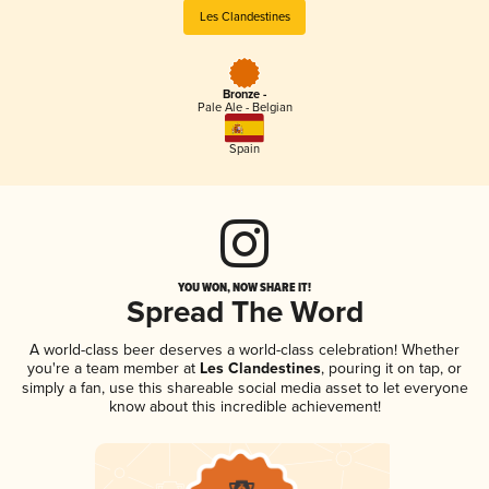
Les Clandestines
Bronze -
Pale Ale - Belgian
Spain
YOU WON, NOW SHARE IT!
Spread The Word
A world-class beer deserves a world-class celebration! Whether
you're a team member at
Les Clandestines
, pouring it on tap, or
simply a fan, use this shareable social media asset to let everyone
know about this incredible achievement!