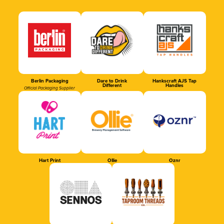
Berlin Packaging
Dare to Drink
Hankscraft AJS Tap
Different
Handles
Official Packaging Supplier
Hart Print
Ollie
Oznr