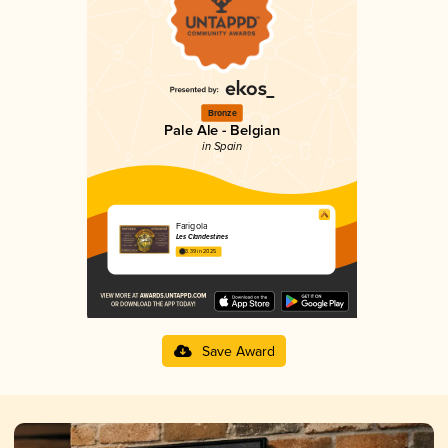
Bronze
Pale Ale - Belgian
in Spain
Farigola
Les Clandestines
3.39 in 2025
Save Award