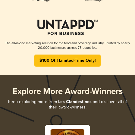
The all-in-one marketing solution for the food and beverage industry. Trusted by nearly
20,000 businesses across 75 countries.
$100 Off! Limited-Time Only!
Explore More Award-Winners
Keep exploring more from
Les Clandestines
and discover all of
their award-winners!