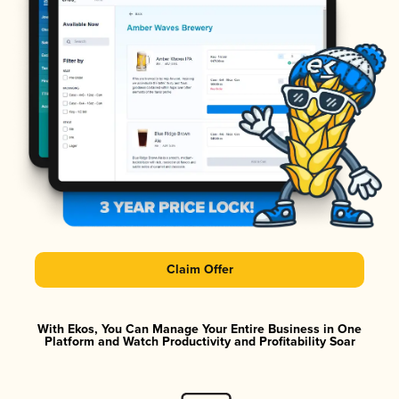
Claim Offer
With Ekos, You Can Manage Your Entire Business in One
Platform and Watch Productivity and Profitability Soar