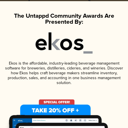
The Untappd Community Awards Are
Presented By:
Ekos is the affordable, industry-leading beverage management
software for breweries, distilleries, cideries, and wineries. Discover
how Ekos helps craft beverage makers streamline inventory,
production, sales, and accounting in one business management
solution.