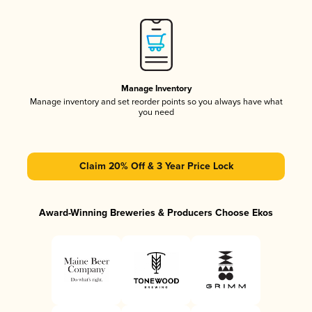
Manage Inventory
Manage inventory and set reorder points so you always have what
you need
Claim 20% Off & 3 Year Price Lock
Award-Winning Breweries & Producers Choose Ekos