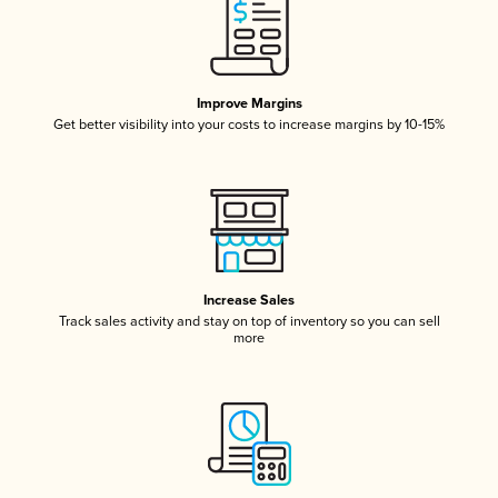
Improve Margins
Get better visibility into your costs to increase margins by 10-15%
Increase Sales
Track sales activity and stay on top of inventory so you can sell
more