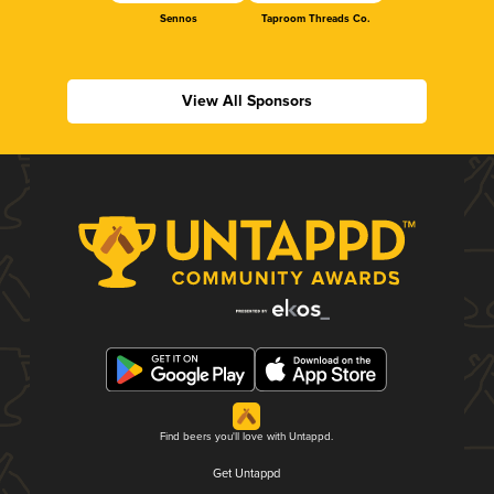
Sennos
Taproom Threads Co.
View All Sponsors
Find beers you'll love with Untappd.
Get Untappd