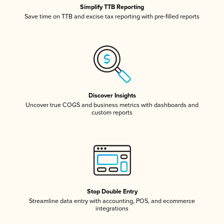
Simplify TTB Reporting
Save time on TTB and excise tax reporting with pre-filled reports
Discover Insights
Uncover true COGS and business metrics with dashboards and
custom reports
Stop Double Entry
Streamline data entry with accounting, POS, and ecommerce
integrations