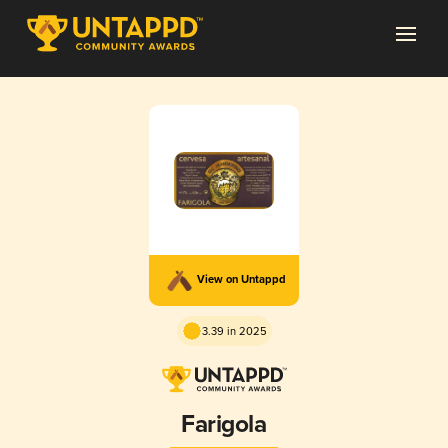
View on Untappd
3.39 in 2025
Farigola