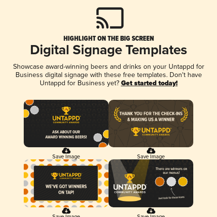
HIGHLIGHT ON THE BIG SCREEN
Digital Signage Templates
Showcase award-winning beers and drinks on your Untappd for
Business digital signage with these free templates. Don't have
Untappd for Business yet?
Get started today!
Save Image
Save Image
Save Image
Save Image