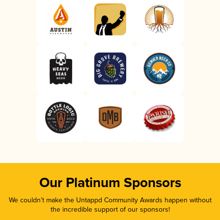
Our Platinum Sponsors
We couldn’t make the Untappd Community Awards happen without
the incredible support of our sponsors!