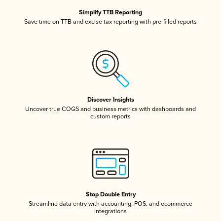
Simplify TTB Reporting
Save time on TTB and excise tax reporting with pre-filled reports
Discover Insights
Uncover true COGS and business metrics with dashboards and
custom reports
Stop Double Entry
Streamline data entry with accounting, POS, and ecommerce
integrations