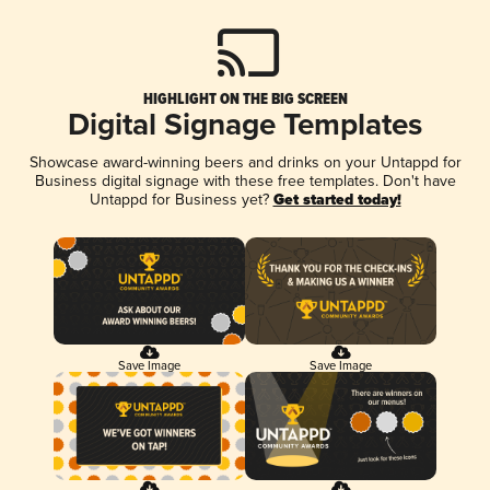
HIGHLIGHT ON THE BIG SCREEN
Digital Signage Templates
Showcase award-winning beers and drinks on your Untappd for
Business digital signage with these free templates. Don't have
Untappd for Business yet?
Get started today!
Save Image
Save Image