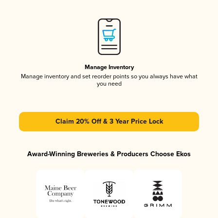
Manage Inventory
Manage inventory and set reorder points so you always have what
you need
Claim 20% Off & 3 Year Price Lock
Award-Winning Breweries & Producers Choose Ekos