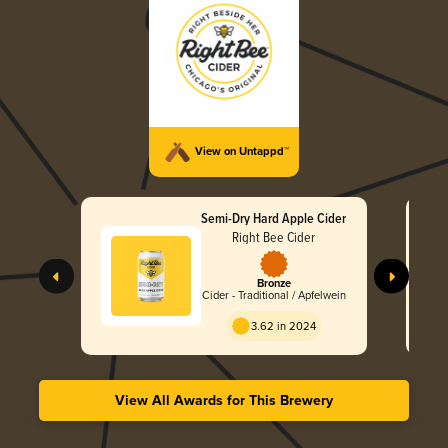
View on Untappd™
Semi-Dry Hard Apple Cider
Right Bee Cider
Bronze
Cider - Traditional / Apfelwein
3.62 in 2024
View All Awards for This Brewery