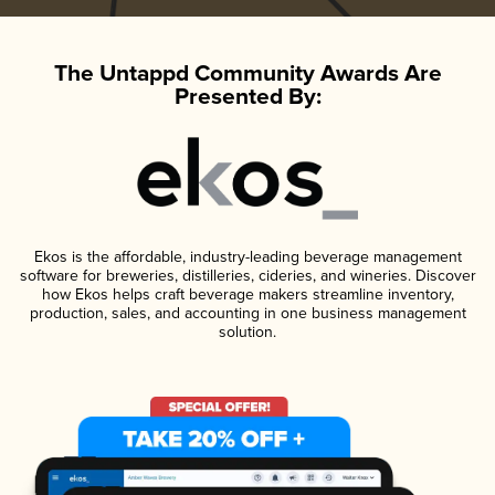
The Untappd Community Awards Are
Presented By:
Ekos is the affordable, industry-leading beverage management
software for breweries, distilleries, cideries, and wineries. Discover
how Ekos helps craft beverage makers streamline inventory,
production, sales, and accounting in one business management
solution.