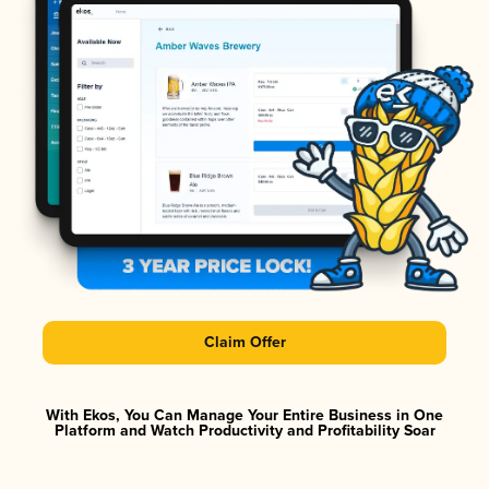
Claim Offer
With Ekos, You Can Manage Your Entire Business in One
Platform and Watch Productivity and Profitability Soar