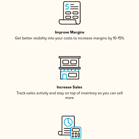
Improve Margins
Get better visibility into your costs to increase margins by 10-15%
Increase Sales
Track sales activity and stay on top of inventory so you can sell
more