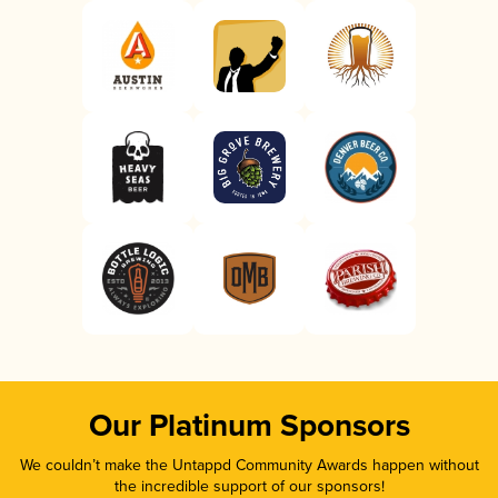
Our Platinum Sponsors
We couldn’t make the Untappd Community Awards happen without
the incredible support of our sponsors!