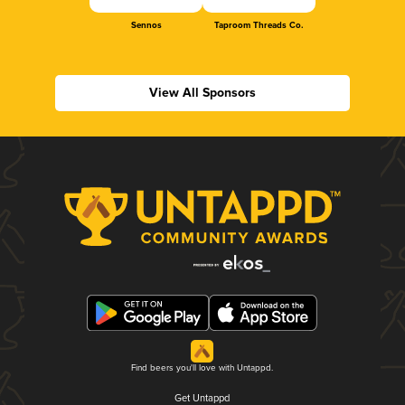
Sennos
Taproom Threads Co.
View All Sponsors
Find beers you'll love with Untappd.
Get Untappd