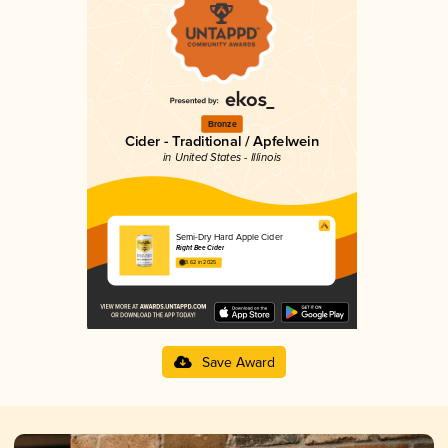
Bronze
Cider - Traditional / Apfelwein
in United States - Illinois
Semi-Dry Hard Apple Cider
Right Bee Cider
3.62 in 2025
Save Award