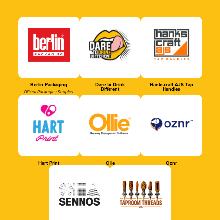
Berlin Packaging
Dare to Drink
Hankscraft AJS Tap
Different
Handles
Official Packaging Supplier
Hart Print
Ollie
Oznr