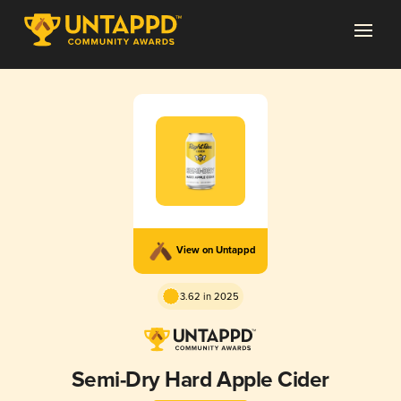
View on Untappd
3.62 in 2025
Semi-Dry Hard Apple Cider