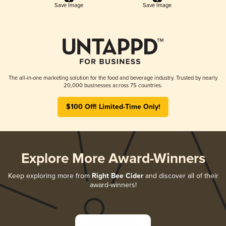
Save Image
Save Image
The all-in-one marketing solution for the food and beverage industry. Trusted by nearly
20,000 businesses across 75 countries.
$100 Off! Limited-Time Only!
Explore More Award-Winners
Keep exploring more from
Right Bee Cider
and discover all of their
award-winners!