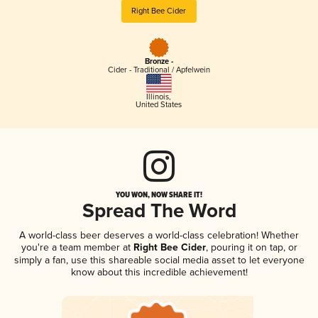
Right Bee Cider
Bronze -
Cider - Traditional / Apfelwein
Illinois
,
United States
YOU WON, NOW SHARE IT!
Spread The Word
A world-class beer deserves a world-class celebration! Whether
you're a team member at
Right Bee Cider
, pouring it on tap, or
simply a fan, use this shareable social media asset to let everyone
know about this incredible achievement!