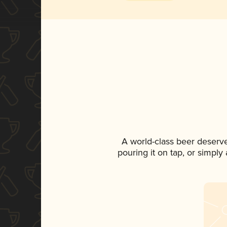
A world-class beer deserv
pouring it on tap, or simply