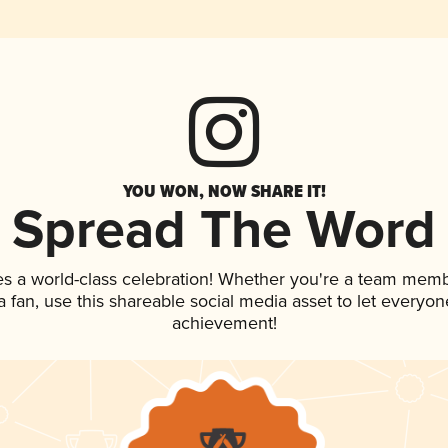
YOU WON, NOW SHARE IT!
Spread The Word
es a world-class celebration! Whether you're a team memb
 a fan, use this shareable social media asset to let everyo
achievement!