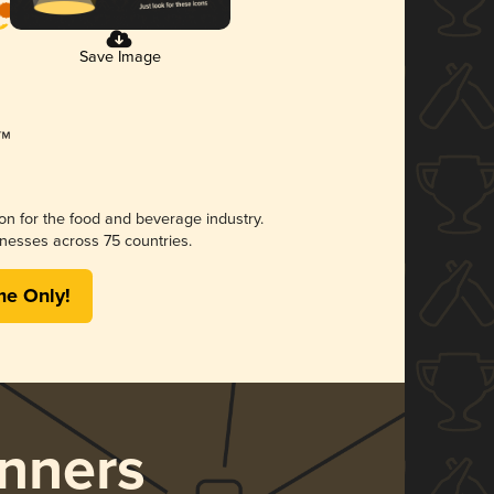
Save Image
ion for the food and beverage industry.
nesses across 75 countries.
me Only!
nners