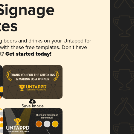
 Signage
tes
 beers and drinks on your Untappd for
 with these free templates. Don't have
et?
Get started today!
Save Image