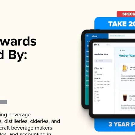
wards
d By:
ading beverage
istilleries, cideries, and
 craft beverage makers
ales, and accounting in