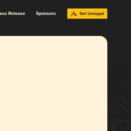
ress Release
Sponsors
Get Untappd