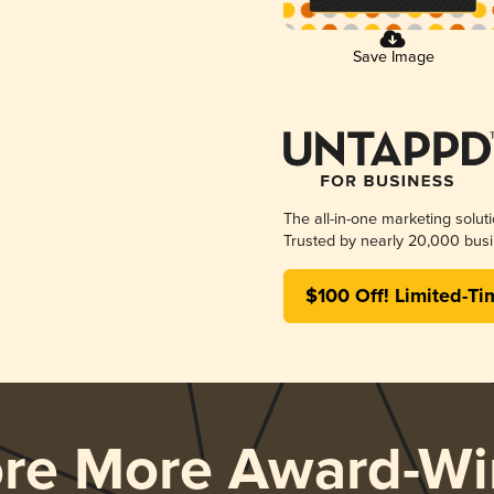
Save Image
The all-in-one marketing solut
Trusted by nearly 20,000 busi
$100 Off! Limited-Ti
ore More Award-Wi