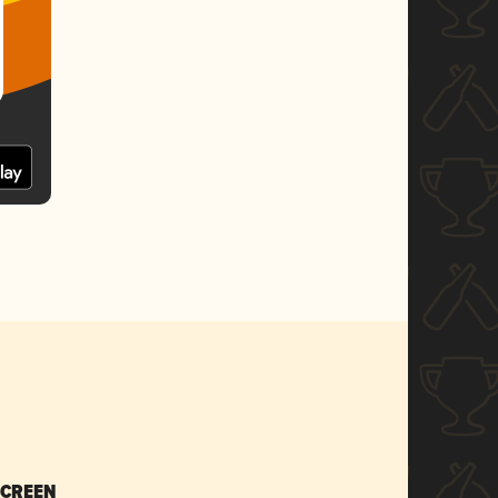
SCREEN