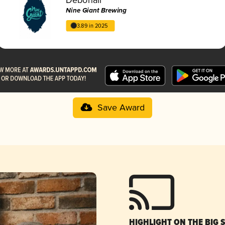
Nine Giant Brewing
3.89 in 2025
Save Award
HIGHLIGHT ON THE BIG 