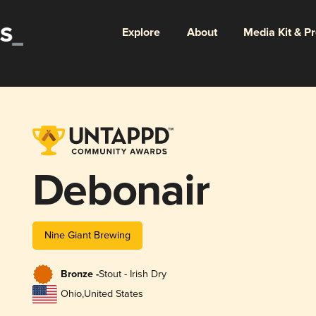
Explore
About
Media Kit & P
Debonair
Nine Giant Brewing
Bronze -
Stout - Irish Dry
Ohio
,
United States