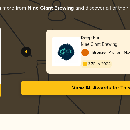
g more from
Nine Giant Brewing
and discover all of their
Deep End
Nine Giant Brewing
-
Bronze
Pilsner - N
3.76 in 2024
View All Awards for Thi