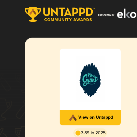
View on Untappd
3.89 in 2025