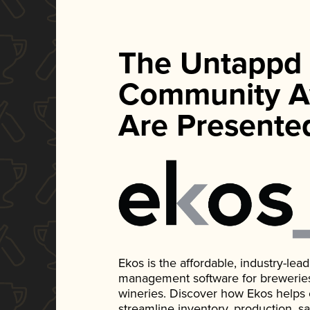
The Untappd
Community A
Are Presente
Ekos is the affordable, industry-le
management software for breweries, d
wineries. Discover how Ekos helps
streamline inventory, production, s