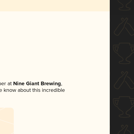
er at
Nine Giant Brewing
,
ne know about this incredible