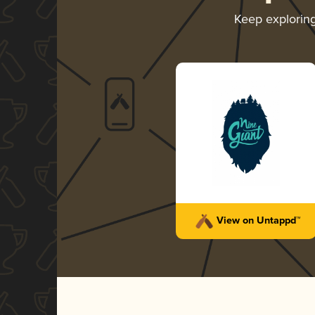
Keep explorin
View on Untappd™