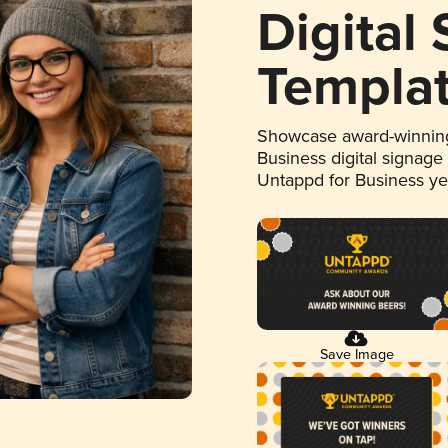
Digital
Templa
Showcase award-winning
Business digital signage
Untappd for Business y
Save Image