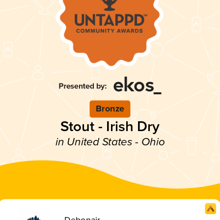
Bronze
Stout - Irish Dry
in United States - Ohio
Debonair