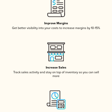
Improve Margins
Get better visibility into your costs to increase margins by 10-15%
Increase Sales
Track sales activity and stay on top of inventory so you can sell
more