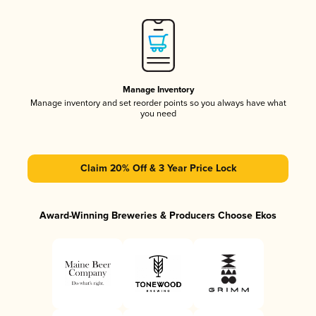
Manage Inventory
Manage inventory and set reorder points so you always have what
you need
Claim 20% Off & 3 Year Price Lock
Award-Winning Breweries & Producers Choose Ekos