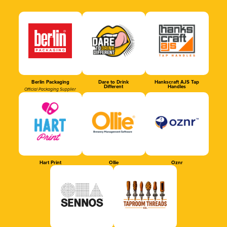
Berlin Packaging
Dare to Drink
Hankscraft AJS Tap
Different
Handles
Official Packaging Supplier
Hart Print
Ollie
Oznr