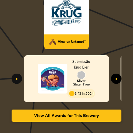
View on Untappd™
Submissão
Krug Bier
Silver
Gluten-Free
3.43 in 2024
View All Awards for This Brewery