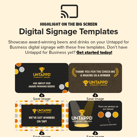
HIGHLIGHT ON THE BIG SCREEN
Digital Signage Templates
Showcase award-winning beers and drinks on your Untappd for
Business digital signage with these free templates. Don't have
Untappd for Business yet?
Get started today!
Save Image
Save Image
Save Image
Save Image