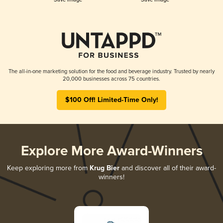
The all-in-one marketing solution for the food and beverage industry. Trusted by nearly
20,000 businesses across 75 countries.
$100 Off! Limited-Time Only!
Explore More Award-Winners
Keep exploring more from
Krug Bier
and discover all of their award-
winners!