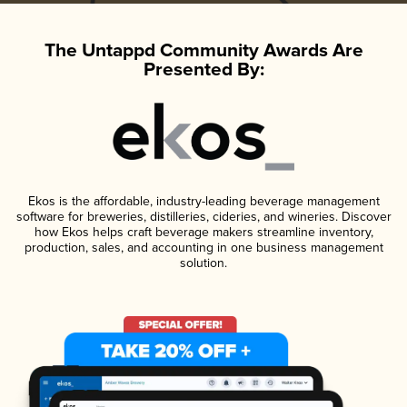
The Untappd Community Awards Are
Presented By:
Ekos is the affordable, industry-leading beverage management
software for breweries, distilleries, cideries, and wineries. Discover
how Ekos helps craft beverage makers streamline inventory,
production, sales, and accounting in one business management
solution.