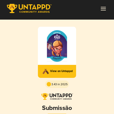
View on Untappd
3.43 in 2025
Submissão