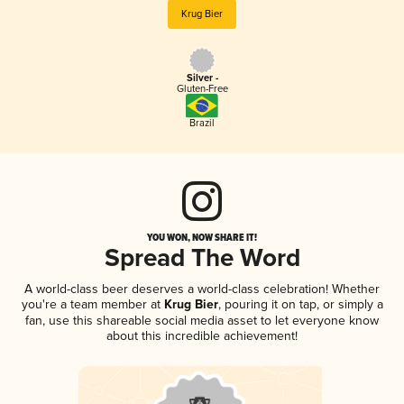
Krug Bier
Silver -
Gluten-Free
Brazil
YOU WON, NOW SHARE IT!
Spread The Word
A world-class beer deserves a world-class celebration! Whether
you're a team member at
Krug Bier
, pouring it on tap, or simply a
fan, use this shareable social media asset to let everyone know
about this incredible achievement!