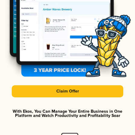
Claim Offer
With Ekos, You Can Manage Your Entire Business in One
Platform and Watch Productivity and Profitability Soar