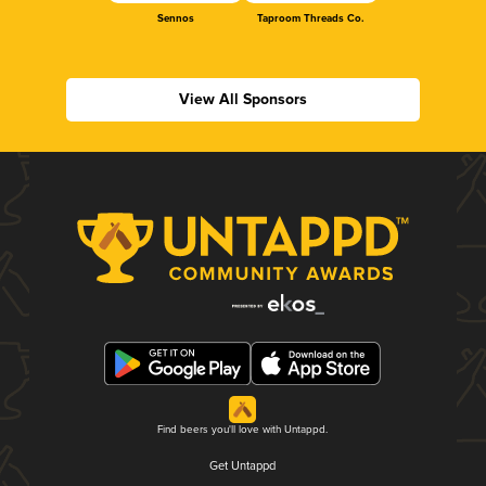
Sennos
Taproom Threads Co.
View All Sponsors
Find beers you'll love with Untappd.
Get Untappd