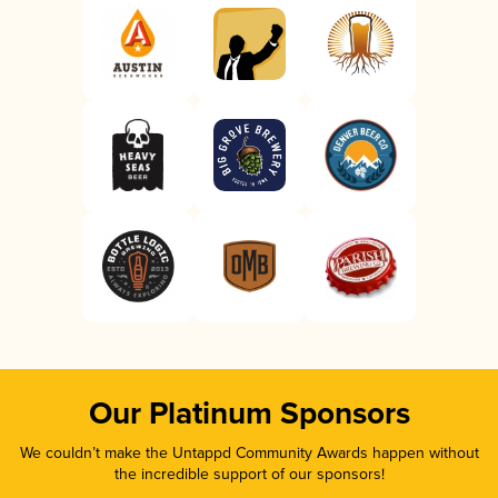
Our Platinum Sponsors
We couldn’t make the Untappd Community Awards happen without
the incredible support of our sponsors!