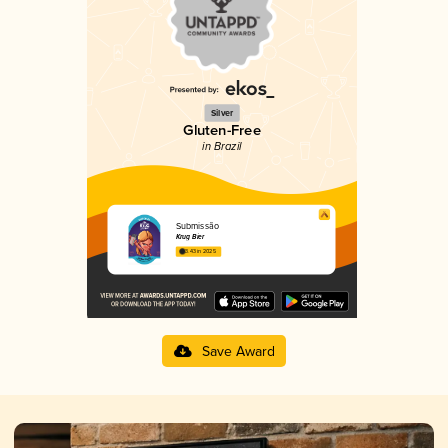
Silver
Gluten-Free
in Brazil
Submissão
Krug Bier
3.43 in 2025
Save Award