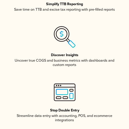
Simplify TTB Reporting
Save time on TTB and excise tax reporting with pre-filled reports
Discover Insights
Uncover true COGS and business metrics with dashboards and
custom reports
Stop Double Entry
Streamline data entry with accounting, POS, and ecommerce
integrations