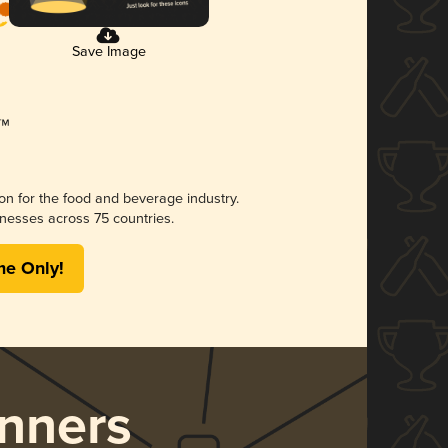
Save Image
ion for the food and beverage industry.
nesses across 75 countries.
me Only!
nners