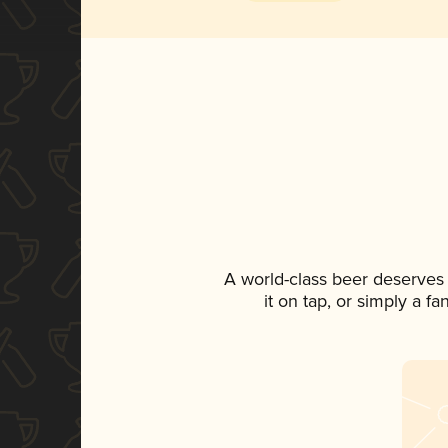
A world-class beer deserves
it on tap, or simply a f