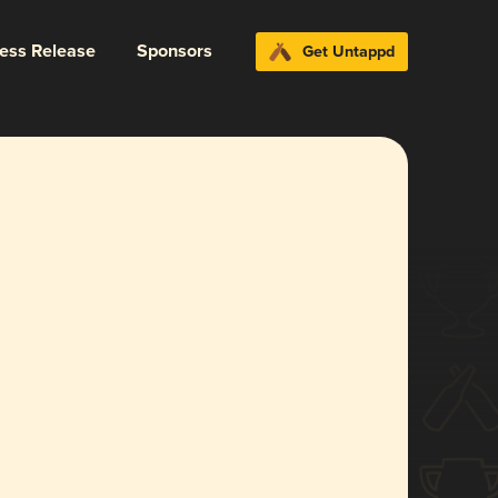
ress Release
Sponsors
Get Untappd