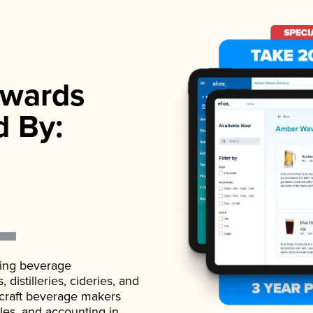
wards
d By:
ading beverage
istilleries, cideries, and
 craft beverage makers
ales, and accounting in