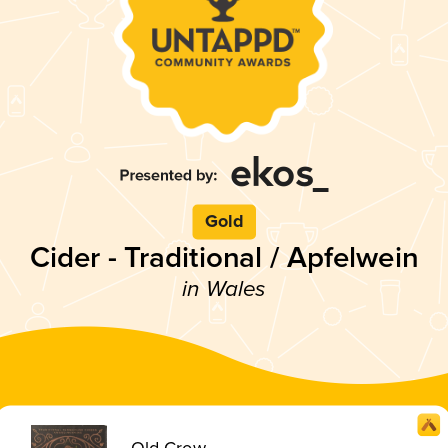
Gold
Cider - Traditional / Apfelwein
in Wales
Old Crow