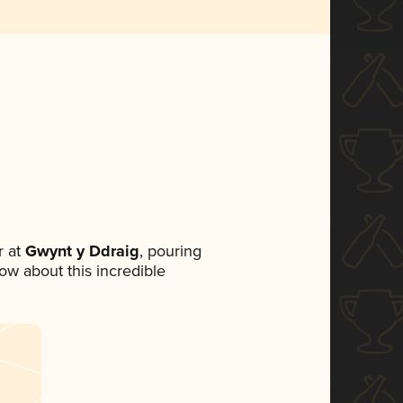
 at
Gwynt y Ddraig
, pouring
now about this incredible