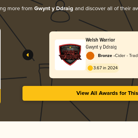
ing more from
Gwynt y Ddraig
and discover all of their a
Welsh Warrior
Gwynt y Ddraig
-
Bronze
Cider - Tradi
Apfelwein
3.67 in 2024
View All Awards for Thi