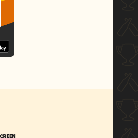
SCREEN