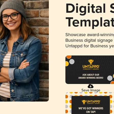
Digital
Templa
Showcase award-winning
Business digital signage
Untappd for Business y
Save Image