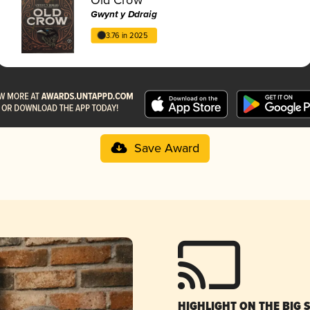
Gwynt y Ddraig
3.76 in 2025
Save Award
HIGHLIGHT ON THE BIG 