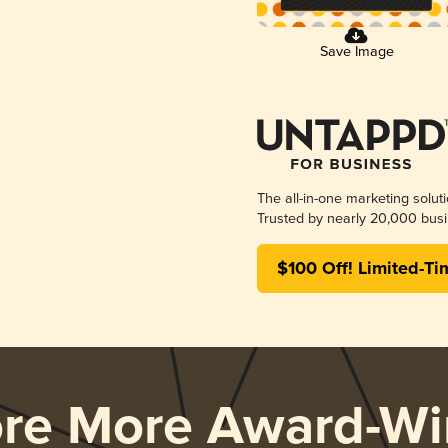
Save Image
The all-in-one marketing solut
Trusted by nearly 20,000 busi
$100 Off! Limited-Ti
ore More Award-Wi