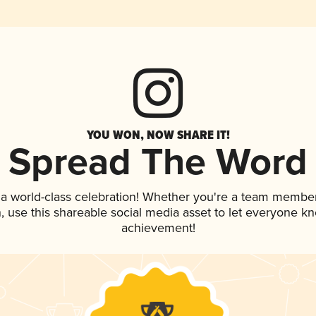
YOU WON, NOW SHARE IT!
Spread The Word
 a world-class celebration! Whether you're a team member
an, use this shareable social media asset to let everyone k
achievement!