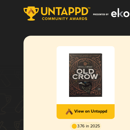
View on Untappd
3.76 in 2025