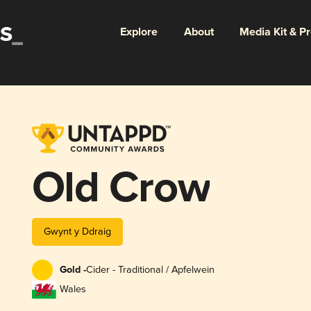
Explore
About
Media Kit & P
Old Crow
Gwynt y Ddraig
Gold -
Cider - Traditional / Apfelwein
Wales