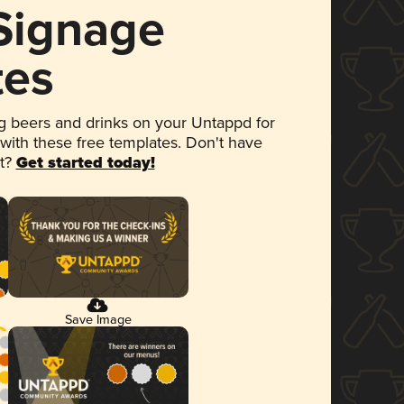
 Signage
tes
 beers and drinks on your Untappd for
 with these free templates. Don't have
et?
Get started today!
Save Image