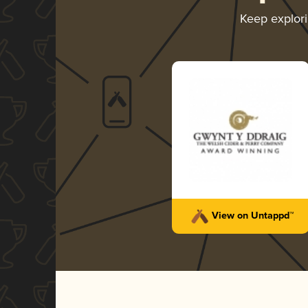
Keep explor
View on Untappd™