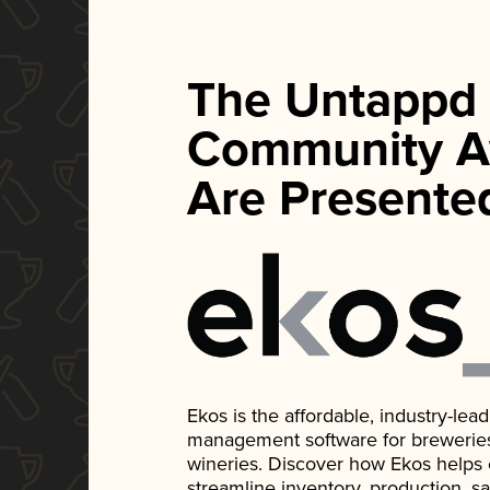
The Untappd
Community A
Are Presente
Ekos is the affordable, industry-le
management software for breweries, d
wineries. Discover how Ekos helps
streamline inventory, production, s