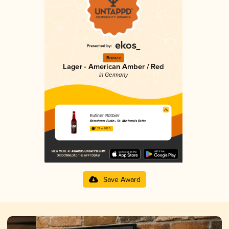
Bronze
Lager - American Amber / Red
in Germany
Eutiner Rotbier
Brauhaus Eutin - St. Michaelis Bräu
3.27 in 2025
Save Award