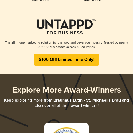
The all-in-one marketing solution for the food and beverage industry. Trusted by nearly
20,000 businesses across 75 countries.
$100 Off! Limited-Time Only!
Explore More Award-Winners
Keep exploring more from
Brauhaus Eutin - St. Michaelis Bräu
and
discover all of their award-winners!