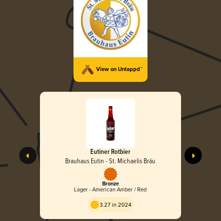
View on Untappd™
Eutiner Rotbier
Brauhaus Eutin - St. Michaelis Bräu
Bronze
Lager - American Amber / Red
3.27 in 2024