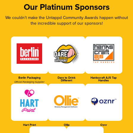
Our Platinum Sponsors
We couldn’t make the Untappd Community Awards happen without
the incredible support of our sponsors!
Berlin Packaging
Dare to Drink
Hankscraft AJS Tap
Different
Handles
Official Packaging Supplier
Hart Print
Ollie
Oznr