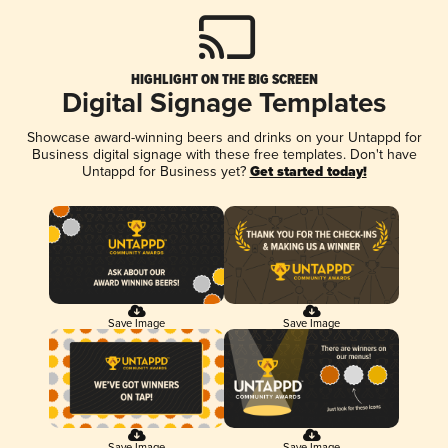
HIGHLIGHT ON THE BIG SCREEN
Digital Signage Templates
Showcase award-winning beers and drinks on your Untappd for
Business digital signage with these free templates. Don't have
Untappd for Business yet?
Get started today!
Save Image
Save Image
Save Image
Save Image