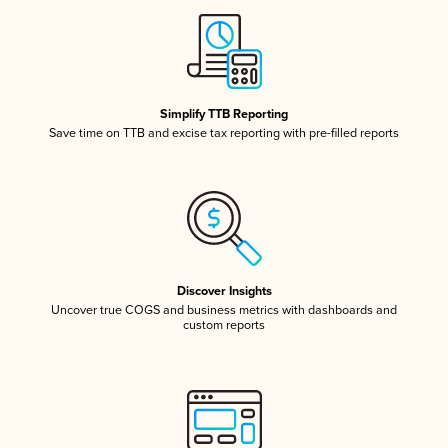
Simplify TTB Reporting
Save time on TTB and excise tax reporting with pre-filled reports
Discover Insights
Uncover true COGS and business metrics with dashboards and
custom reports