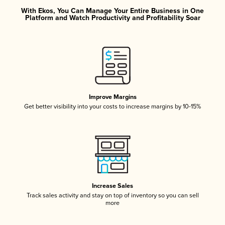
With Ekos, You Can Manage Your Entire Business in One
Platform and Watch Productivity and Profitability Soar
Improve Margins
Get better visibility into your costs to increase margins by 10-15%
Increase Sales
Track sales activity and stay on top of inventory so you can sell
more