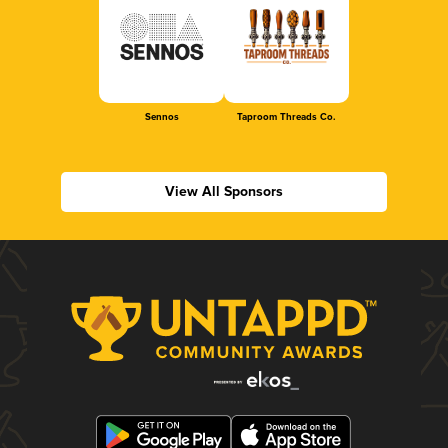
Sennos
Taproom Threads Co.
View All Sponsors