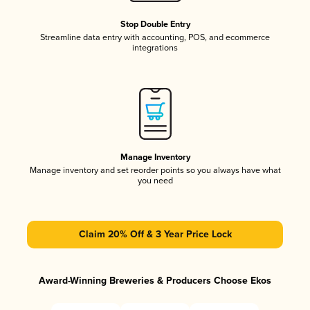
Stop Double Entry
Streamline data entry with accounting, POS, and ecommerce
integrations
Manage Inventory
Manage inventory and set reorder points so you always have what
you need
Claim 20% Off & 3 Year Price Lock
Award-Winning Breweries & Producers Choose Ekos