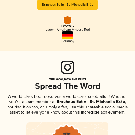
Brauhaus Eutin - St. Michaelis Bräu
Bronze -
Lager - American Amber / Red
Germany
YOU WON, NOW SHARE IT!
Spread The Word
A world-class beer deserves a world-class celebration! Whether
you're a team member at
Brauhaus Eutin - St. Michaelis Bräu
,
pouring it on tap, or simply a fan, use this shareable social media
asset to let everyone know about this incredible achievement!