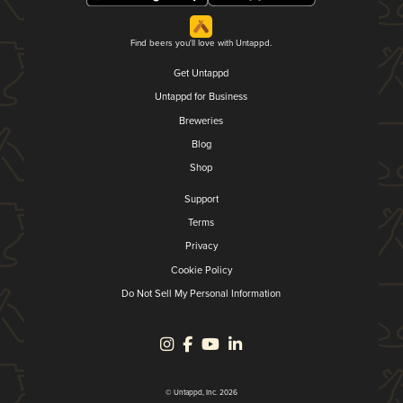
Find beers you'll love with Untappd.
Get Untappd
Untappd for Business
Breweries
Blog
Shop
Support
Terms
Privacy
Cookie Policy
Do Not Sell My Personal Information
© Untappd, Inc. 2026