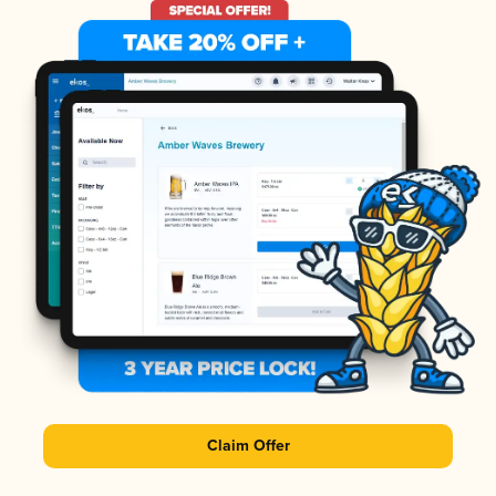
Claim Offer