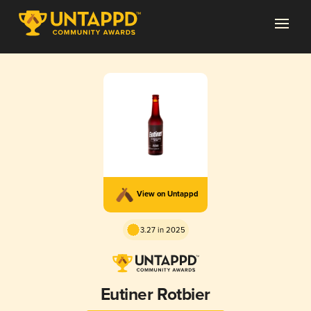
View on Untappd
3.27 in 2025
Eutiner Rotbier