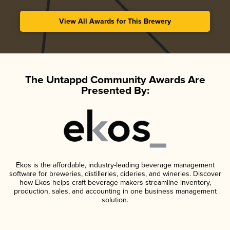
View All Awards for This Brewery
The Untappd Community Awards Are
Presented By:
Ekos is the affordable, industry-leading beverage management
software for breweries, distilleries, cideries, and wineries. Discover
how Ekos helps craft beverage makers streamline inventory,
production, sales, and accounting in one business management
solution.