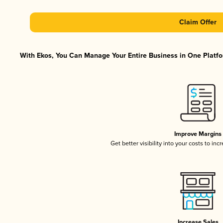
Claim Offer
With Ekos, You Can Manage Your Entire Business in One Platfor
Improve Margins
Get better visibility into your costs to in
Increase Sales