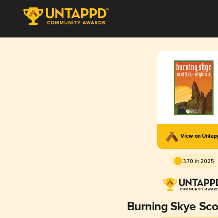
View on Unta
3.70 in 2025
Burning Skye Scot