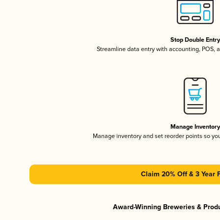
Stop Double Entr
Streamline data entry with accounting, POS,
Manage Inventor
Manage inventory and set reorder points so y
Claim 20% Off & 3 Year 
Award-Winning Breweries & Prod