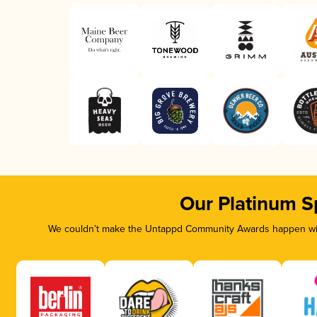
Our Platinum S
We couldn’t make the Untappd Community Awards happen with