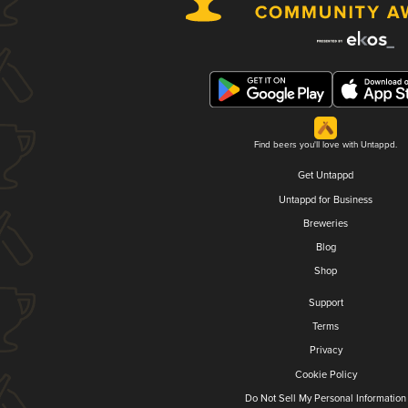
Find beers you'll love with Untappd.
Get Untappd
Untappd for Business
Breweries
Blog
Shop
Support
Terms
Privacy
Cookie Policy
Do Not Sell My Personal Information