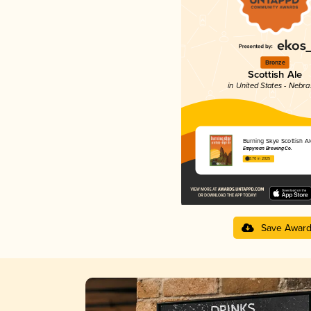
Bronze
Scottish Ale
in United States - Nebr
Burning Skye Scottish Al
Empyrean Brewing Co.
3.70 in 2025
Save Awar