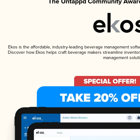
The Untappd Community Award
Ekos is the affordable, industry-leading beverage management software
Discover how Ekos helps craft beverage makers streamline inventory
management soluti