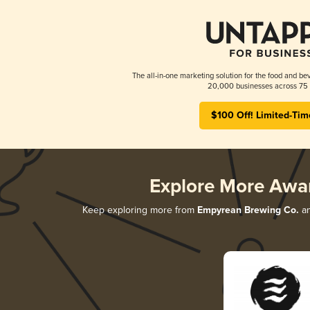
The all-in-one marketing solution for the food and bev
20,000 businesses across 75 
$100 Off! Limited-Tim
Explore More Awa
Keep exploring more from
Empyrean Brewing Co.
an