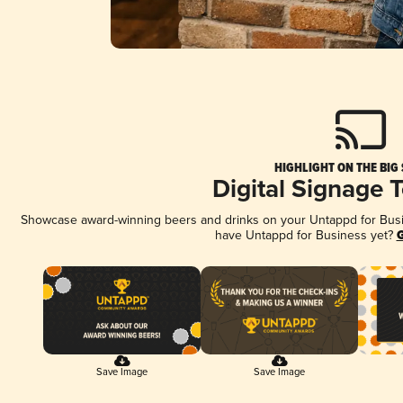
HIGHLIGHT ON THE BIG
Digital Signage 
Showcase award-winning beers and drinks on your Untappd for Busine
have Untappd for Business yet?
G
Save Image
Save Image