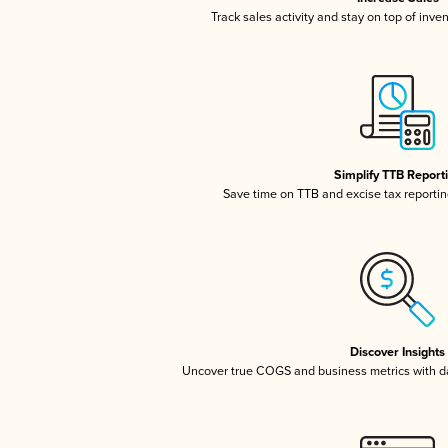
Track sales activity and stay on top of inve
Simplify TTB Report
Save time on TTB and excise tax reporting
Discover Insights
Uncover true COGS and business metrics with 