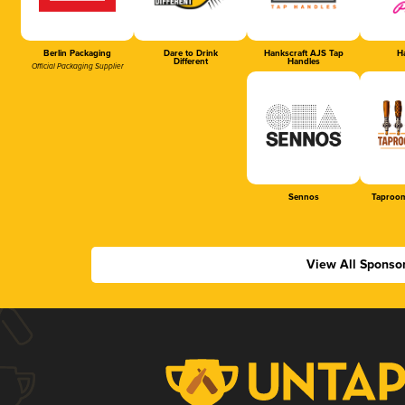
Berlin Packaging
Dare to Drink
Hankscraft AJS Tap
Ha
Different
Handles
Official Packaging Supplier
Sennos
Taproom
View All Sponso