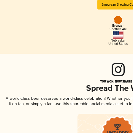
Empyrean Brewing Co
Bronze -
Scottish Ale
Nebraska
,
United States
YOU WON, NOW SHARE I
Spread The
A world-class beer deserves a world-class celebration! Whether you
it on tap, or simply a fan, use this shareable social media asset to