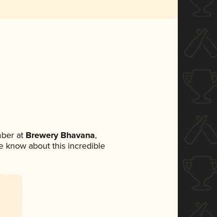
ber at
Brewery Bhavana
,
ne know about this incredible