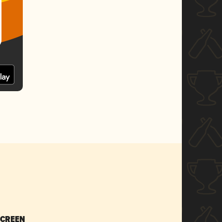
SCREEN