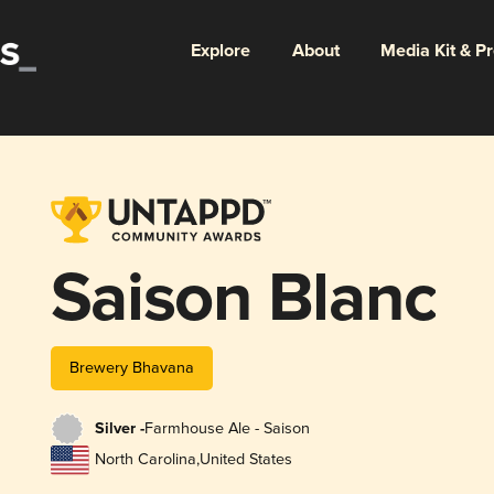
Explore
About
Media Kit & P
Saison Blanc
Brewery Bhavana
Silver -
Farmhouse Ale - Saison
North Carolina
,
United States