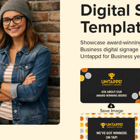
Digital
Templa
Showcase award-winning
Business digital signage
Untappd for Business y
Save Image