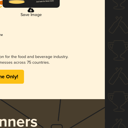
Save Image
ion for the food and beverage industry.
nesses across 75 countries.
me Only!
nners