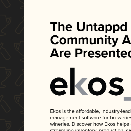
The Untappd
Community A
Are Presente
Ekos is the affordable, industry-le
management software for breweries, d
wineries. Discover how Ekos helps
streamline inventory, production, s