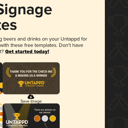
 Signage
tes
 beers and drinks on your Untappd for
 with these free templates. Don't have
et?
Get started today!
Save Image