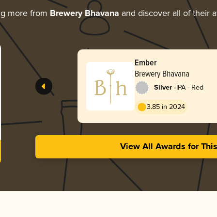
ng more from
Brewery Bhavana
and discover all of their 
Ember
Brewery Bhavana
-
Silver
IPA - Red
3.85 in 2024
View All Awards for Thi