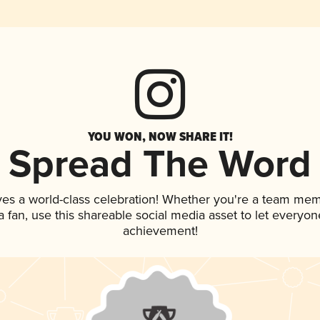
YOU WON, NOW SHARE IT!
Spread The Word
ves a world-class celebration! Whether you're a team mem
 a fan, use this shareable social media asset to let everyo
achievement!