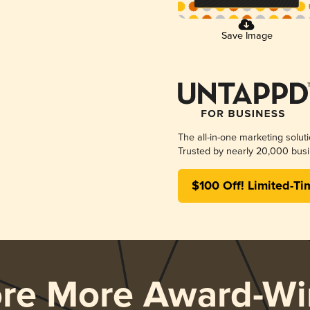
Save Image
The all-in-one marketing solut
Trusted by nearly 20,000 busi
$100 Off! Limited-Ti
ore More Award-Wi