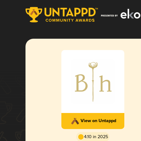
View on Untappd
4.10 in 2025