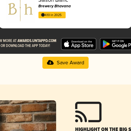
Brewery Bhavana
4.10 in 2025
Save Award
HIGHLIGHT ON THE BIG 