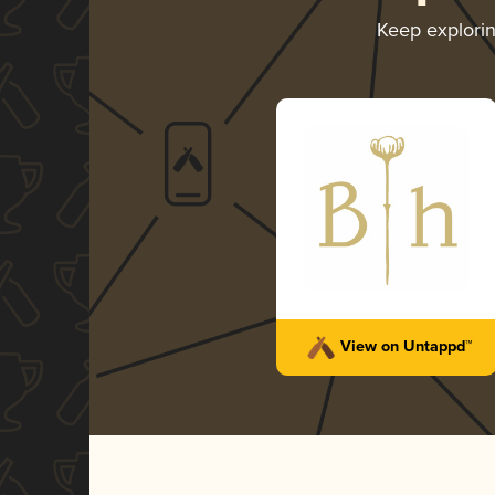
Keep explori
View on Untappd™