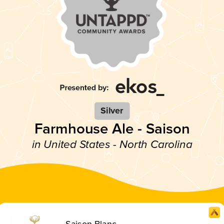
Silver
Farmhouse Ale - Saison
in United States - North Carolina
Saison Blanc