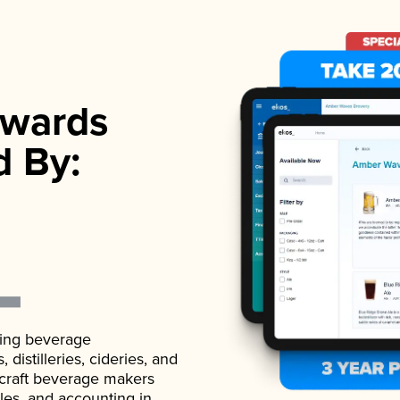
wards
d By:
ading beverage
istilleries, cideries, and
 craft beverage makers
ales, and accounting in