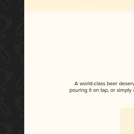
A world-class beer deser
pouring it on tap, or simply