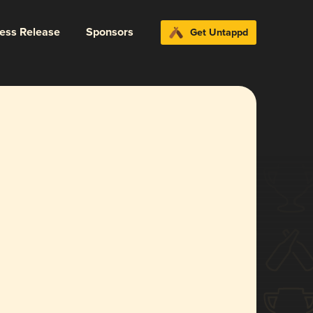
ress Release
Sponsors
Get Untappd