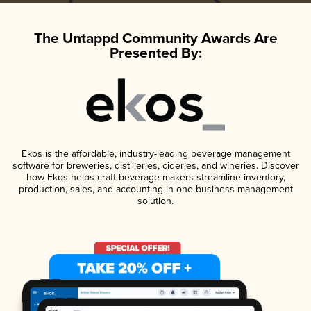
The Untappd Community Awards Are
Presented By:
Ekos is the affordable, industry-leading beverage management
software for breweries, distilleries, cideries, and wineries. Discover
how Ekos helps craft beverage makers streamline inventory,
production, sales, and accounting in one business management
solution.