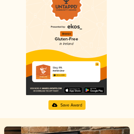
Bronze
Gluten-Free
in Ireland
Stag IPA
9 White Deer
3.52 in 2025
Save Award