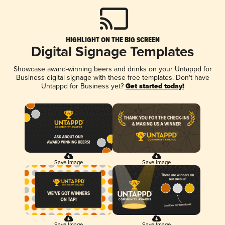
HIGHLIGHT ON THE BIG SCREEN
Digital Signage Templates
Showcase award-winning beers and drinks on your Untappd for
Business digital signage with these free templates. Don't have
Untappd for Business yet?
Get started today!
Save Image
Save Image
Save Image
Save Image