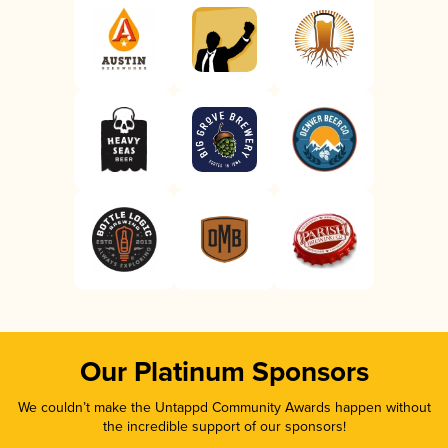
Our Platinum Sponsors
We couldn’t make the Untappd Community Awards happen without
the incredible support of our sponsors!