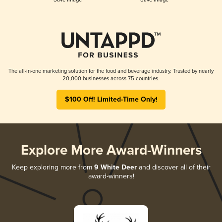
The all-in-one marketing solution for the food and beverage industry. Trusted by nearly
20,000 businesses across 75 countries.
$100 Off! Limited-Time Only!
Explore More Award-Winners
Keep exploring more from
9 White Deer
and discover all of their
award-winners!