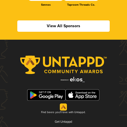
Sennos
Taproom Threads Co.
View All Sponsors
Find beers you'll love with Untappd.
Get Untappd