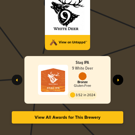
View on Untappd™
Stag IPA
9 White Deer
Bronze
Gluten-Free
3.52 in 2024
View All Awards for This Brewery