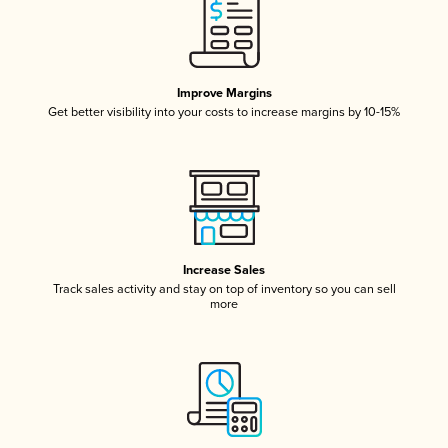
Improve Margins
Get better visibility into your costs to increase margins by 10-15%
Increase Sales
Track sales activity and stay on top of inventory so you can sell
more