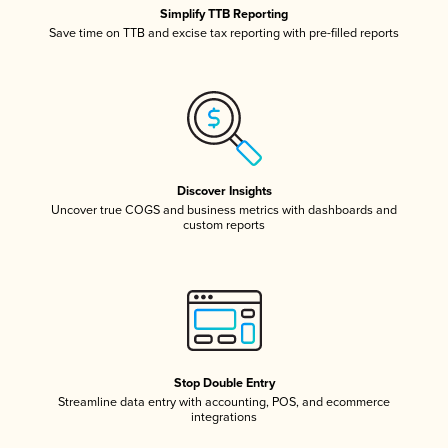
Simplify TTB Reporting
Save time on TTB and excise tax reporting with pre-filled reports
Discover Insights
Uncover true COGS and business metrics with dashboards and
custom reports
Stop Double Entry
Streamline data entry with accounting, POS, and ecommerce
integrations