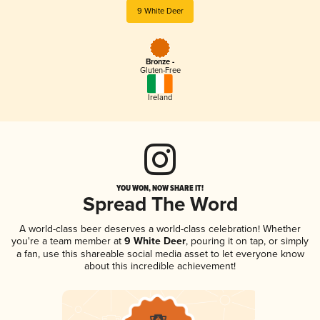
9 White Deer
Bronze -
Gluten-Free
Ireland
YOU WON, NOW SHARE IT!
Spread The Word
A world-class beer deserves a world-class celebration! Whether
you're a team member at
9 White Deer
, pouring it on tap, or simply
a fan, use this shareable social media asset to let everyone know
about this incredible achievement!