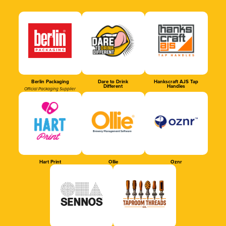
Berlin Packaging
Dare to Drink
Hankscraft AJS Tap
Different
Handles
Official Packaging Supplier
Hart Print
Ollie
Oznr