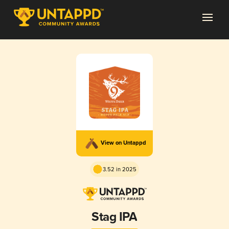
View on Untappd
3.52 in 2025
Stag IPA