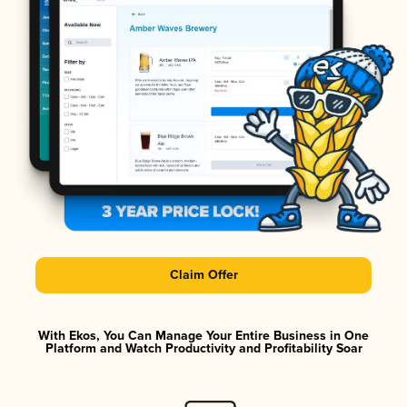
Claim Offer
With Ekos, You Can Manage Your Entire Business in One
Platform and Watch Productivity and Profitability Soar