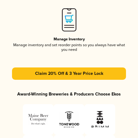
Manage Inventory
Manage inventory and set reorder points so you always have what
you need
Claim 20% Off & 3 Year Price Lock
Award-Winning Breweries & Producers Choose Ekos