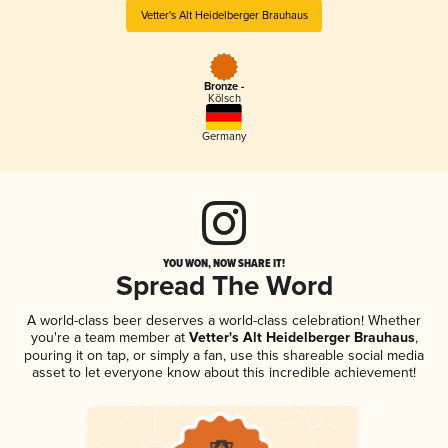
Vetter's Alt Heidelberger Brauhaus
Bronze -
Kölsch
Germany
YOU WON, NOW SHARE IT!
Spread The Word
A world-class beer deserves a world-class celebration! Whether
you're a team member at
Vetter's Alt Heidelberger Brauhaus
,
pouring it on tap, or simply a fan, use this shareable social media
asset to let everyone know about this incredible achievement!