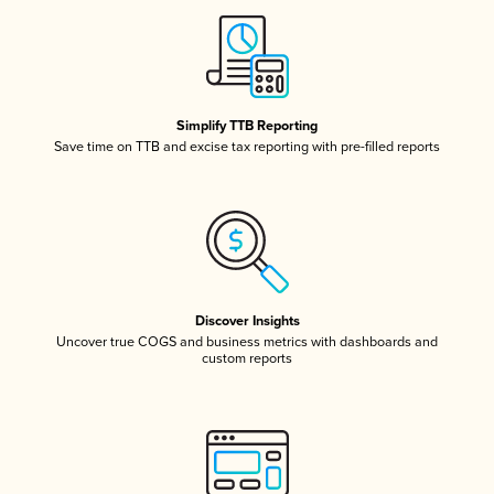
Simplify TTB Reporting
Save time on TTB and excise tax reporting with pre-filled reports
Discover Insights
Uncover true COGS and business metrics with dashboards and
custom reports