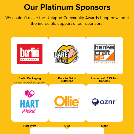
Our Platinum Sponsors
We couldn’t make the Untappd Community Awards happen without
the incredible support of our sponsors!
Berlin Packaging
Dare to Drink
Hankscraft AJS Tap
Different
Handles
Official Packaging Supplier
Hart Print
Ollie
Oznr