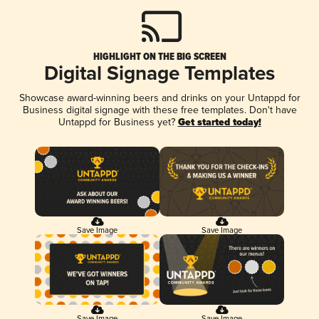
HIGHLIGHT ON THE BIG SCREEN
Digital Signage Templates
Showcase award-winning beers and drinks on your Untappd for
Business digital signage with these free templates. Don't have
Untappd for Business yet?
Get started today!
Save Image
Save Image
Save Image
Save Image