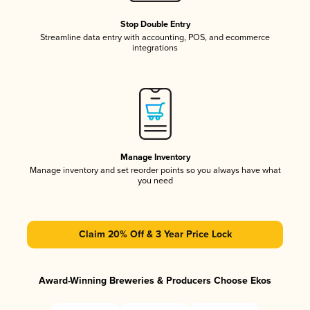
Stop Double Entry
Streamline data entry with accounting, POS, and ecommerce
integrations
Manage Inventory
Manage inventory and set reorder points so you always have what
you need
Claim 20% Off & 3 Year Price Lock
Award-Winning Breweries & Producers Choose Ekos