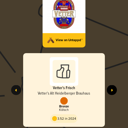
View on Untappd™
Vetter’s Frisch
Vetter's Alt Heidelberger Brauhaus
Bronze
Kölsch
3.52 in 2024