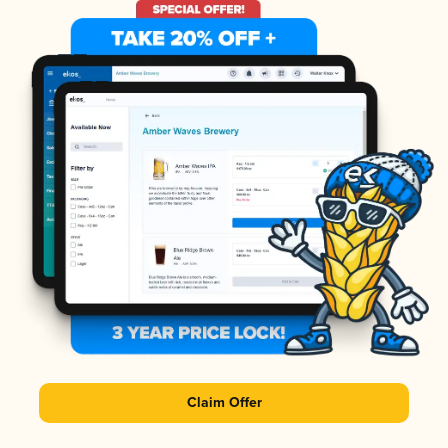
Claim Offer