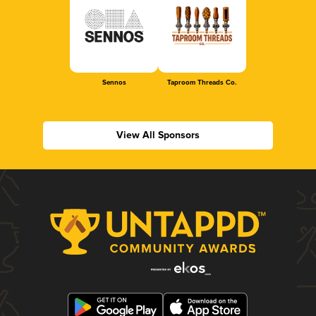
Sennos
Taproom Threads Co.
View All Sponsors