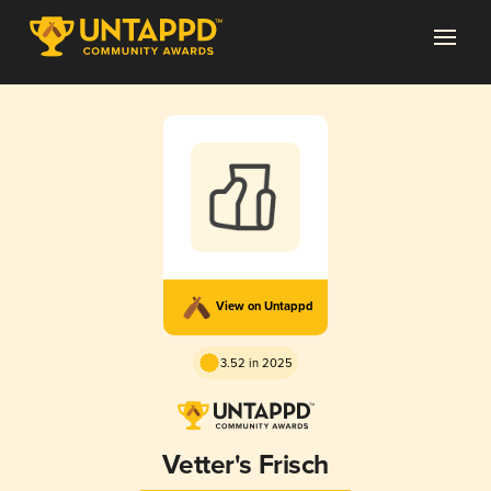
View on Untappd
3.52 in 2025
Vetter's Frisch