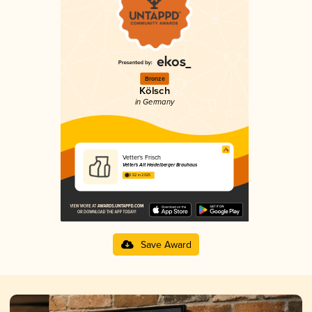
Bronze
Kölsch
in Germany
Vetter's Frisch
Vetter's Alt Heidelberger Brauhaus
3.52 in 2025
Save Award