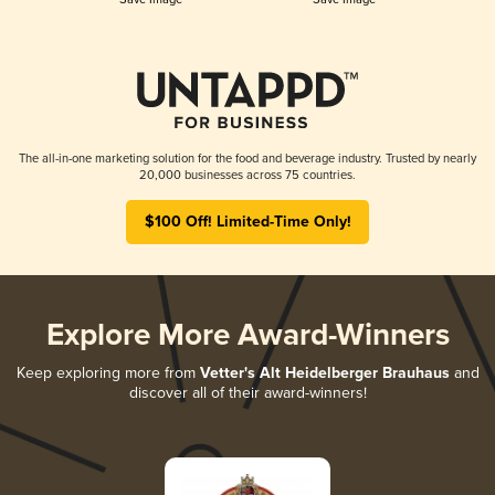
The all-in-one marketing solution for the food and beverage industry. Trusted by nearly
20,000 businesses across 75 countries.
$100 Off! Limited-Time Only!
Explore More Award-Winners
Keep exploring more from
Vetter's Alt Heidelberger Brauhaus
and
discover all of their award-winners!