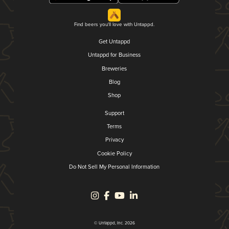
Find beers you'll love with Untappd.
Get Untappd
Untappd for Business
Breweries
Blog
Shop
Support
Terms
Privacy
Cookie Policy
Do Not Sell My Personal Information
© Untappd, Inc. 2026