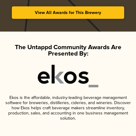
View All Awards for This Brewery
The Untappd Community Awards Are
Presented By:
Ekos is the affordable, industry-leading beverage management
software for breweries, distilleries, cideries, and wineries. Discover
how Ekos helps craft beverage makers streamline inventory,
production, sales, and accounting in one business management
solution.