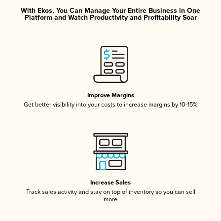
With Ekos, You Can Manage Your Entire Business in One
Platform and Watch Productivity and Profitability Soar
Improve Margins
Get better visibility into your costs to increase margins by 10-15%
Increase Sales
Track sales activity and stay on top of inventory so you can sell
more