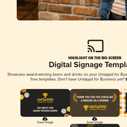
HIGHLIGHT ON THE BIG SCREEN
Digital Signage Templ
Showcase award-winning beers and drinks on your Untappd for Busin
free templates. Don't have Untappd for Business yet?
Save Image
Save Image