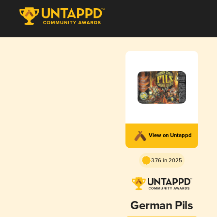
View on Untappd
3.76 in 2025
German Pils