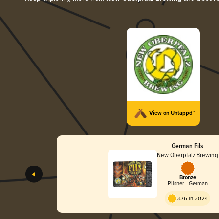
View on Untappd™
German Pils
New Oberpfalz Brewing
Bronze
Pilsner - German
3.76 in 2024