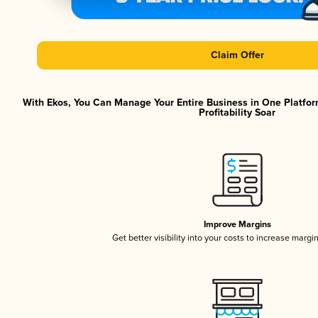
Claim Offer
With Ekos, You Can Manage Your Entire Business in One Platfor
Profitability Soar
Improve Margins
Get better visibility into your costs to increase margi