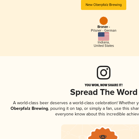
New Oberpfalz Brewing
Bronze -
Pilsner - German
Indiana
,
United States
YOU WON, NOW SHARE IT!
Spread The Word
A world-class beer deserves a world-class celebration! Whether 
Oberpfalz Brewing
, pouring it on tap, or simply a fan, use this sha
everyone know about this incredible achie