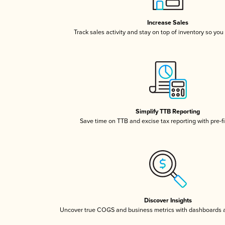
Increase Sales
Track sales activity and stay on top of inventory so you
Simplify TTB Reporting
Save time on TTB and excise tax reporting with pre-fi
Discover Insights
Uncover true COGS and business metrics with dashboards 