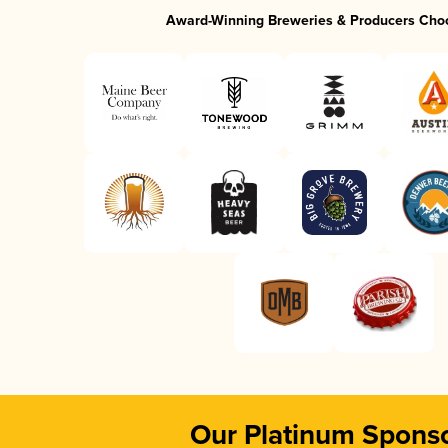
Award-Winning Breweries & Producers Cho
Our Platinum Spons