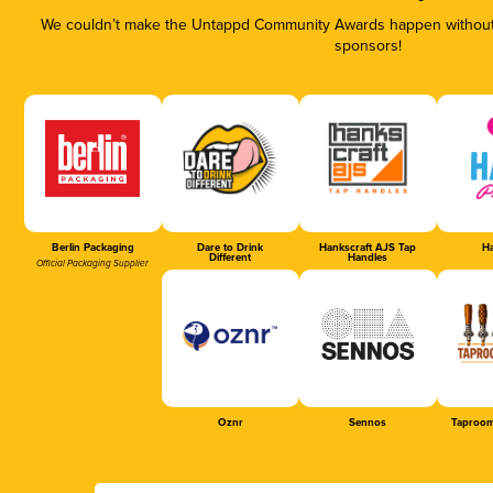
We couldn’t make the Untappd Community Awards happen without t
sponsors!
Berlin Packaging
Dare to Drink
Hankscraft AJS Tap
Ha
Different
Handles
Official Packaging Supplier
Oznr
Sennos
Taproom