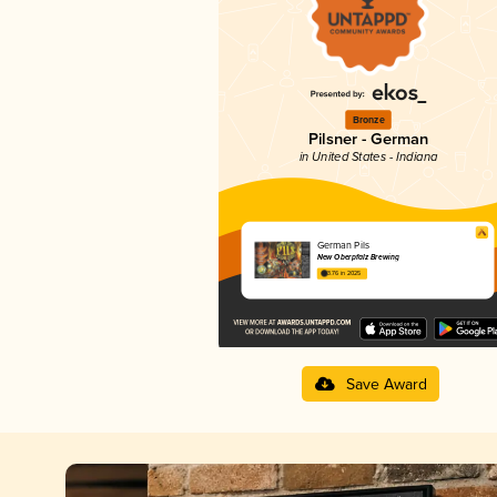
Bronze
Pilsner - German
in United States - Indiana
German Pils
New Oberpfalz Brewing
3.76 in 2025
Save Award