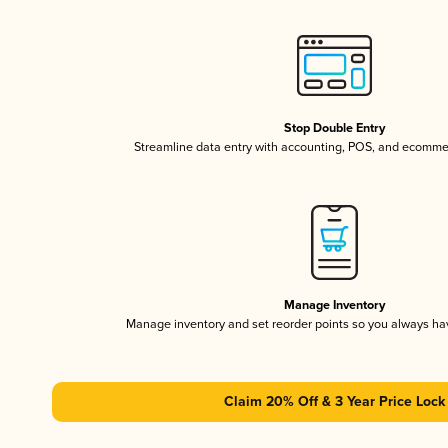
Stop Double Entry
Streamline data entry with accounting, POS, and ecomme
Manage Inventory
Manage inventory and set reorder points so you always h
Claim 20% Off & 3 Year Price Lock