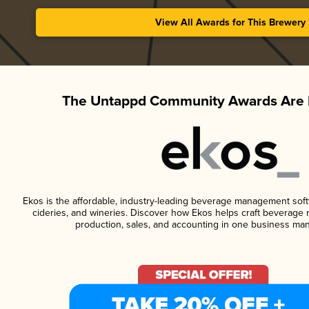
View All Awards for This Brewery
The Untappd Community Awards Are 
Ekos is the affordable, industry-leading beverage management softwa
cideries, and wineries. Discover how Ekos helps craft beverage 
production, sales, and accounting in one business ma