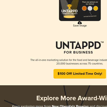
Save Image
The all-in-one marketing solution for the food and beverage industr
20,000 businesses across 75 countries.
$100 Off! Limited-Time Only!
Explore More Award-Wi
Keep exploring more from
New Oberpfalz Brewing
and discover