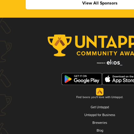
View All Sponsors
Find beers you'll love with Untappd.
Get Untappd
Untappd for Business
Breweries
Blog