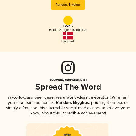
Randers Bryghus
Gold -
Bock - Single / Traditional
Denmark
YOU WON, NOW SHARE IT!
Spread The Word
A world-class beer deserves a world-class celebration! Whether
you're a team member at
Randers Bryghus
, pouring it on tap, or
simply a fan, use this shareable social media asset to let everyone
know about this incredible achievement!