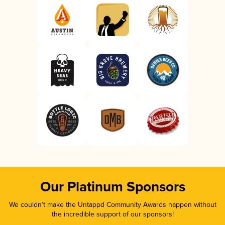
Our Platinum Sponsors
We couldn’t make the Untappd Community Awards happen without
the incredible support of our sponsors!