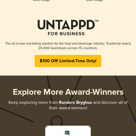
The all-in-one marketing solution for the food and beverage industry. Trusted by nearly
20,000 businesses across 75 countries.
$100 Off! Limited-Time Only!
Explore More Award-Winners
Keep exploring more from
Randers Bryghus
and discover all of
their award-winners!