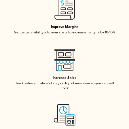
Improve Margins
Get better visibility into your costs to increase margins by 10-15%
Increase Sales
Track sales activity and stay on top of inventory so you can sell
more