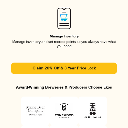
Manage Inventory
Manage inventory and set reorder points so you always have what
you need
Claim 20% Off & 3 Year Price Lock
Award-Winning Breweries & Producers Choose Ekos