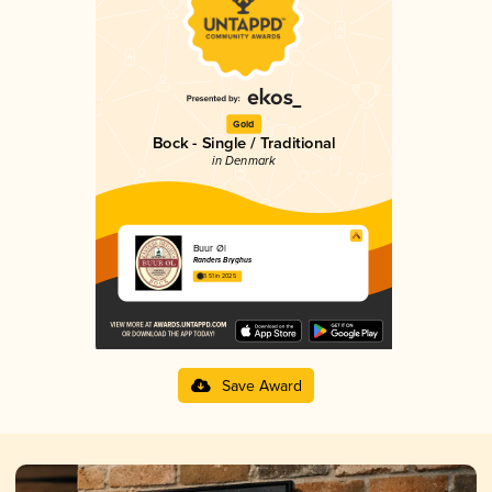
Gold
Bock - Single / Traditional
in Denmark
Buur Øl
Randers Bryghus
3.51 in 2025
Save Award