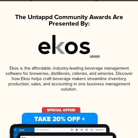
The Untappd Community Awards Are
Presented By:
Ekos is the affordable, industry-leading beverage management
software for breweries, distilleries, cideries, and wineries. Discover
how Ekos helps craft beverage makers streamline inventory,
production, sales, and accounting in one business management
solution.