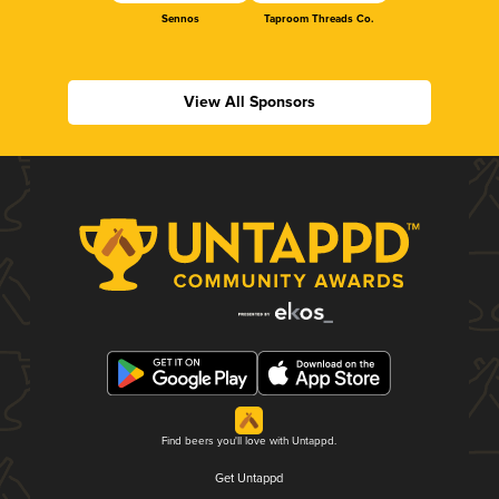
Sennos
Taproom Threads Co.
View All Sponsors
Find beers you'll love with Untappd.
Get Untappd