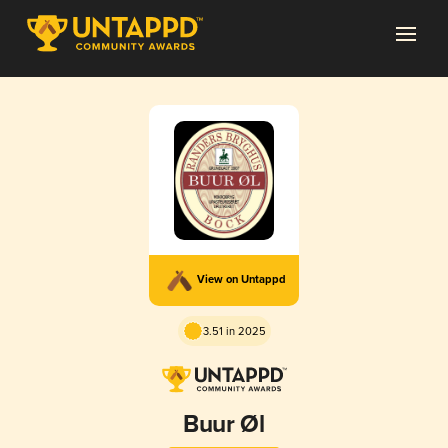
View on Untappd
3.51 in 2025
Buur Øl