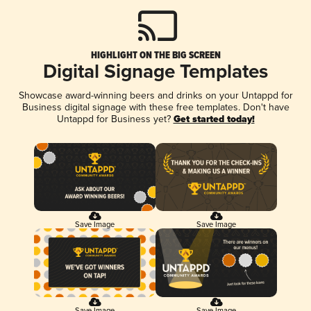
HIGHLIGHT ON THE BIG SCREEN
Digital Signage Templates
Showcase award-winning beers and drinks on your Untappd for
Business digital signage with these free templates. Don't have
Untappd for Business yet?
Get started today!
Save Image
Save Image
Save Image
Save Image