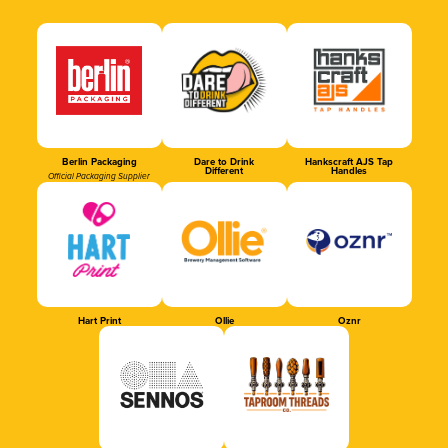
Berlin Packaging
Dare to Drink
Hankscraft AJS Tap
Different
Handles
Official Packaging Supplier
Hart Print
Ollie
Oznr