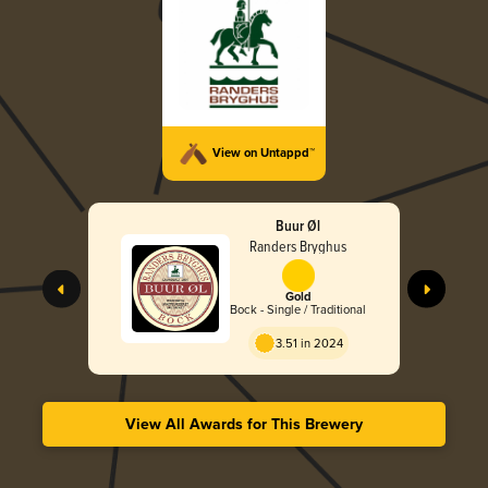
View on Untappd™
Buur Øl
Randers Bryghus
Gold
Bock - Single / Traditional
3.51 in 2024
View All Awards for This Brewery