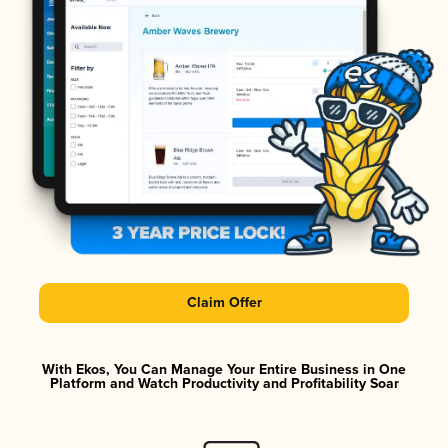
Claim Offer
With Ekos, You Can Manage Your Entire Business in One
Platform and Watch Productivity and Profitability Soar