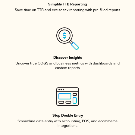
Simplify TTB Reporting
Save time on TTB and excise tax reporting with pre-filled reports
Discover Insights
Uncover true COGS and business metrics with dashboards and
custom reports
Stop Double Entry
Streamline data entry with accounting, POS, and ecommerce
integrations