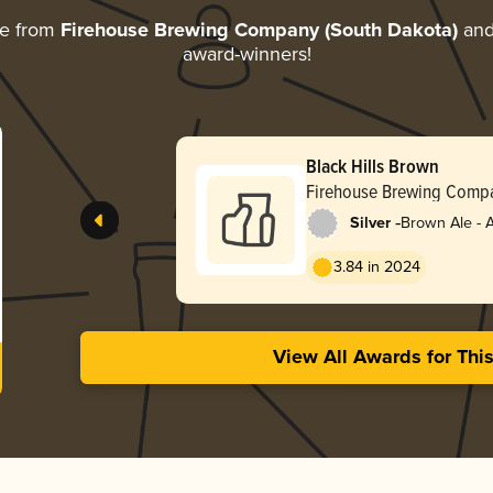
re from
Firehouse Brewing Company (South Dakota)
and 
award-winners!
Black Hills Brown
Firehouse Brewing Compa
Dakota)
-
Silver
Brown Ale - 
3.84 in 2024
View All Awards for Thi