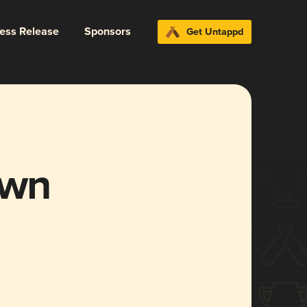
ress Release
Sponsors
Get Untappd
own