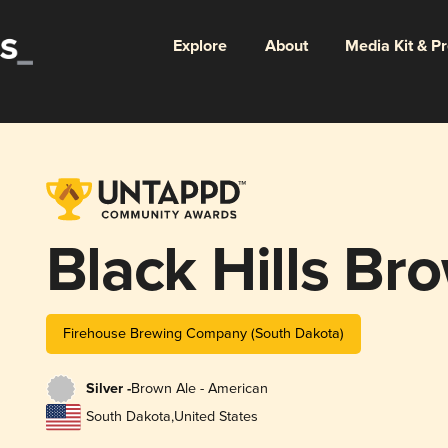
Explore
About
Media Kit & P
Black Hills Br
Firehouse Brewing Company (South Dakota)
Silver -
Brown Ale - American
South Dakota
,
United States