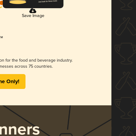
Save Image
ion for the food and beverage industry.
nesses across 75 countries.
me Only!
nners