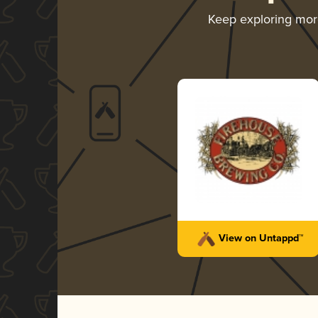
Keep exploring mo
View on Untappd™