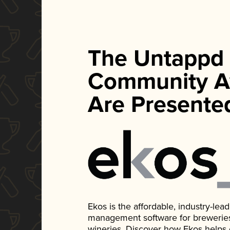
The Untappd
Community A
Are Presente
Ekos is the affordable, industry-le
management software for breweries, d
wineries. Discover how Ekos helps