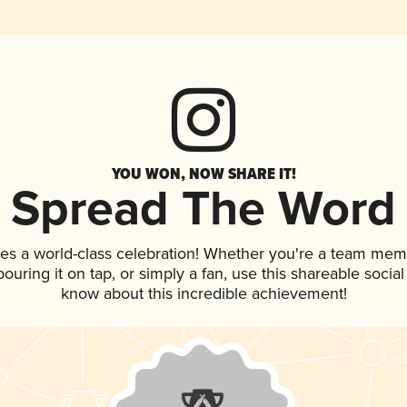
YOU WON, NOW SHARE IT!
Spread The Word
es a world-class celebration! Whether you're a team mem
 pouring it on tap, or simply a fan, use this shareable soci
know about this incredible achievement!