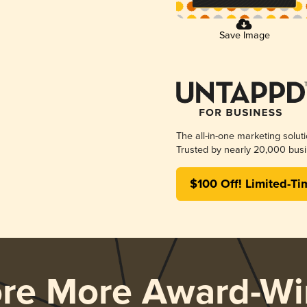
Save Image
The all-in-one marketing solut
Trusted by nearly 20,000 busi
$100 Off! Limited-Ti
ore More Award-Wi