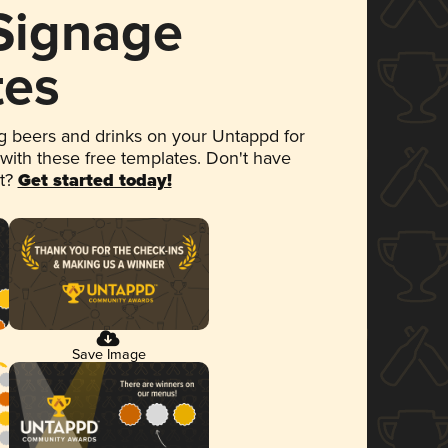
 Signage
tes
 beers and drinks on your Untappd for
 with these free templates. Don't have
et?
Get started today!
Save Image