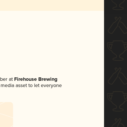
ber at
Firehouse Brewing
al media asset to let everyone