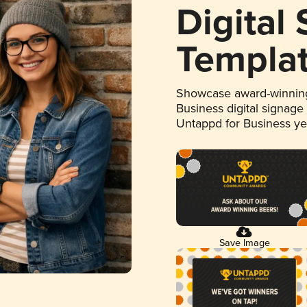
Digital
Templa
Showcase award-winning
Business digital signage
Untappd for Business y
Save Image