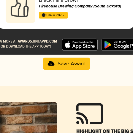
Firehouse Brewing Company (South Dakota)
3.84 in 2025
Save Award
HIGHLIGHT ON THE BIG 