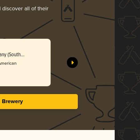
discover all of their
Berrymeis
ny (South
Firehouse
Dakota)
Bro
American
3.51 i
s Brewery