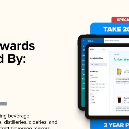
wards
d By:
ading beverage
istilleries, cideries, and
 craft beverage makers