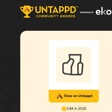
View on Untappd
3.84 in 2025