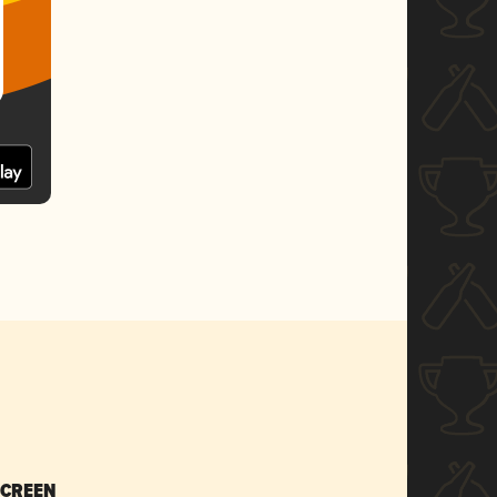
SCREEN