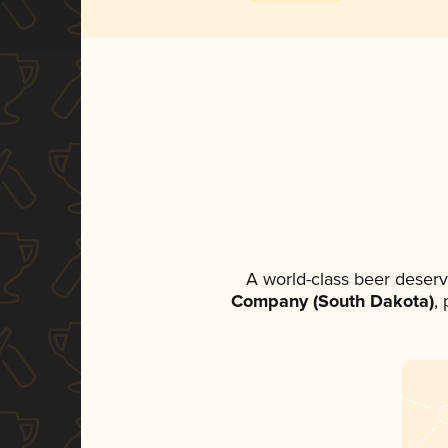
A world-class beer deserv
Company (South Dakota)
,