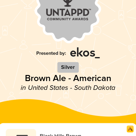
Silver
Brown Ale - American
in United States - South Dakota
Black Hills Brown