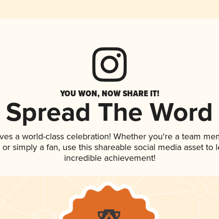
YOU WON, NOW SHARE IT!
Spread The Word
ves a world-class celebration! Whether you're a team me
p, or simply a fan, use this shareable social media asset to
incredible achievement!