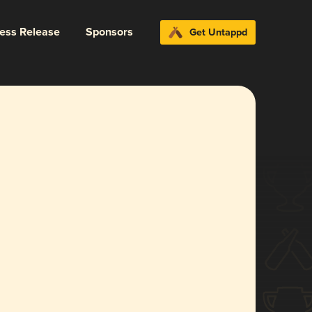
ress Release
Sponsors
Get Untappd