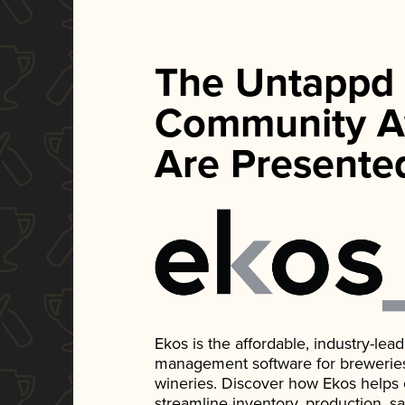
The Untappd
Community A
Are Presente
Ekos is the affordable, industry-le
management software for breweries, d
wineries. Discover how Ekos helps
streamline inventory, production, s