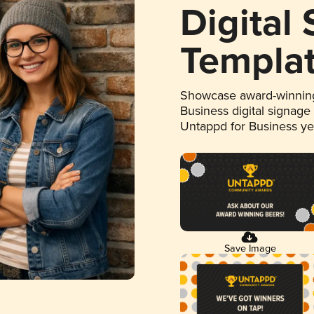
Digital
Templa
Showcase award-winning
Business digital signage
Untappd for Business y
Save Image