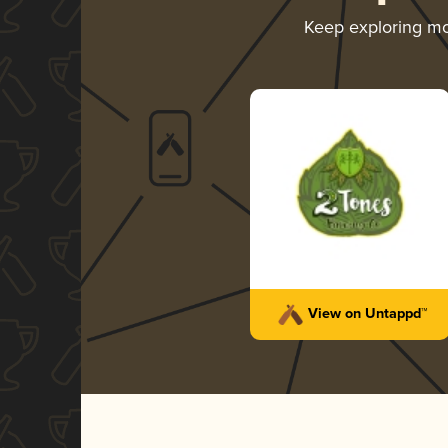
Keep exploring m
View on Untappd™