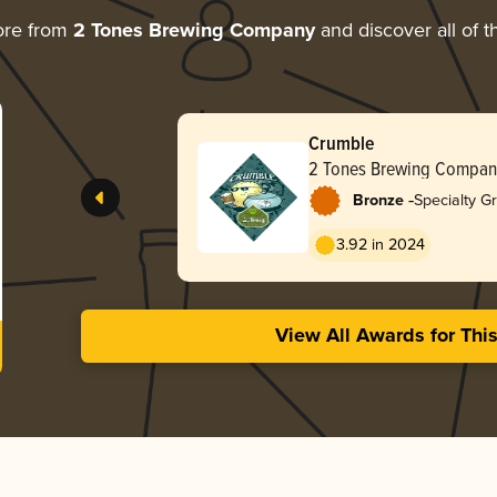
ore from
2 Tones Brewing Company
and discover all of t
Crumble
2 Tones Brewing Compan
-
Bronze
Specialty G
3.92 in 2024
View All Awards for Thi