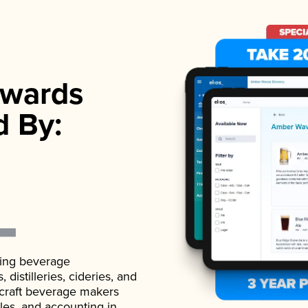
wards
d By:
ading beverage
istilleries, cideries, and
 craft beverage makers
ales, and accounting in