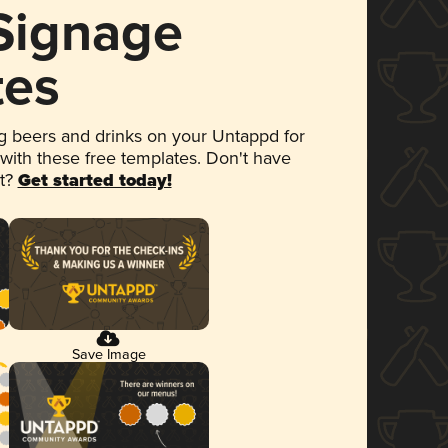
 Signage
tes
 beers and drinks on your Untappd for
 with these free templates. Don't have
et?
Get started today!
Save Image