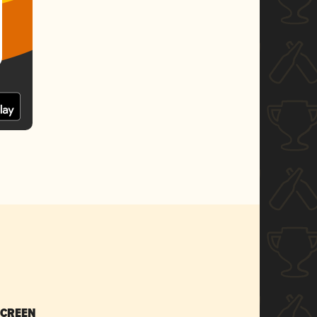
SCREEN