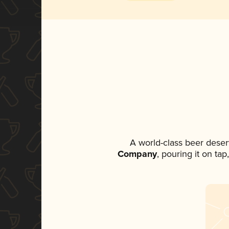
A world-class beer deser
Company
, pouring it on ta