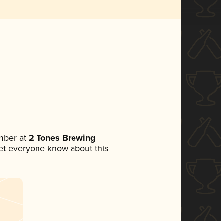
mber at
2 Tones Brewing
 let everyone know about this