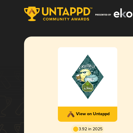
View on Untappd
3.92 in 2025