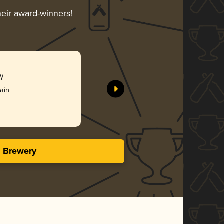
heir award-winners!
y
rain
s Brewery