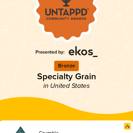
Bronze
Specialty Grain
in United States
Crumble