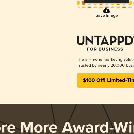
Save Image
The all-in-one marketing solut
Trusted by nearly 20,000 busi
$100 Off! Limited-Ti
ore More Award-Wi