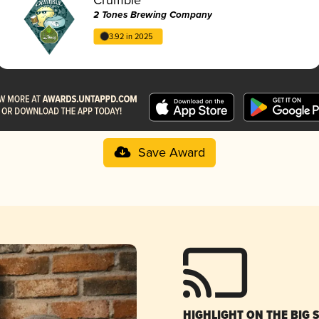
2 Tones Brewing Company
3.92 in 2025
Save Award
HIGHLIGHT ON THE BIG 