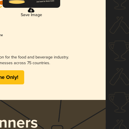
Save Image
ion for the food and beverage industry.
nesses across 75 countries.
me Only!
nners