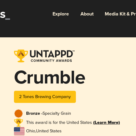
Explore
About
Media Kit & P
Crumble
2 Tones Brewing Company
Bronze -
Specialty Grain
This award is for the United States
(Learn More)
Ohio
,
United States