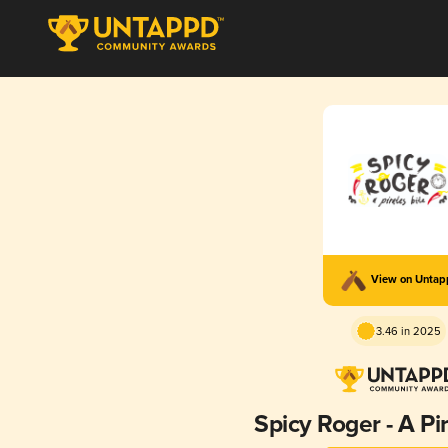
View on Unta
3.46 in 2025
Spicy Roger - A Pi