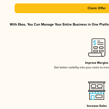
Claim Offer
With Ekos, You Can Manage Your Entire Business in One Platfor
Improve Margins
Get better visibility into your costs to in
Increase Sales