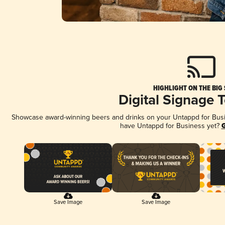
HIGHLIGHT ON THE BIG
Digital Signage 
Showcase award-winning beers and drinks on your Untappd for Busine
have Untappd for Business yet?
G
Save Image
Save Image