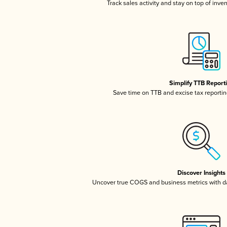
Track sales activity and stay on top of inve
Simplify TTB Report
Save time on TTB and excise tax reporting
Discover Insights
Uncover true COGS and business metrics with 