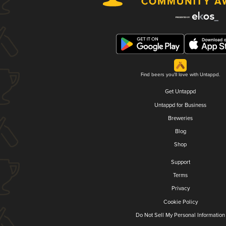
Find beers you'll love with Untappd.
Get Untappd
Untappd for Business
Breweries
Blog
Shop
Support
Terms
Privacy
Cookie Policy
Do Not Sell My Personal Information