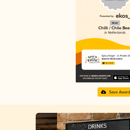
Silver
Chilli / Chile Bee
in Netherlands
Spicy Roger - A Pirates B
Gulpener Bierbrouwerij
3.46 in 2025
Save Awar