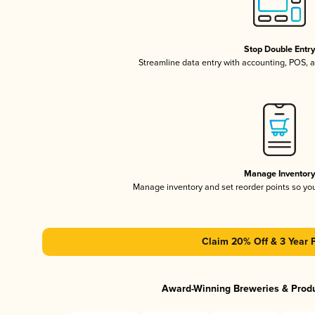
Stop Double Entr
Streamline data entry with accounting, POS,
Manage Inventor
Manage inventory and set reorder points so y
Claim 20% Off & 3 Year 
Award-Winning Breweries & Prod