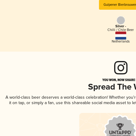
Gulpener Bierbrouwer
Silver -
Chilli / Chile Beer
Netherlands
YOU WON, NOW SHARE I
Spread The
A world-class beer deserves a world-class celebration! Whether you'
it on tap, or simply a fan, use this shareable social media asset to