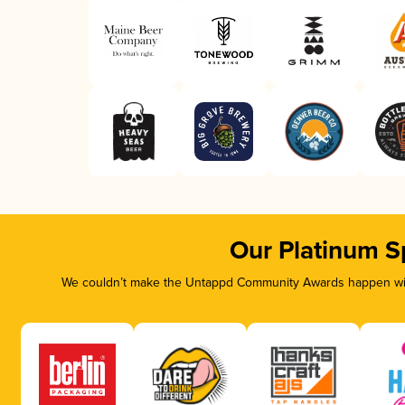
Our Platinum S
We couldn’t make the Untappd Community Awards happen with