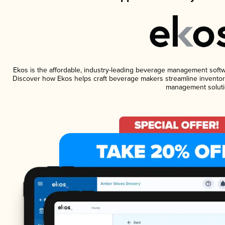
Ekos is the affordable, industry-leading beverage management software
Discover how Ekos helps craft beverage makers streamline inventory
management soluti