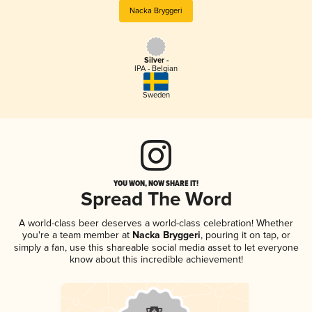
Nacka Bryggeri
Silver -
IPA - Belgian
Sweden
YOU WON, NOW SHARE IT!
Spread The Word
A world-class beer deserves a world-class celebration! Whether
you're a team member at
Nacka Bryggeri
, pouring it on tap, or
simply a fan, use this shareable social media asset to let everyone
know about this incredible achievement!