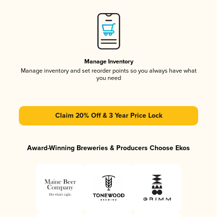
Manage Inventory
Manage inventory and set reorder points so you always have what
you need
Claim 20% Off & 3 Year Price Lock
Award-Winning Breweries & Producers Choose Ekos