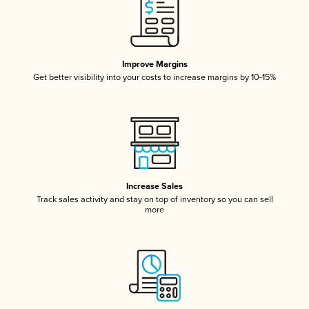
Improve Margins
Get better visibility into your costs to increase margins by 10-15%
Increase Sales
Track sales activity and stay on top of inventory so you can sell
more