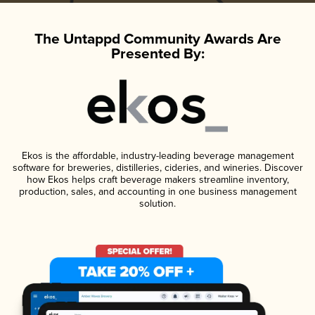
The Untappd Community Awards Are
Presented By:
Ekos is the affordable, industry-leading beverage management
software for breweries, distilleries, cideries, and wineries. Discover
how Ekos helps craft beverage makers streamline inventory,
production, sales, and accounting in one business management
solution.