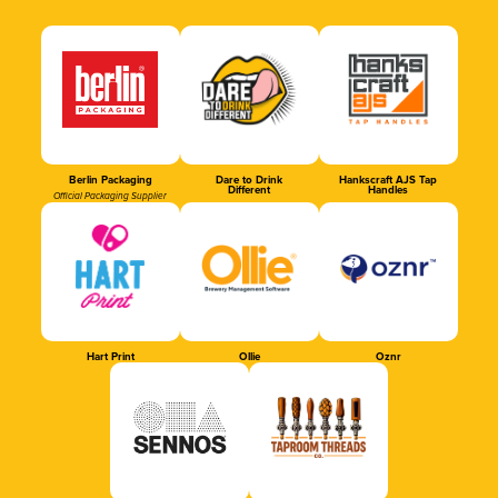
Berlin Packaging
Dare to Drink
Hankscraft AJS Tap
Different
Handles
Official Packaging Supplier
Hart Print
Ollie
Oznr