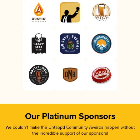
Our Platinum Sponsors
We couldn’t make the Untappd Community Awards happen without
the incredible support of our sponsors!