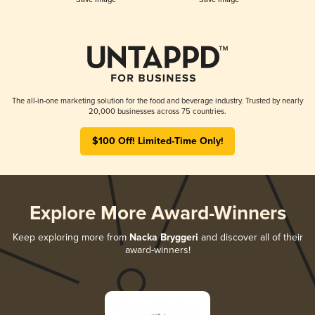
The all-in-one marketing solution for the food and beverage industry. Trusted by nearly
20,000 businesses across 75 countries.
$100 Off! Limited-Time Only!
Explore More Award-Winners
Keep exploring more from
Nacka Bryggeri
and discover all of their
award-winners!