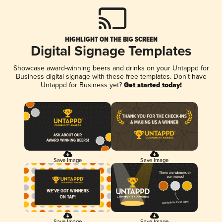
HIGHLIGHT ON THE BIG SCREEN
Digital Signage Templates
Showcase award-winning beers and drinks on your Untappd for
Business digital signage with these free templates. Don't have
Untappd for Business yet?
Get started today!
Save Image
Save Image
Save Image
Save Image