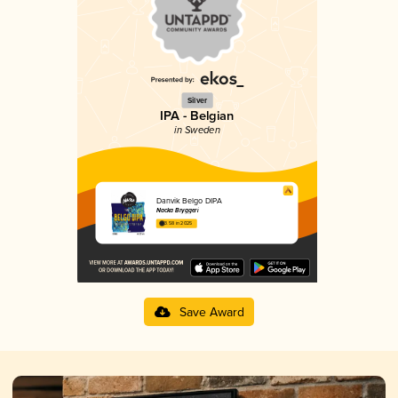
Silver
IPA - Belgian
in Sweden
Danvik Belgo DIPA
Nacka Bryggeri
3.58 in 2025
Save Award