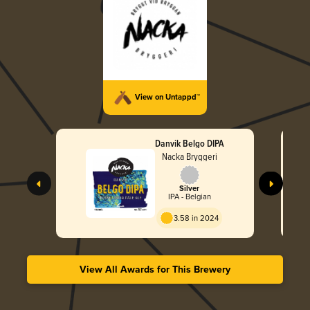
View on Untappd™
Danvik Belgo DIPA
Nacka Bryggeri
Silver
IPA - Belgian
3.58 in 2024
View All Awards for This Brewery