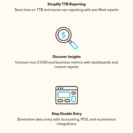
Simplify TTB Reporting
Save time on TTB and excise tax reporting with pre-filled reports
Discover Insights
Uncover true COGS and business metrics with dashboards and
custom reports
Stop Double Entry
Streamline data entry with accounting, POS, and ecommerce
integrations