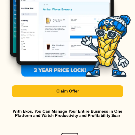
Claim Offer
With Ekos, You Can Manage Your Entire Business in One
Platform and Watch Productivity and Profitability Soar