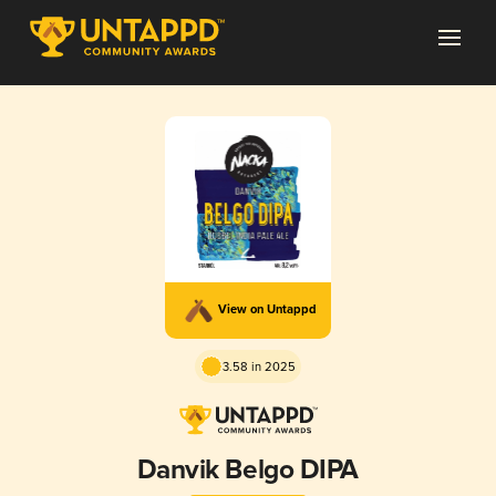
View on Untappd
3.58 in 2025
Danvik Belgo DIPA