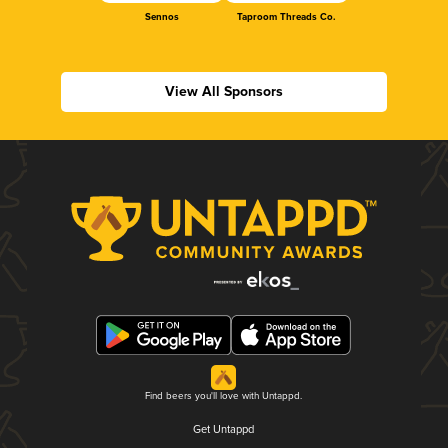
Sennos
Taproom Threads Co.
View All Sponsors
Find beers you'll love with Untappd.
Get Untappd