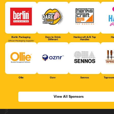
Berlin Packaging
Dare to Drink
Hankscraft AJS Tap
Ha
Different
Handles
Official Packaging Supplier
Ollie
Oznr
Sennos
Taproom
View All Sponsors