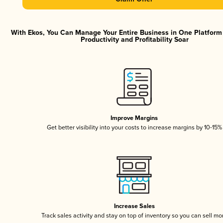
With Ekos, You Can Manage Your Entire Business in One Platfor
Productivity and Profitability Soar
Improve Margins
Get better visibility into your costs to increase margins by 10-15%
Increase Sales
Track sales activity and stay on top of inventory so you can sell mo