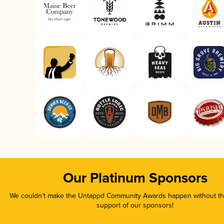
Our Platinum Sponsors
We couldn’t make the Untappd Community Awards happen without the
support of our sponsors!