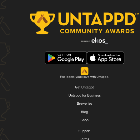
Find beers you'll love with Untappd.
Get Untappd
Untappd for Business
Breweries
Blog
Shop
Support
Terms