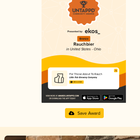
Bronze
Rauchbier
in United States - Ohio
For Those About To Rauch
Little Fish Brewing Company
3.88 in 2025
Save Award