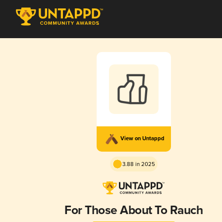
View on Untappd
3.88 in 2025
For Those About To Rauch