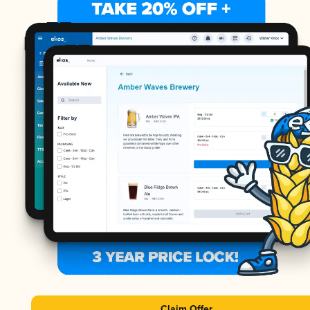
Claim Offer