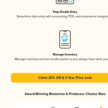
Stop Double Entry
Streamline data entry with accounting, POS, and ecommerce integrat
Manage Inventory
Manage inventory and set reorder points so you always have what yo
Claim 20% Off & 3 Year Price Lock
Award-Winning Breweries & Producers Choose Ekos