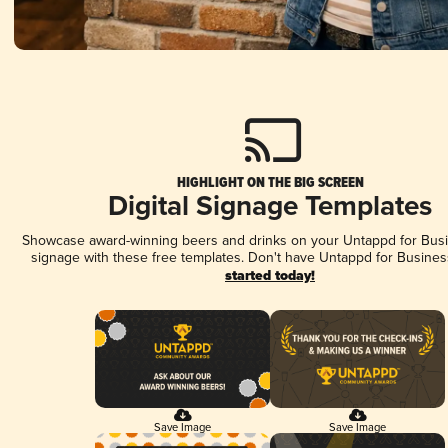
HIGHLIGHT ON THE BIG SCREEN
Digital Signage Templates
Showcase award-winning beers and drinks on your Untappd for Busin
signage with these free templates. Don't have Untappd for Busines
started today!
Save Image
Save Image