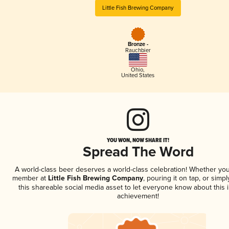
Little Fish Brewing Company
Bronze -
Rauchbier
Ohio
,
United States
YOU WON, NOW SHARE IT!
Spread The Word
A world-class beer deserves a world-class celebration! Whether you
member at
Little Fish Brewing Company
, pouring it on tap, or simpl
this shareable social media asset to let everyone know about this 
achievement!