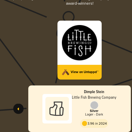
award-winners!
View on Untappd™
Dimple Stein
Little Fish Brewing Company
Silver
Lager - Dark
3.96 in 2024