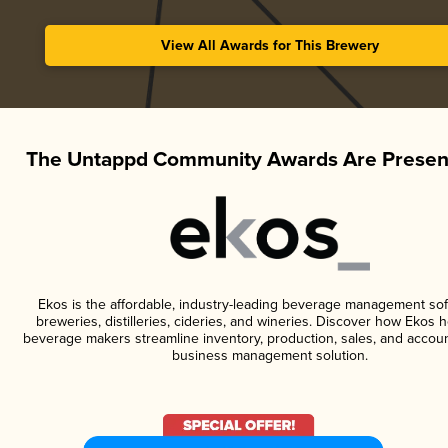
View All Awards for This Brewery
The Untappd Community Awards Are Presen
Ekos is the affordable, industry-leading beverage management sof
breweries, distilleries, cideries, and wineries. Discover how Ekos h
beverage makers streamline inventory, production, sales, and accoun
business management solution.