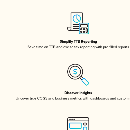
Simplify TTB Reporting
Save time on TTB and excise tax reporting with pre-filled reports
Discover Insights
Uncover true COGS and business metrics with dashboards and custom 