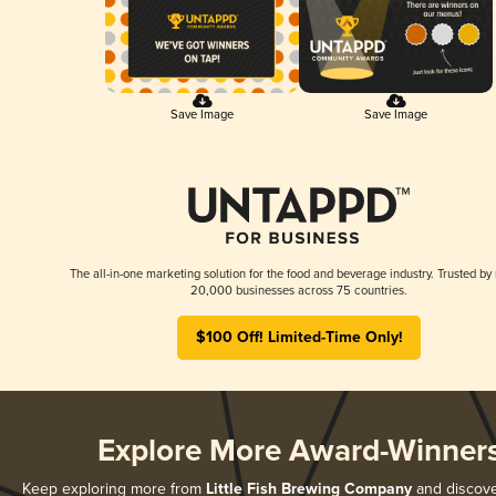
Save Image
Save Image
The all-in-one marketing solution for the food and beverage industry. Trusted by
20,000 businesses across 75 countries.
$100 Off! Limited-Time Only!
Explore More Award-Winner
Keep exploring more from
Little Fish Brewing Company
and discover