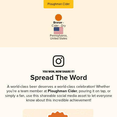
Ploughman Cider
Bronze -
Cider - Dry
Pennsylvania
,
United States
YOU WON, NOW SHARE IT!
Spread The Word
A world-class beer deserves a world-class celebration! Whether
you're a team member at
Ploughman Cider
, pouring it on tap, or
simply a fan, use this shareable social media asset to let everyone
know about this incredible achievement!