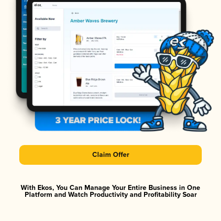
Claim Offer
With Ekos, You Can Manage Your Entire Business in One
Platform and Watch Productivity and Profitability Soar