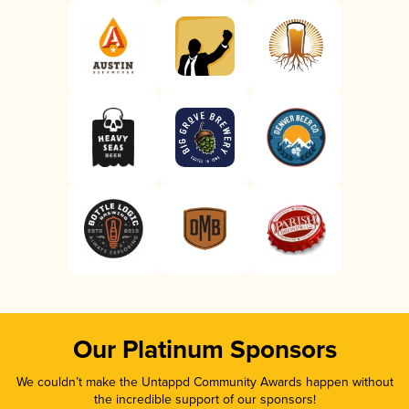
Our Platinum Sponsors
We couldn’t make the Untappd Community Awards happen without
the incredible support of our sponsors!