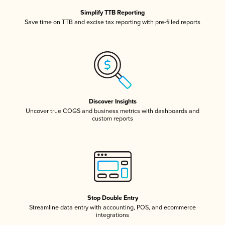
Simplify TTB Reporting
Save time on TTB and excise tax reporting with pre-filled reports
Discover Insights
Uncover true COGS and business metrics with dashboards and
custom reports
Stop Double Entry
Streamline data entry with accounting, POS, and ecommerce
integrations