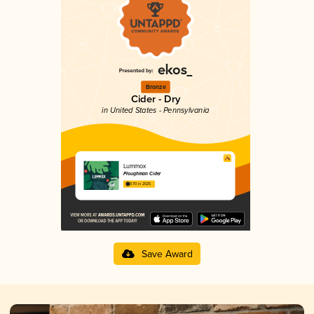
Bronze
Cider - Dry
in United States - Pennsylvania
Lummox
Ploughman Cider
3.70 in 2025
Save Award