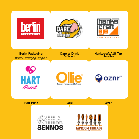
Berlin Packaging
Dare to Drink
Hankscraft AJS Tap
Different
Handles
Official Packaging Supplier
Hart Print
Ollie
Oznr