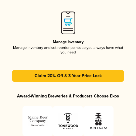
Manage Inventory
Manage inventory and set reorder points so you always have what
you need
Claim 20% Off & 3 Year Price Lock
Award-Winning Breweries & Producers Choose Ekos