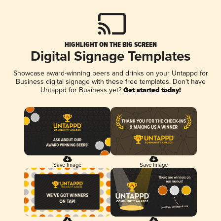
HIGHLIGHT ON THE BIG SCREEN
Digital Signage Templates
Showcase award-winning beers and drinks on your Untappd for
Business digital signage with these free templates. Don't have
Untappd for Business yet?
Get started today!
Save Image
Save Image