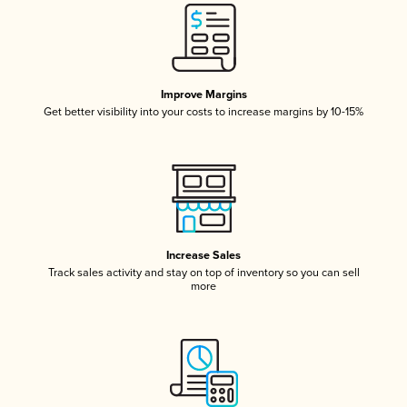
Improve Margins
Get better visibility into your costs to increase margins by 10-15%
Increase Sales
Track sales activity and stay on top of inventory so you can sell
more