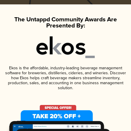
The Untappd Community Awards Are
Presented By:
Ekos is the affordable, industry-leading beverage management
software for breweries, distilleries, cideries, and wineries. Discover
how Ekos helps craft beverage makers streamline inventory,
production, sales, and accounting in one business management
solution.