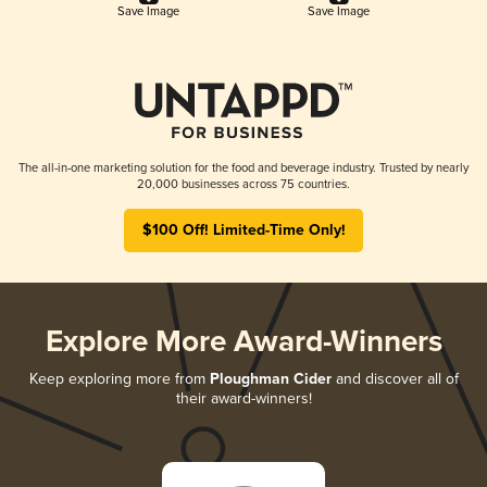
Save Image
Save Image
The all-in-one marketing solution for the food and beverage industry. Trusted by nearly
20,000 businesses across 75 countries.
$100 Off! Limited-Time Only!
Explore More Award-Winners
Keep exploring more from
Ploughman Cider
and discover all of
their award-winners!