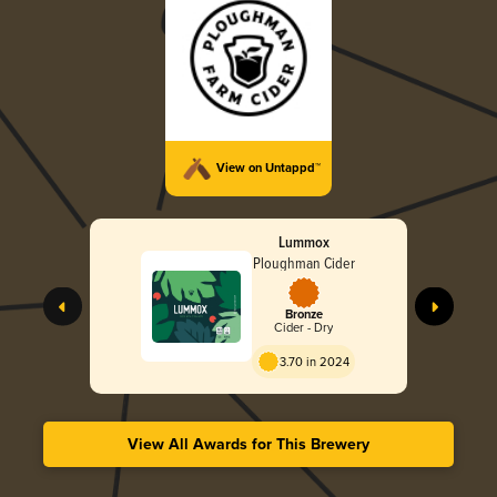
View on Untappd™
Lummox
Ploughman Cider
Bronze
Cider - Dry
3.70 in 2024
View All Awards for This Brewery