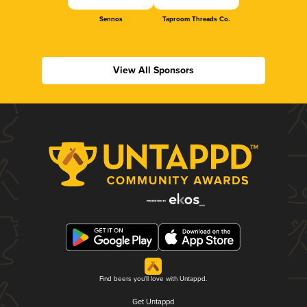
Sennos
Taproom Threads Co.
View All Sponsors
Find beers you'll love with Untappd.
Get Untappd