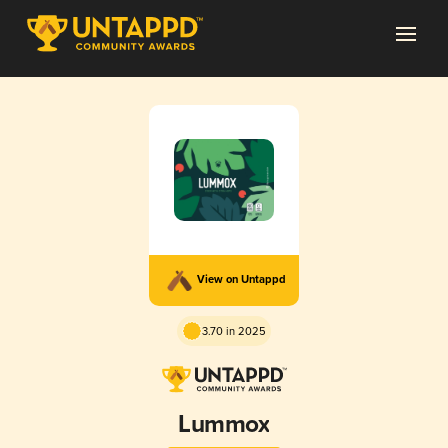
View on Untappd
3.70 in 2025
Lummox