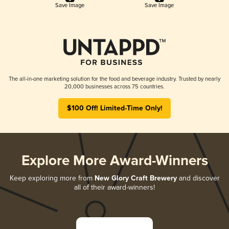
Save Image
Save Image
The all-in-one marketing solution for the food and beverage industry. Trusted by nearly
20,000 businesses across 75 countries.
$100 Off! Limited-Time Only!
Explore More Award-Winners
Keep exploring more from
New Glory Craft Brewery
and discover
all of their award-winners!