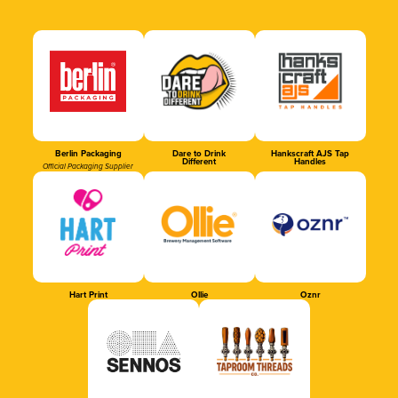
Berlin Packaging
Dare to Drink
Hankscraft AJS Tap
Different
Handles
Official Packaging Supplier
Hart Print
Ollie
Oznr