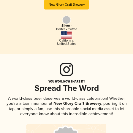
New Glory Craft Brewery
Silver -
Porter - Coffee
California
,
United States
YOU WON, NOW SHARE IT!
Spread The Word
A world-class beer deserves a world-class celebration! Whether
you're a team member at
New Glory Craft Brewery
, pouring it on
tap, or simply a fan, use this shareable social media asset to let
everyone know about this incredible achievement!