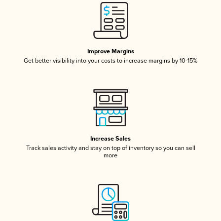
Improve Margins
Get better visibility into your costs to increase margins by 10-15%
Increase Sales
Track sales activity and stay on top of inventory so you can sell
more