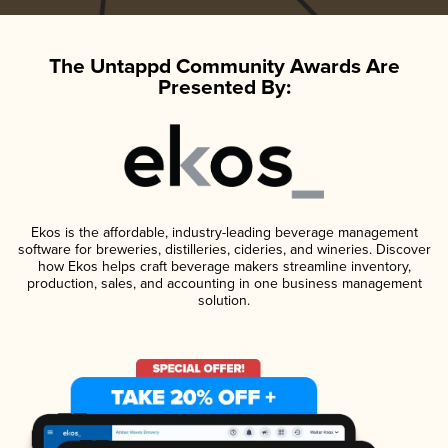
The Untappd Community Awards Are
Presented By:
Ekos is the affordable, industry-leading beverage management
software for breweries, distilleries, cideries, and wineries. Discover
how Ekos helps craft beverage makers streamline inventory,
production, sales, and accounting in one business management
solution.