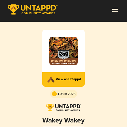
View on Untappd
4.03 in 2025
Wakey Wakey