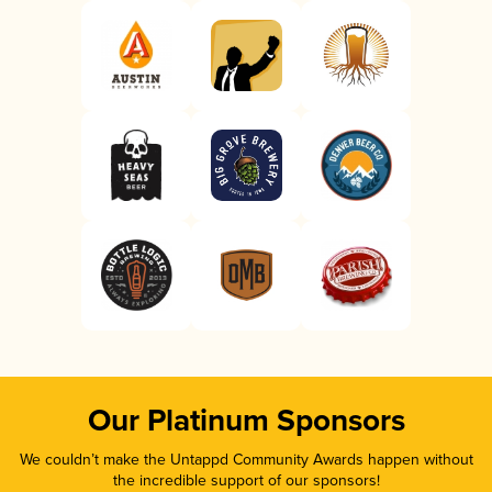
Our Platinum Sponsors
We couldn’t make the Untappd Community Awards happen without
the incredible support of our sponsors!