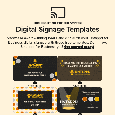
HIGHLIGHT ON THE BIG SCREEN
Digital Signage Templates
Showcase award-winning beers and drinks on your Untappd for
Business digital signage with these free templates. Don't have
Untappd for Business yet?
Get started today!
Save Image
Save Image