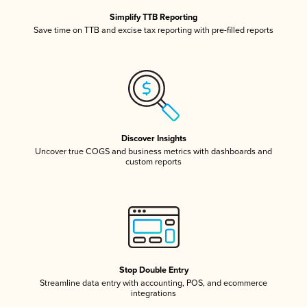
Simplify TTB Reporting
Save time on TTB and excise tax reporting with pre-filled reports
Discover Insights
Uncover true COGS and business metrics with dashboards and
custom reports
Stop Double Entry
Streamline data entry with accounting, POS, and ecommerce
integrations