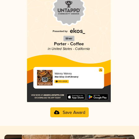
Silver
Porter - Coffee
in United States - California
Wakey Wakey
New Glory Craft Brewery
4.03 in 2025
Save Award