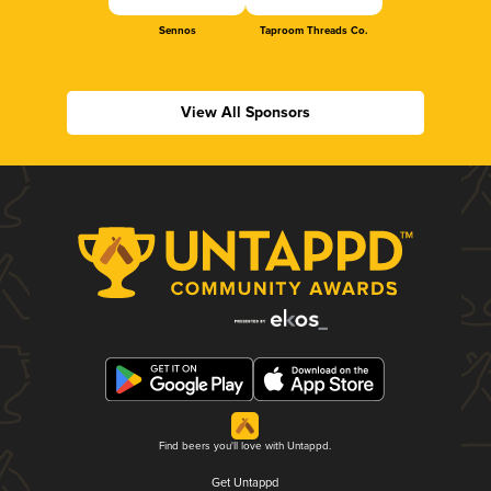
Sennos
Taproom Threads Co.
View All Sponsors
Find beers you'll love with Untappd.
Get Untappd