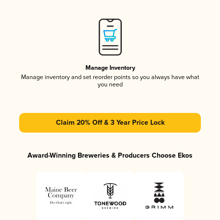
Manage Inventory
Manage inventory and set reorder points so you always have what
you need
Claim 20% Off & 3 Year Price Lock
Award-Winning Breweries & Producers Choose Ekos