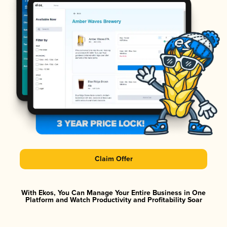
Claim Offer
With Ekos, You Can Manage Your Entire Business in One
Platform and Watch Productivity and Profitability Soar