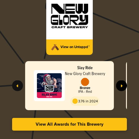
View on Untappd™
Slay Ride
New Glory Craft Brewery
Bronze
IPA - Red
3.76 in 2024
View All Awards for This Brewery