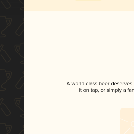
A world-class beer deserves
it on tap, or simply a f