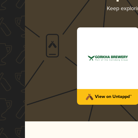
Keep explor
View on Untappd™