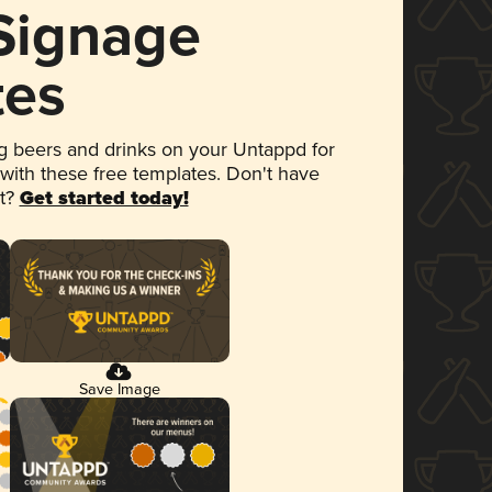
 Signage
tes
 beers and drinks on your Untappd for
 with these free templates. Don't have
et?
Get started today!
Save Image