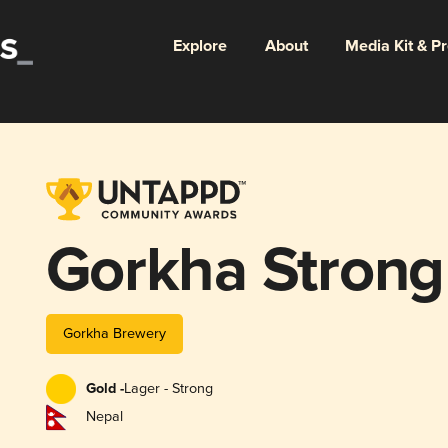
Explore
About
Media Kit & P
Gorkha Strong
Gorkha Brewery
Gold -
Lager - Strong
Nepal