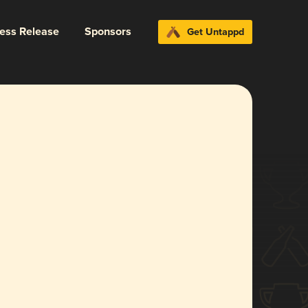
ress Release
Sponsors
Get Untappd