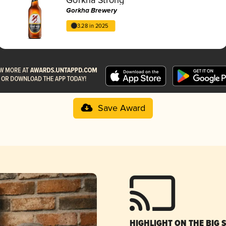
Gorkha Brewery
3.28 in 2025
Save Award
HIGHLIGHT ON THE BIG 