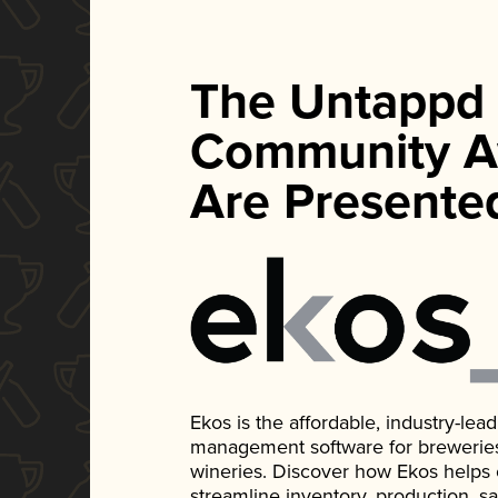
The Untappd
Community A
Are Presente
Ekos is the affordable, industry-le
management software for breweries, d
wineries. Discover how Ekos helps
streamline inventory, production, s