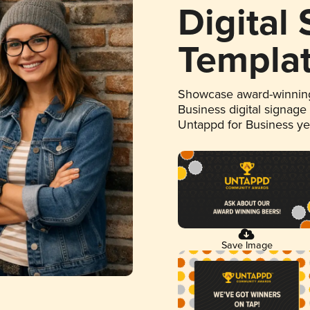
Digital
Templa
Showcase award-winning
Business digital signage
Untappd for Business y
Save Image