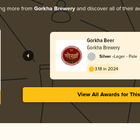
ing more from
Gorkha Brewery
and discover all of their 
Gorkha Beer
Gorkha Brewery
-
Silver
Lager - Pale
3.18 in 2024
View All Awards for Thi