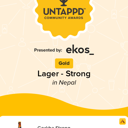
Gold
Lager - Strong
in Nepal
Gorkha Strong