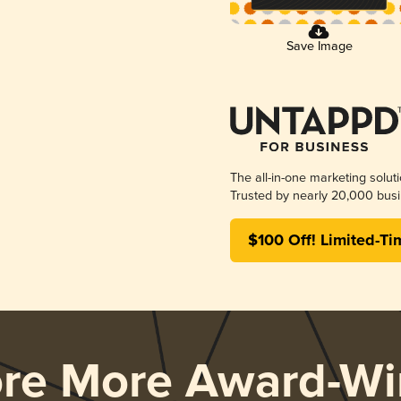
Save Image
The all-in-one marketing solut
Trusted by nearly 20,000 busi
$100 Off! Limited-Ti
ore More Award-Wi