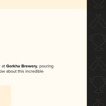
 at
Gorkha Brewery
, pouring
now about this incredible