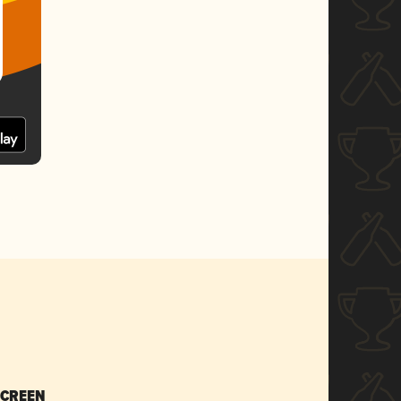
SCREEN