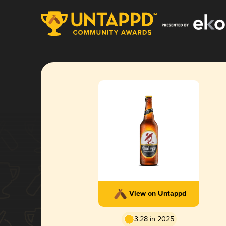
View on Untappd
3.28 in 2025