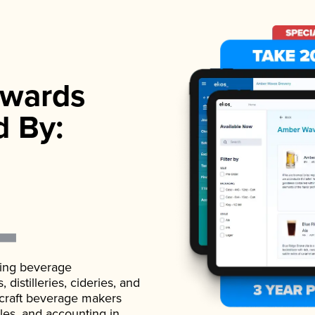
wards
d By:
ading beverage
istilleries, cideries, and
 craft beverage makers
ales, and accounting in