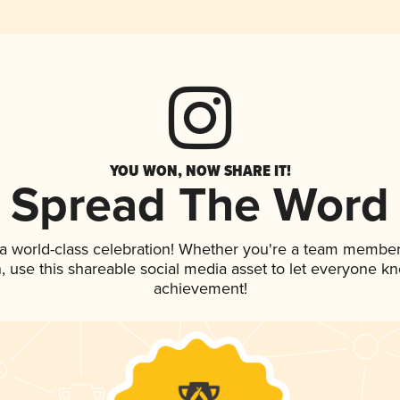
YOU WON, NOW SHARE IT!
Spread The Word
 a world-class celebration! Whether you're a team member
an, use this shareable social media asset to let everyone k
achievement!