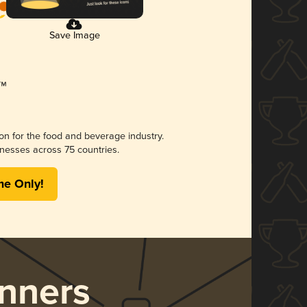
Save Image
ion for the food and beverage industry.
nesses across 75 countries.
me Only!
nners