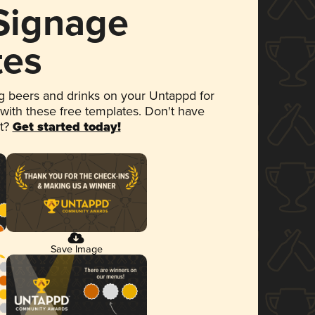
 Signage
tes
 beers and drinks on your Untappd for
 with these free templates. Don't have
et?
Get started today!
Save Image