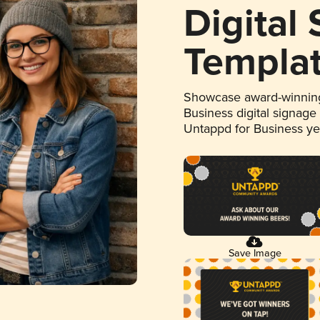
Digital
Templa
Showcase award-winning
Business digital signage
Untappd for Business y
Save Image