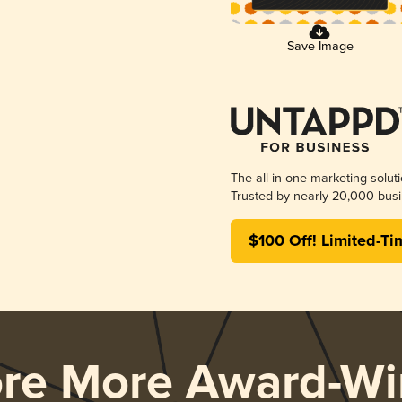
Save Image
The all-in-one marketing solut
Trusted by nearly 20,000 busi
$100 Off! Limited-Ti
ore More Award-Wi