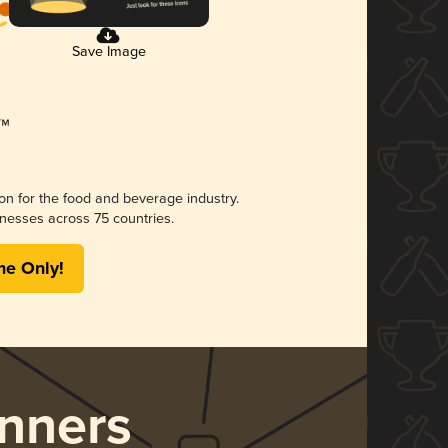
Save Image
ion for the food and beverage industry.
nesses across 75 countries.
me Only!
nners