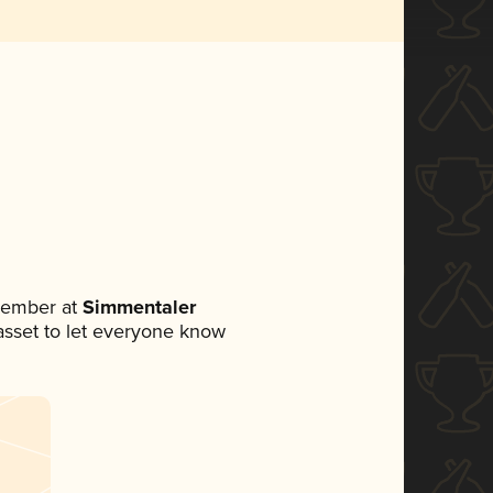
member at
Simmentaler
a asset to let everyone know