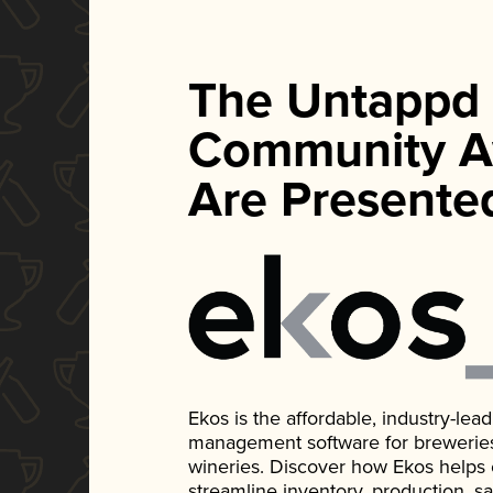
The Untappd
Community A
Are Presente
Ekos is the affordable, industry-le
management software for breweries, d
wineries. Discover how Ekos helps
streamline inventory, production, s