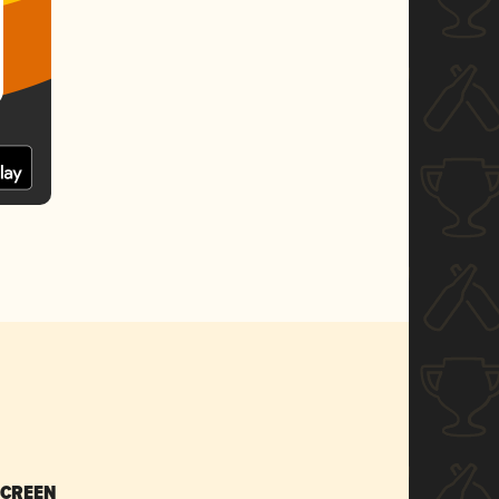
SCREEN