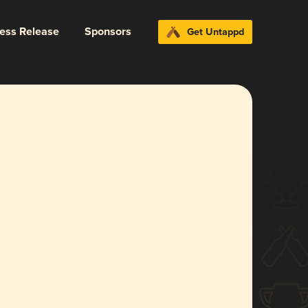
ress Release
Sponsors
Get Untappd