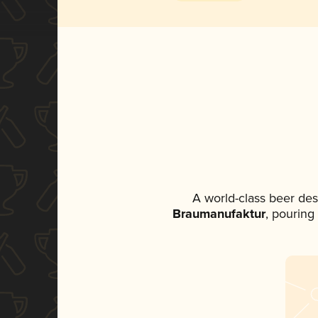
A world-class beer de
Braumanufaktur
, pouring