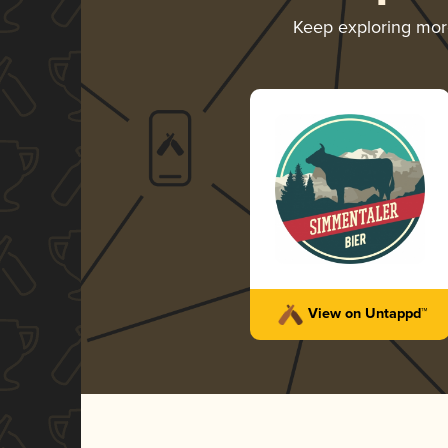
Keep exploring mo
View on Untappd™