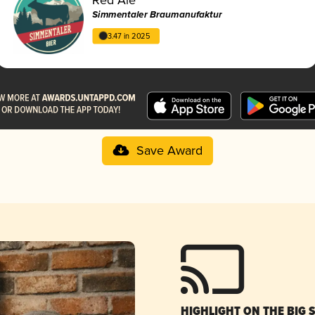
Simmentaler Braumanufaktur
3.47 in 2025
Save Award
HIGHLIGHT ON THE BIG 