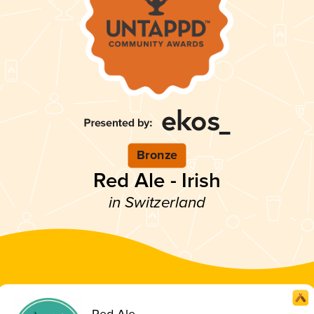
Bronze
Red Ale - Irish
in Switzerland
Red Ale