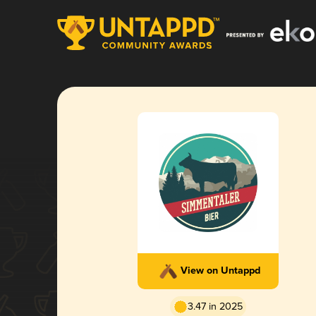
View on Untappd
3.47 in 2025