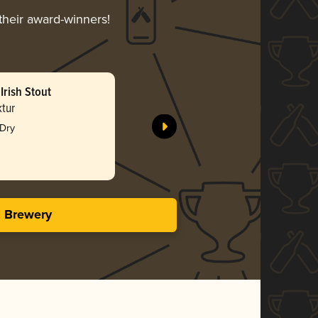
 their award-winners!
Irish Stout
Red Ale
tur
Simmental
 Dry
Bro
3.47 i
s Brewery