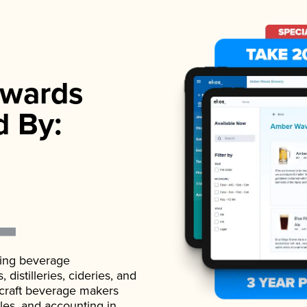
wards
d By:
ading beverage
istilleries, cideries, and
 craft beverage makers
ales, and accounting in