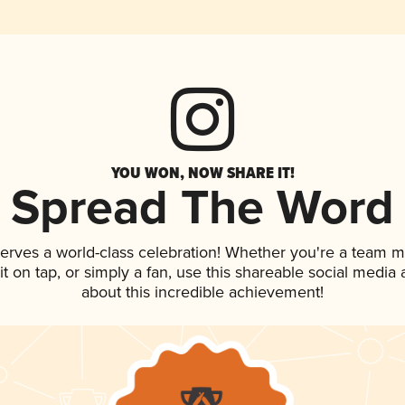
YOU WON, NOW SHARE IT!
Spread The Word
serves a world-class celebration! Whether you're a team 
 it on tap, or simply a fan, use this shareable social medi
about this incredible achievement!