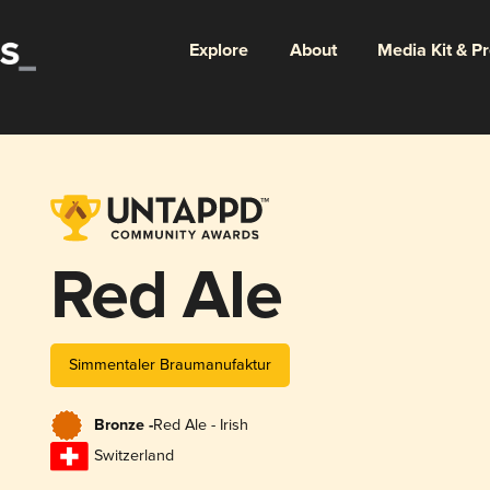
Explore
About
Media Kit & P
Red Ale
Simmentaler Braumanufaktur
Bronze -
Red Ale - Irish
Switzerland