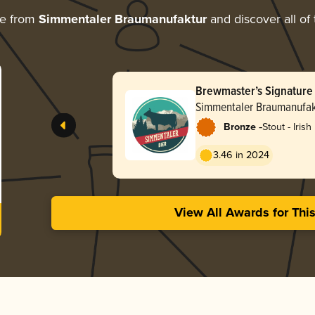
re from
Simmentaler Braumanufaktur
and discover all of
Brewmaster’s Signature 
Simmentaler Braumanufak
-
Bronze
Stout - Irish
3.46 in 2024
View All Awards for Thi