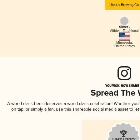
Utepils Brewing Co.
Silver -
Altbier - Traditional
Minnesota
,
United States
YOU WON, NOW SHARE I
Spread The
A world-class beer deserves a world-class celebration! Whether you
on tap, or simply a fan, use this shareable social media asset to l