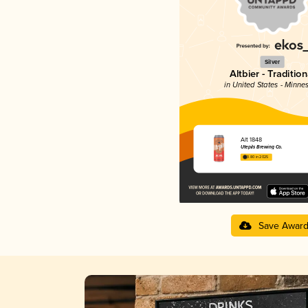
Silver
Altbier - Tradition
in United States - Minne
Alt 1848
Utepils Brewing Co.
3.80 in 2025
Save Awar