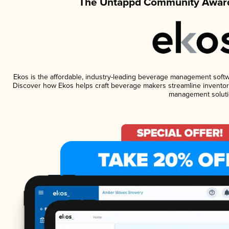
The Untappd Community Award
Ekos is the affordable, industry-leading beverage management software
Discover how Ekos helps craft beverage makers streamline inventory
management soluti