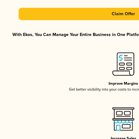
Claim Offer
With Ekos, You Can Manage Your Entire Business in One Platfor
Improve Margins
Get better visibility into your costs to in
Increase Sales