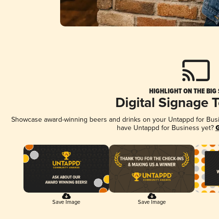
HIGHLIGHT ON THE BIG
Digital Signage 
Showcase award-winning beers and drinks on your Untappd for Busine
have Untappd for Business yet?
G
Save Image
Save Image