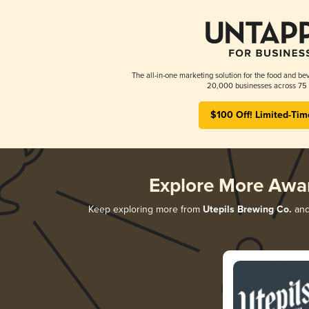
The all-in-one marketing solution for the food and bev
20,000 businesses across 75 
$100 Off! Limited-Tim
Explore More Awa
Keep exploring more from
Utepils Brewing Co.
and 