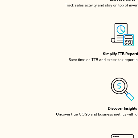
Track sales activity and stay on top of inve
Simplify TTB Report
Save time on TTB and excise tax reporting
Discover Insights
Uncover true COGS and business metrics with 