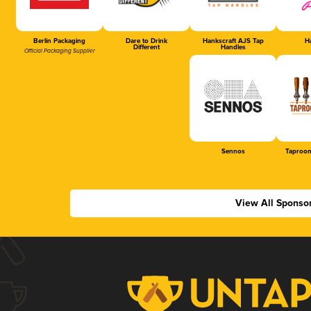
Berlin Packaging
Dare to Drink
Hankscraft AJS Tap
Ha
Different
Handles
Official Packaging Supplier
Sennos
Taproom
View All Sponso