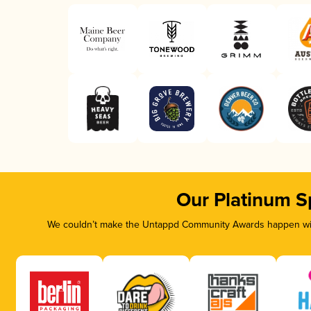
Our Platinum S
We couldn’t make the Untappd Community Awards happen with