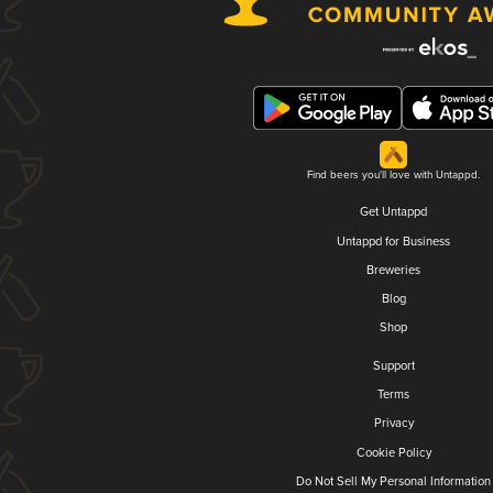
Find beers you'll love with Untappd.
Get Untappd
Untappd for Business
Breweries
Blog
Shop
Support
Terms
Privacy
Cookie Policy
Do Not Sell My Personal Information