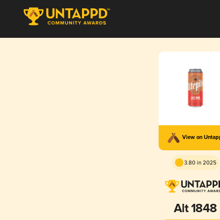
View on Unta
3.80 in 2025
Alt 1848