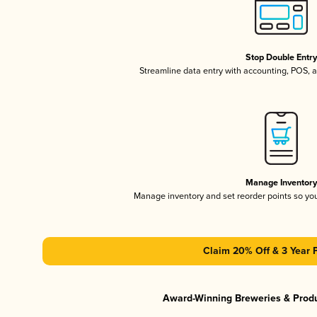
Stop Double Entr
Streamline data entry with accounting, POS,
Manage Inventor
Manage inventory and set reorder points so y
Claim 20% Off & 3 Year 
Award-Winning Breweries & Prod