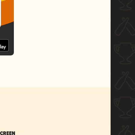
SCREEN