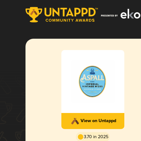
View on Untappd
3.70 in 2025