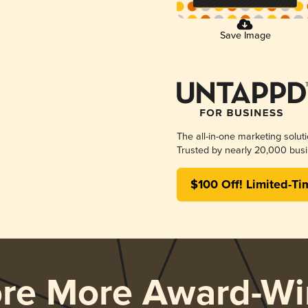
Save Image
The all-in-one marketing solut
Trusted by nearly 20,000 busi
$100 Off! Limited-Ti
ore More Award-Wi