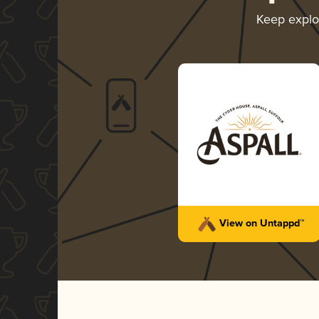
Keep explo
View on Untappd™