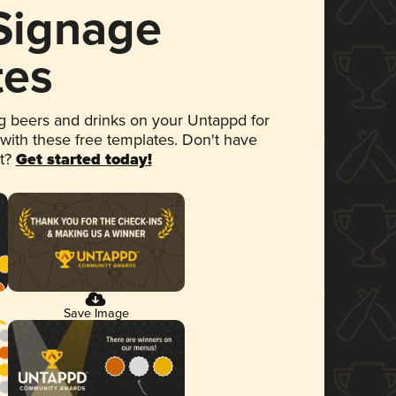
 Signage
tes
 beers and drinks on your Untappd for
 with these free templates. Don't have
et?
Get started today!
Save Image