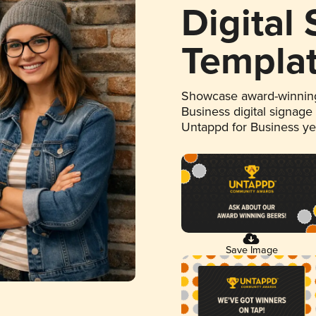
Digital
Templa
Showcase award-winning
Business digital signage
Untappd for Business y
Save Image