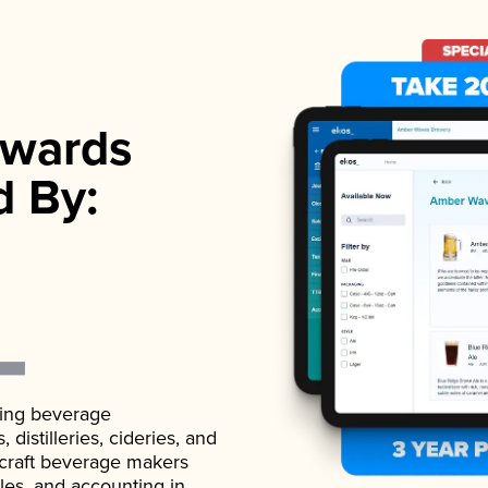
wards
d By:
ading beverage
istilleries, cideries, and
 craft beverage makers
ales, and accounting in