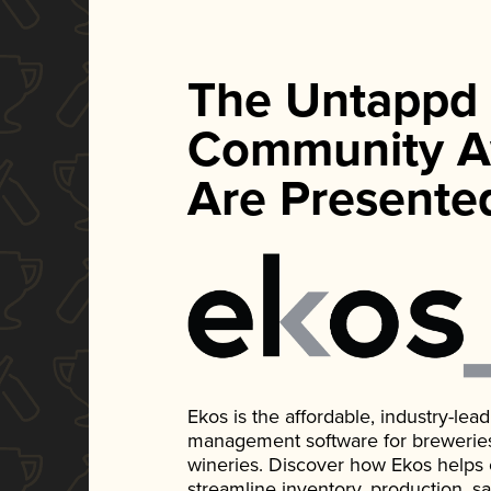
The Untappd
Community A
Are Presente
Ekos is the affordable, industry-le
management software for breweries, d
wineries. Discover how Ekos helps
streamline inventory, production, s