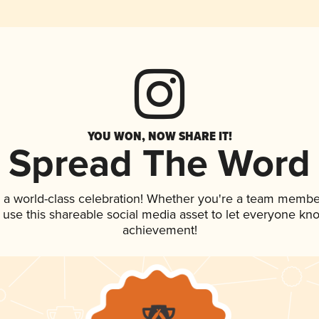
YOU WON, NOW SHARE IT!
Spread The Word
 a world-class celebration! Whether you're a team membe
, use this shareable social media asset to let everyone kn
achievement!