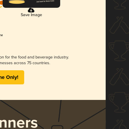
Save Image
ion for the food and beverage industry.
nesses across 75 countries.
me Only!
nners