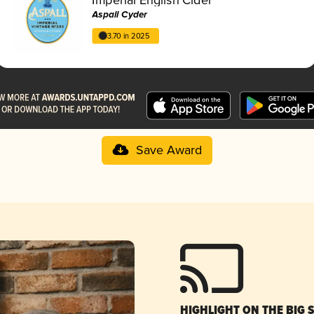
Aspall Cyder
3.70 in 2025
Save Award
HIGHLIGHT ON THE BIG 