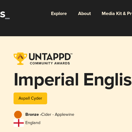
Explore
About
Media Kit & P
Imperial Engli
Aspall Cyder
Bronze -
Cider - Applewine
England