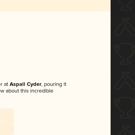
r at
Aspall Cyder
, pouring it
ow about this incredible