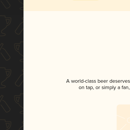
A world-class beer deserves
on tap, or simply a fan