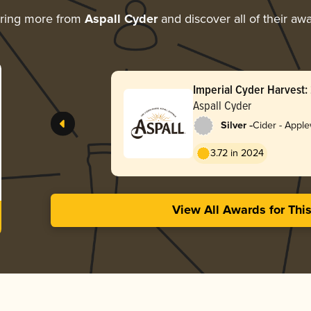
ring more from
Aspall Cyder
and discover all of their aw
Imperial Cyder Harvest:
Aspall Cyder
-
Silver
Cider - Appl
3.72 in 2024
View All Awards for Thi