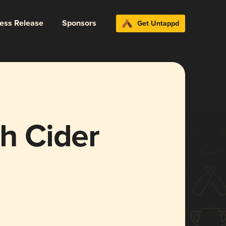
ress Release
Sponsors
Get Untappd
sh Cider