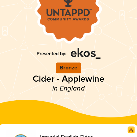
Bronze
Cider - Applewine
in England
Imperial English Cider