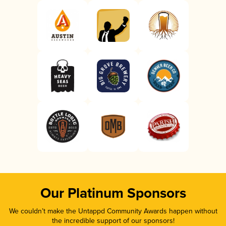
Our Platinum Sponsors
We couldn’t make the Untappd Community Awards happen without
the incredible support of our sponsors!