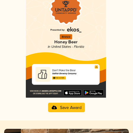
Bronze
Honey Beer
in United States - Florida
Don't Poke the Bear
Sailfish Brewing Company
3.62 in 2025
Save Award