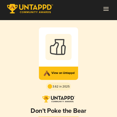
View on Untappd
3.62 in 2025
Don't Poke the Bear