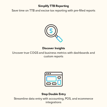
Simplify TTB Reporting
Save time on TTB and excise tax reporting with pre-filled reports
Discover Insights
Uncover true COGS and business metrics with dashboards and
custom reports
Stop Double Entry
Streamline data entry with accounting, POS, and ecommerce
integrations