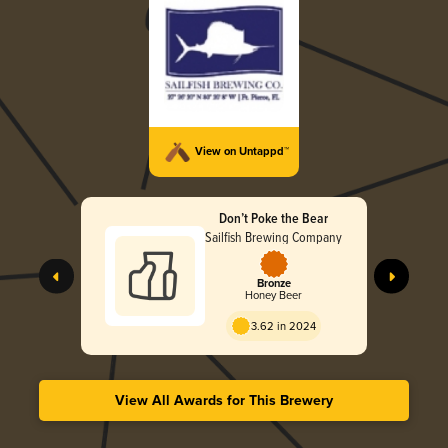
View on Untappd™
Don’t Poke the Bear
Sailfish Brewing Company
Bronze
Honey Beer
3.62 in 2024
View All Awards for This Brewery