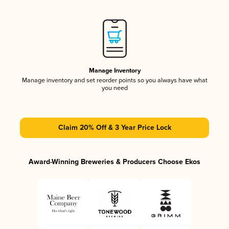
Manage Inventory
Manage inventory and set reorder points so you always have what
you need
Claim 20% Off & 3 Year Price Lock
Award-Winning Breweries & Producers Choose Ekos