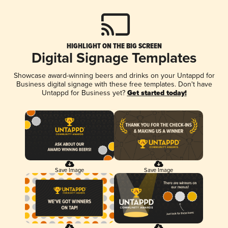
HIGHLIGHT ON THE BIG SCREEN
Digital Signage Templates
Showcase award-winning beers and drinks on your Untappd for
Business digital signage with these free templates. Don't have
Untappd for Business yet?
Get started today!
Save Image
Save Image