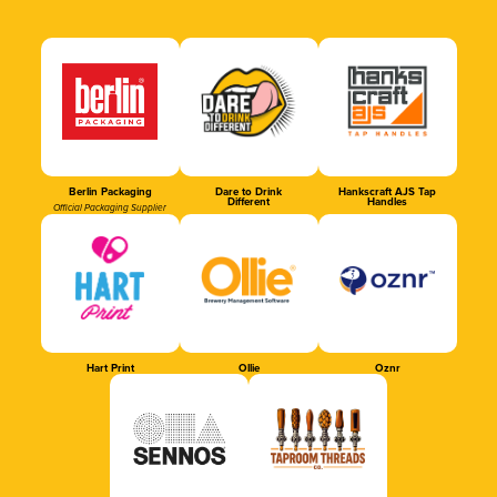
Berlin Packaging
Dare to Drink
Hankscraft AJS Tap
Different
Handles
Official Packaging Supplier
Hart Print
Ollie
Oznr