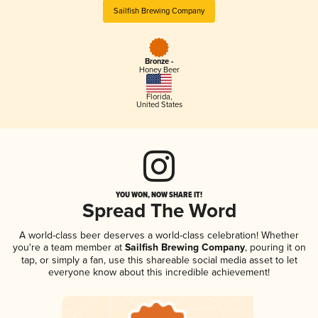
Sailfish Brewing Company
Bronze -
Honey Beer
Florida
,
United States
YOU WON, NOW SHARE IT!
Spread The Word
A world-class beer deserves a world-class celebration! Whether
you're a team member at
Sailfish Brewing Company
, pouring it on
tap, or simply a fan, use this shareable social media asset to let
everyone know about this incredible achievement!