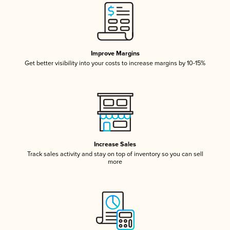
Improve Margins
Get better visibility into your costs to increase margins by 10-15%
Increase Sales
Track sales activity and stay on top of inventory so you can sell
more