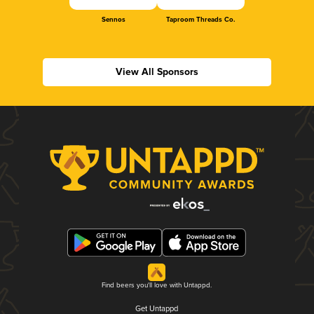
Sennos
Taproom Threads Co.
View All Sponsors
Find beers you'll love with Untappd.
Get Untappd