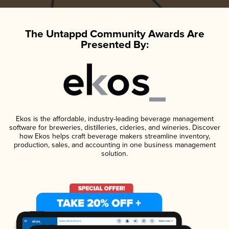
The Untappd Community Awards Are
Presented By:
Ekos is the affordable, industry-leading beverage management
software for breweries, distilleries, cideries, and wineries. Discover
how Ekos helps craft beverage makers streamline inventory,
production, sales, and accounting in one business management
solution.