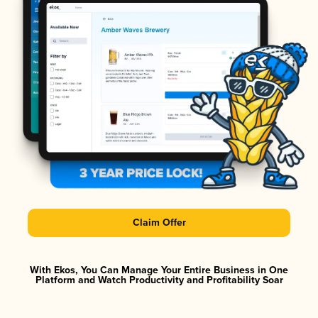
Claim Offer
With Ekos, You Can Manage Your Entire Business in One
Platform and Watch Productivity and Profitability Soar