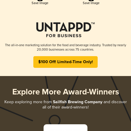
Save Image
Save Image
The all-in-one marketing solution for the food and beverage industry. Trusted by nearly
20,000 businesses across 75 countries.
$100 Off! Limited-Time Only!
Explore More Award-Winners
Keep exploring more from
Sailfish Brewing Company
and discover
all of their award-winners!