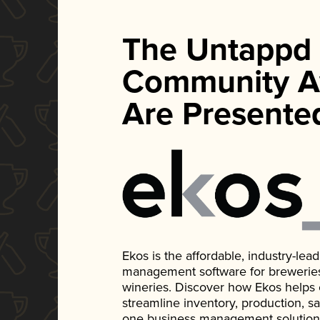
The Untappd
Community A
Are Presente
Ekos is the affordable, industry-le
management software for breweries, d
wineries. Discover how Ekos helps
streamline inventory, production, s
one business management solution