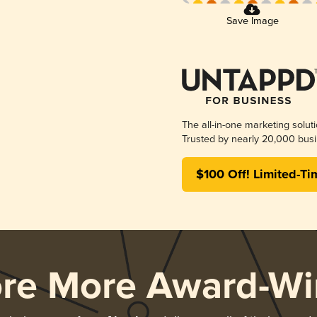
Save Image
The all-in-one marketing solut
Trusted by nearly 20,000 busi
$100 Off! Limited-Ti
ore More Award-Wi