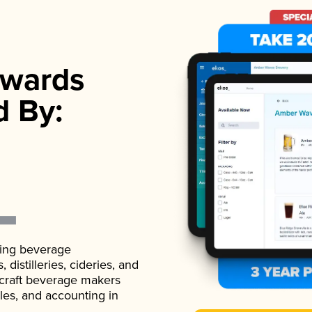
wards
d By:
ading beverage
istilleries, cideries, and
 craft beverage makers
ales, and accounting in
.