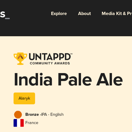
Explore
About
Media Kit & P
India Pale Ale
Alaryk
Bronze -
IPA - English
France