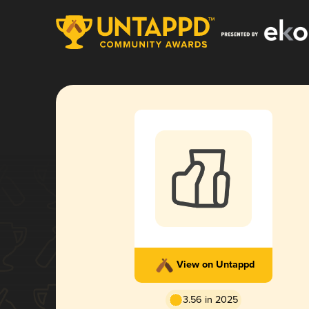
View on Untappd
3.56 in 2025