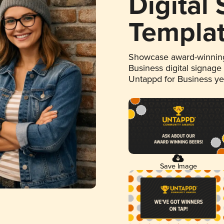
Digital
Templa
Showcase award-winning
Business digital signage
Untappd for Business y
Save Image