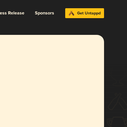
ress Release
Sponsors
Get Untappd