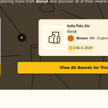
ploring more from
Alaryk
and discover all of their award-
India Pale Ale
Alaryk
-
Bronze
IPA - Englis
3.56 in 2024
View All Awards for Thi