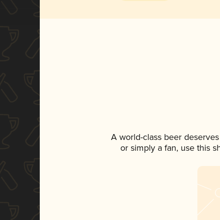
A world-class beer deserves
or simply a fan, use this 