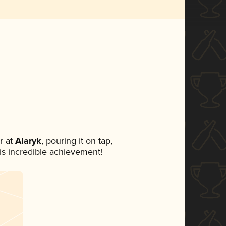
r at
Alaryk
, pouring it on tap,
his incredible achievement!