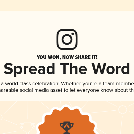
YOU WON, NOW SHARE IT!
Spread The Word
 a world-class celebration! Whether you're a team membe
shareable social media asset to let everyone know about t