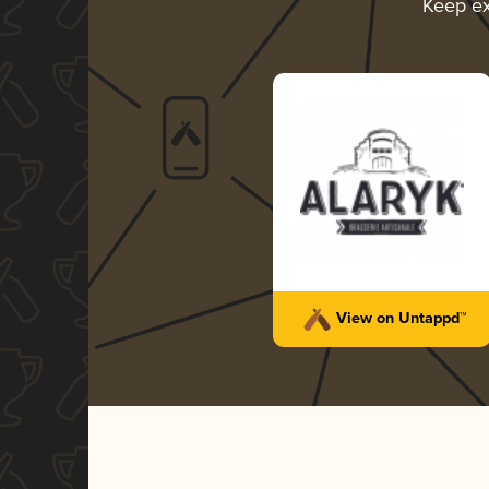
Keep ex
View on Untappd™