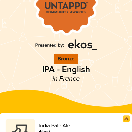
Bronze
IPA - English
in France
India Pale Ale
Alaryk