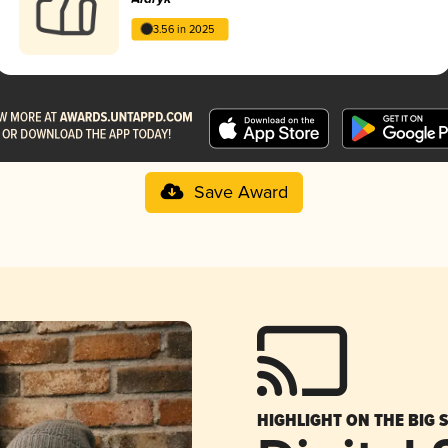
3.56 in 2025
Save Award
HIGHLIGHT ON THE BIG 