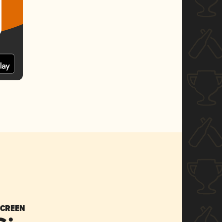
SCREEN