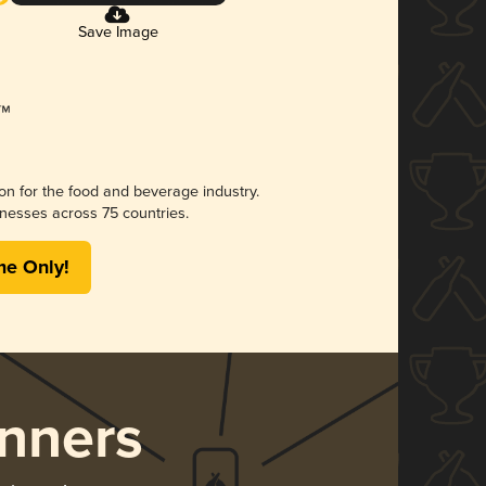
Save Image
ion for the food and beverage industry.
nesses across 75 countries.
me Only!
nners