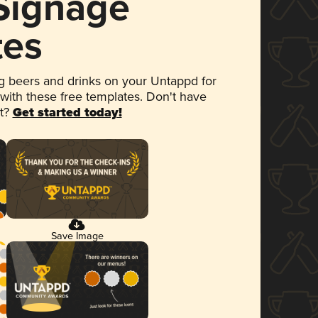
 Signage
tes
 beers and drinks on your Untappd for
 with these free templates. Don't have
et?
Get started today!
Save Image