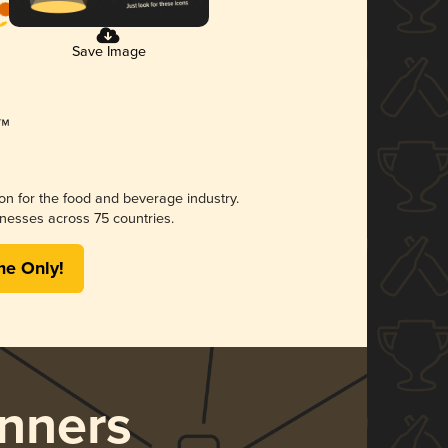
Save Image
ion for the food and beverage industry.
nesses across 75 countries.
me Only!
nners