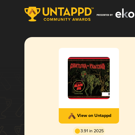
View on Untappd
3.91 in 2025