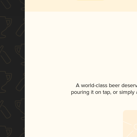
A world-class beer deser
pouring it on tap, or simply