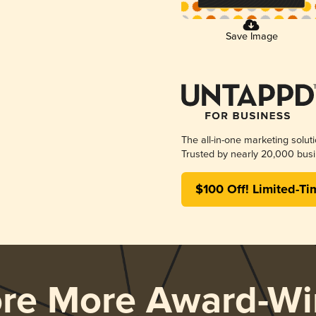
Save Image
The all-in-one marketing solut
Trusted by nearly 20,000 busi
$100 Off! Limited-Ti
ore More Award-Wi