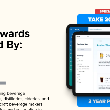
wards
d By:
ading beverage
istilleries, cideries, and
 craft beverage makers
ales, and accounting in