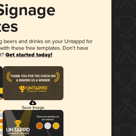
 Signage
tes
 beers and drinks on your Untappd for
 with these free templates. Don't have
et?
Get started today!
Save Image