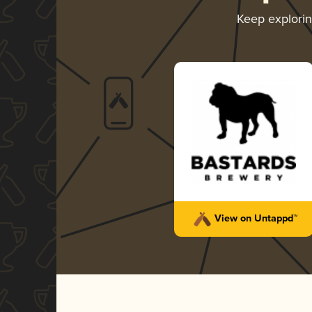
Keep explori
View on Untappd™