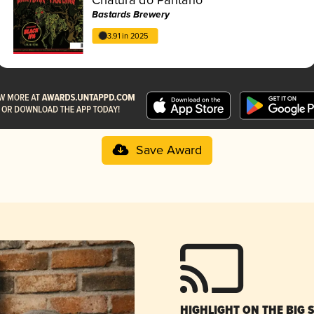
Bastards Brewery
3.91 in 2025
Save Award
HIGHLIGHT ON THE BIG 