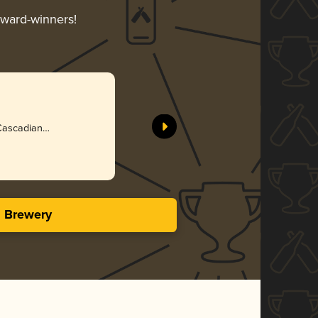
award-winners!
 Cascadian
s Brewery