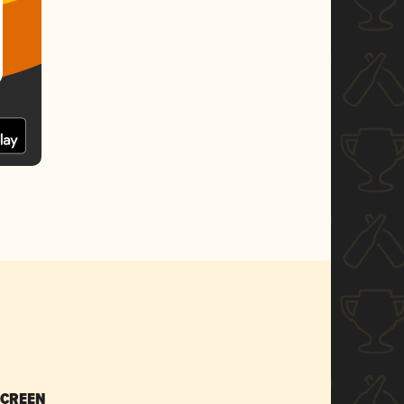
SCREEN