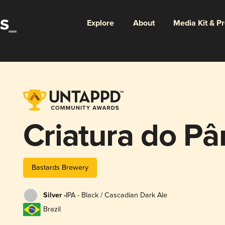
Explore
About
Media Kit & P
Criatura do P
Bastards Brewery
Silver -
IPA - Black / Cascadian Dark Ale
Brazil