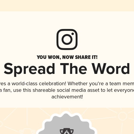
YOU WON, NOW SHARE IT!
Spread The Word
ves a world-class celebration! Whether you're a team mem
 a fan, use this shareable social media asset to let everyo
achievement!