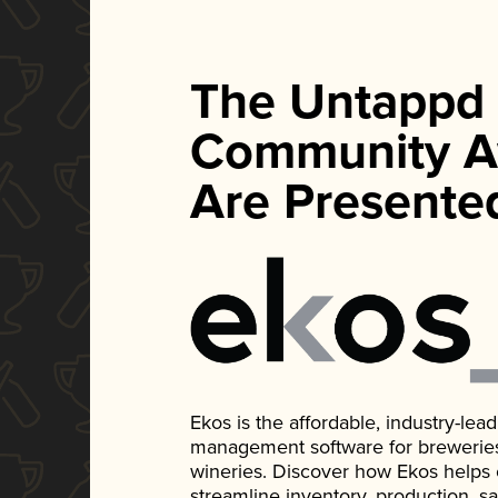
The Untappd
Community A
Are Presente
Ekos is the affordable, industry-le
management software for breweries, d
wineries. Discover how Ekos helps
streamline inventory, production, s