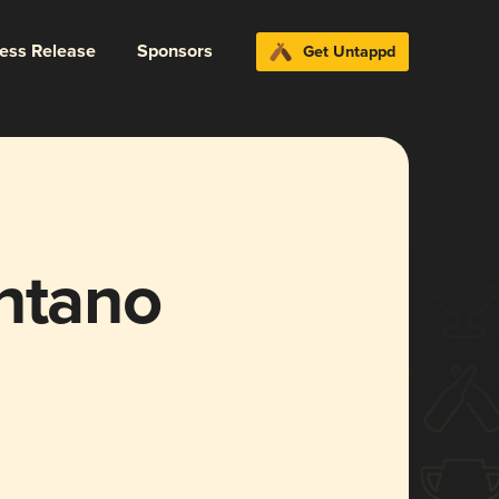
ress Release
Sponsors
Get Untappd
ântano