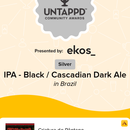
Silver
IPA - Black / Cascadian Dark Ale
in Brazil
Criatura do Pântano