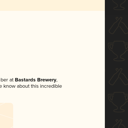
ber at
Bastards Brewery
,
ne know about this incredible