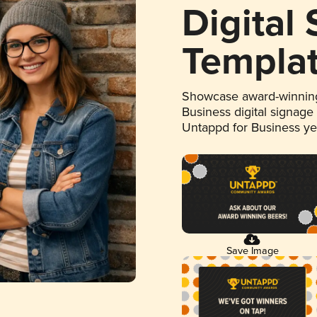
Digital
Templa
Showcase award-winning
Business digital signage
Untappd for Business y
Save Image