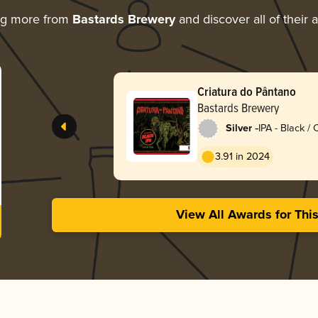
ng more from
Bastards Brewery
and discover all of their 
Criatura do Pântano
Bastards Brewery
-
Silver
IPA - Black /
Dark Ale
3.91 in 2024
View All Awards for Thi