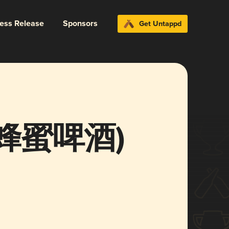
ress Release
Sponsors
Get Untappd
 (蜂蜜啤酒)