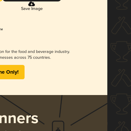
Save Image
ion for the food and beverage industry.
nesses across 75 countries.
me Only!
nners