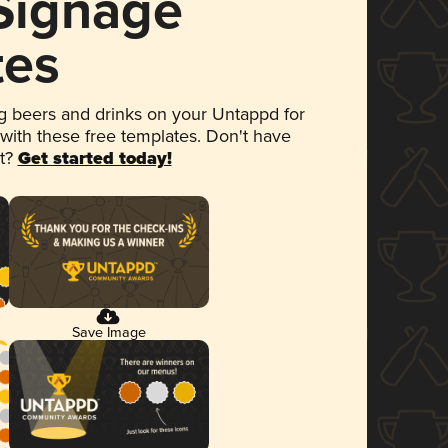
 Signage
tes
 beers and drinks on your Untappd for
 with these free templates. Don't have
et?
Get started today!
Save Image