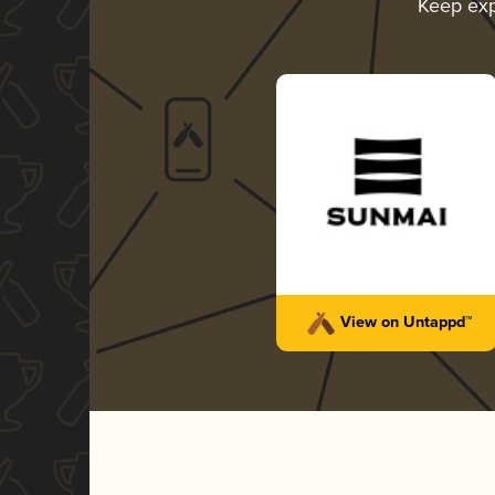
Keep exp
View on Untappd™