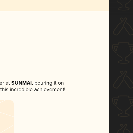
er at
SUNMAI
, pouring it on
 this incredible achievement!