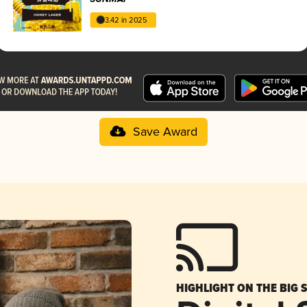
3.42 in 2025
Save Award
HIGHLIGHT ON THE BIG 