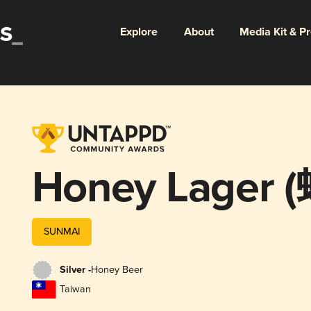
Explore
About
Media Kit & P
Honey Lager
SUNMAI
Silver -
Honey Beer
Taiwan