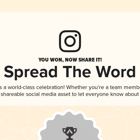
YOU WON, NOW SHARE IT!
Spread The Word
s a world-class celebration! Whether you're a team memb
is shareable social media asset to let everyone know about