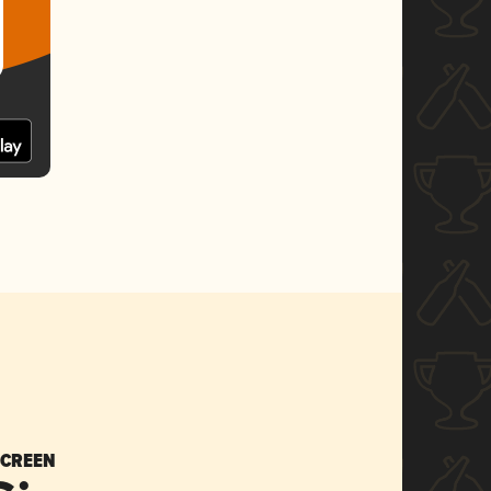
SCREEN