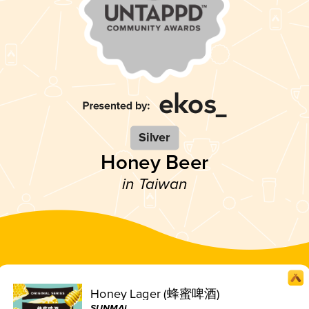
Silver
Honey Beer
in Taiwan
Honey Lager (蜂蜜啤酒)
SUNMAI