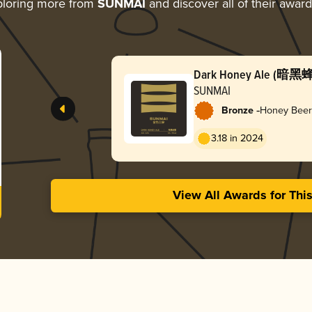
loring more from
SUNMAI
and discover all of their awar
Dark Honey Ale (暗黑
SUNMAI
-
Bronze
Honey Beer
3.18 in 2024
View All Awards for Thi