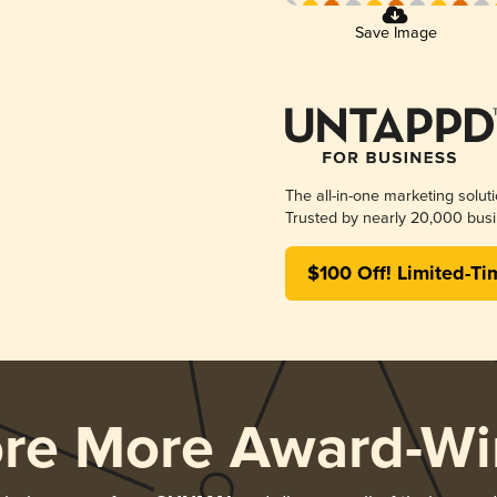
Save Image
The all-in-one marketing solut
Trusted by nearly 20,000 busi
$100 Off! Limited-Ti
ore More Award-Wi