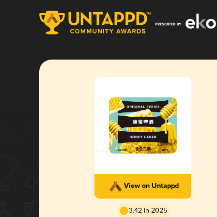
View on Untappd
3.42 in 2025