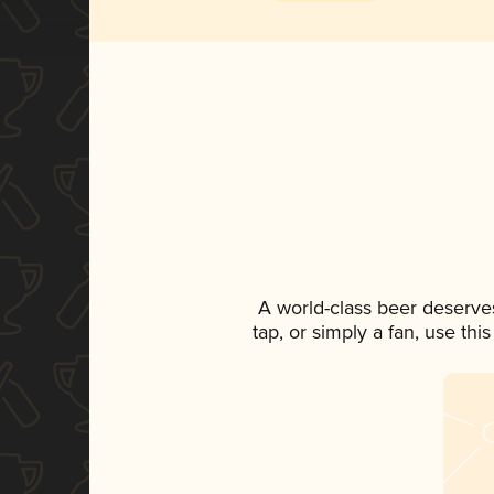
A world-class beer deserve
tap, or simply a fan, use th