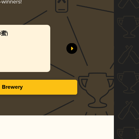
d-winners!
蜂蜜)
Honey 
SUNMAI
Gol
3.50 i
s Brewery