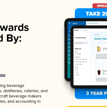
wards
d By:
ading beverage
istilleries, cideries, and
 craft beverage makers
ales, and accounting in
.