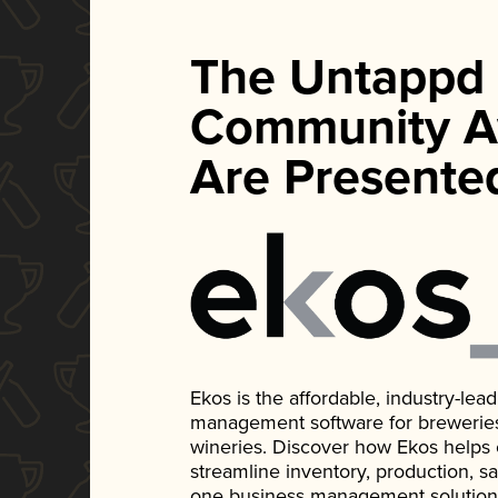
The Untappd
Community A
Are Presente
Ekos is the affordable, industry-le
management software for breweries, d
wineries. Discover how Ekos helps
streamline inventory, production, s
one business management solution