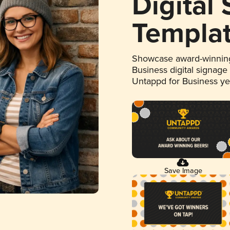
Digital
Templa
Showcase award-winning
Business digital signage
Untappd for Business y
Save Image