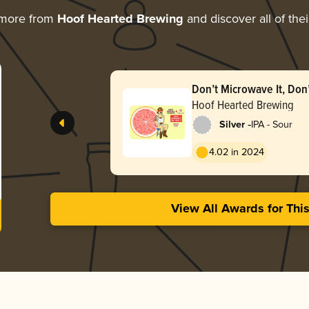
 more from
Hoof Hearted Brewing
and discover all of the
Don’t Microwave It, Don’t
Raspberry)
Hoof Hearted Brewing
-
Silver
IPA - Sour
4.02 in 2024
View All Awards for Thi