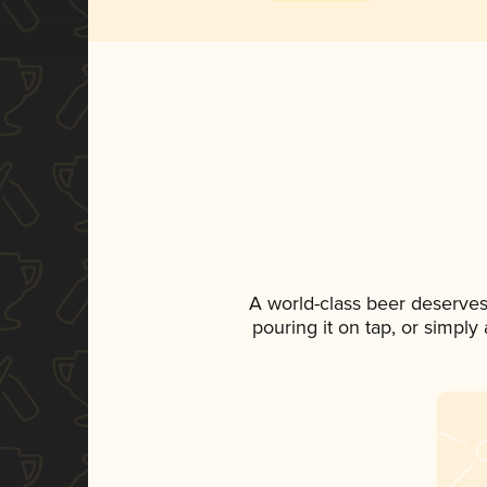
A world-class beer deserves
pouring it on tap, or simply