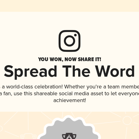
YOU WON, NOW SHARE IT!
Spread The Word
 a world-class celebration! Whether you're a team membe
 a fan, use this shareable social media asset to let everyo
achievement!