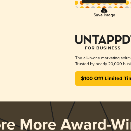
Save Image
The all-in-one marketing solut
Trusted by nearly 20,000 busi
$100 Off! Limited-Ti
ore More Award-Wi