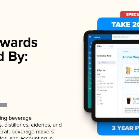
wards
d By:
ading beverage
istilleries, cideries, and
 craft beverage makers
ales, and accounting in