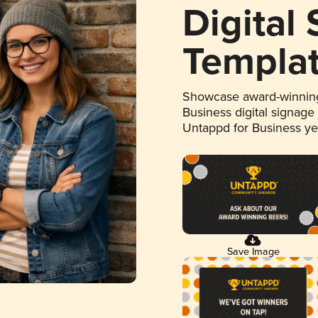
Digital
Templa
Showcase award-winning
Business digital signage
Untappd for Business y
Save Image