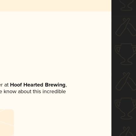
r at
Hoof Hearted Brewing
,
ne know about this incredible