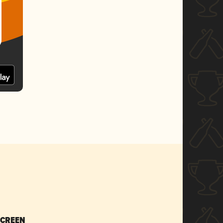
SCREEN