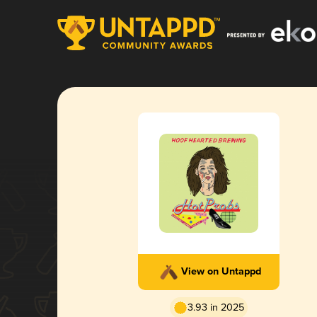
View on Untappd
3.93 in 2025