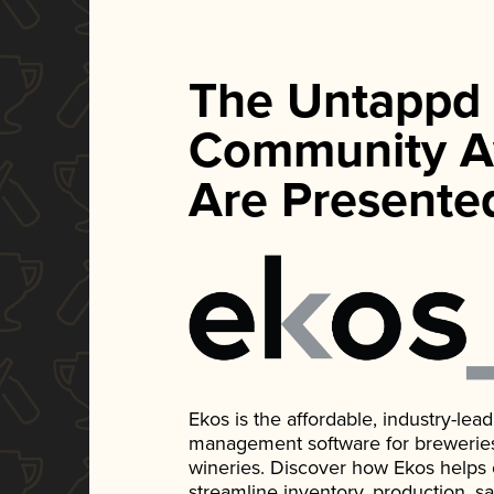
The Untappd
Community A
Are Presente
Ekos is the affordable, industry-le
management software for breweries, d
wineries. Discover how Ekos helps
streamline inventory, production, s