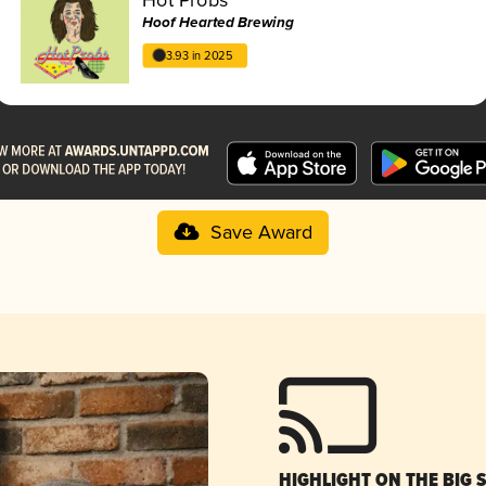
Hoof Hearted Brewing
3.93 in 2025
Save Award
HIGHLIGHT ON THE BIG 