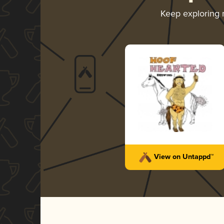
Keep exploring
View on Untappd™