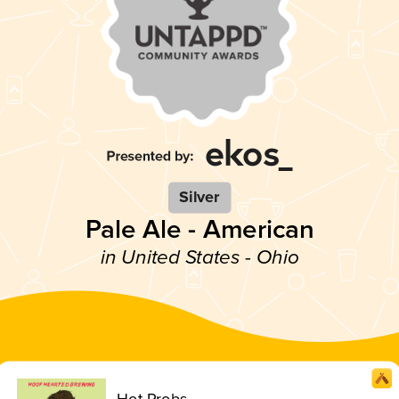
Silver
Pale Ale - American
in United States - Ohio
Hot Probs