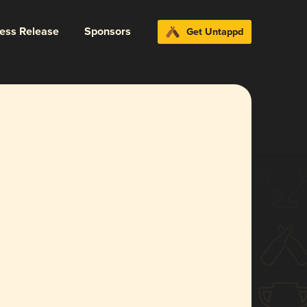
ress Release
Sponsors
Get Untappd