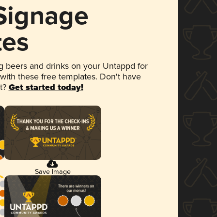
 Signage
tes
 beers and drinks on your Untappd for
 with these free templates. Don't have
et?
Get started today!
Save Image