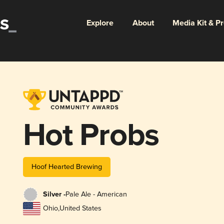
Explore
About
Media Kit & P
Hot Probs
Hoof Hearted Brewing
Silver -
Pale Ale - American
Ohio
,
United States