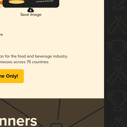
Save Image
ion for the food and beverage industry.
nesses across 75 countries.
me Only!
nners