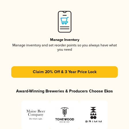
Manage Inventory
Manage inventory and set reorder points so you always have what
you need
Claim 20% Off & 3 Year Price Lock
Award-Winning Breweries & Producers Choose Ekos