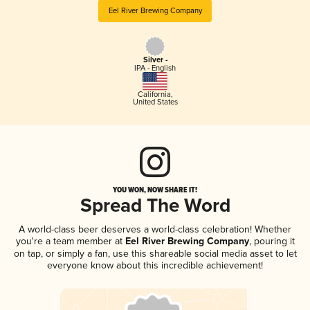
Eel River Brewing Company
Silver -
IPA - English
California
,
United States
YOU WON, NOW SHARE IT!
Spread The Word
A world-class beer deserves a world-class celebration! Whether
you're a team member at
Eel River Brewing Company
, pouring it
on tap, or simply a fan, use this shareable social media asset to let
everyone know about this incredible achievement!