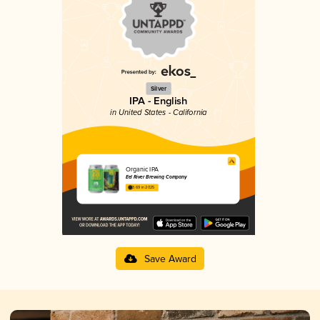
Silver
IPA - English
in United States - California
Organic IPA
Eel River Brewing Company
3.69 in 2025
Save Award