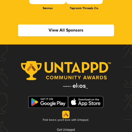
Sennos
Taproom Threads Co.
View All Sponsors
Find beers you'll love with Untappd.
Get Untappd