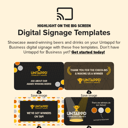
HIGHLIGHT ON THE BIG SCREEN
Digital Signage Templates
Showcase award-winning beers and drinks on your Untappd for
Business digital signage with these free templates. Don't have
Untappd for Business yet?
Get started today!
Save Image
Save Image