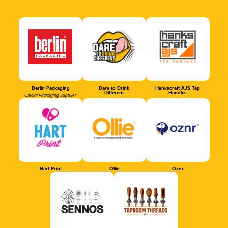
Berlin Packaging
Dare to Drink
Hankscraft AJS Tap
Different
Handles
Official Packaging Supplier
Hart Print
Ollie
Oznr