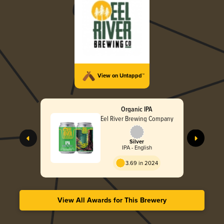
View on Untappd™
Organic IPA
Eel River Brewing Company
Silver
IPA - English
3.69 in 2024
View All Awards for This Brewery