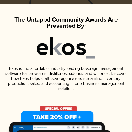
The Untappd Community Awards Are
Presented By:
Ekos is the affordable, industry-leading beverage management
software for breweries, distilleries, cideries, and wineries. Discover
how Ekos helps craft beverage makers streamline inventory,
production, sales, and accounting in one business management
solution.