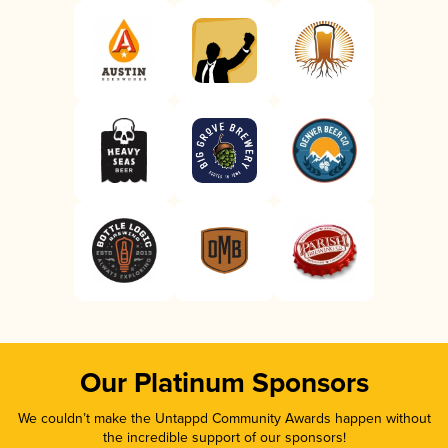
Our Platinum Sponsors
We couldn’t make the Untappd Community Awards happen without
the incredible support of our sponsors!