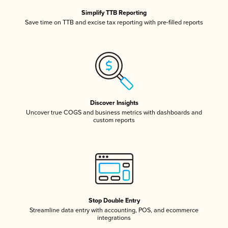
Simplify TTB Reporting
Save time on TTB and excise tax reporting with pre-filled reports
Discover Insights
Uncover true COGS and business metrics with dashboards and
custom reports
Stop Double Entry
Streamline data entry with accounting, POS, and ecommerce
integrations