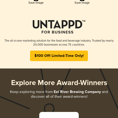
Save Image
Save Image
The all-in-one marketing solution for the food and beverage industry. Trusted by nearly
20,000 businesses across 75 countries.
$100 Off! Limited-Time Only!
Explore More Award-Winners
Keep exploring more from
Eel River Brewing Company
and
discover all of their award-winners!