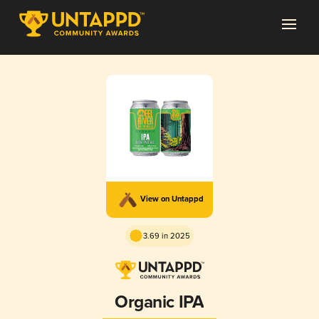
View on Untappd
3.69 in 2025
Organic IPA