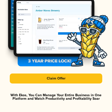
Claim Offer
With Ekos, You Can Manage Your Entire Business in One
Platform and Watch Productivity and Profitability Soar