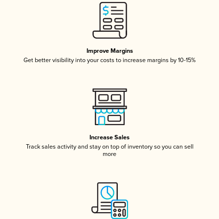
Improve Margins
Get better visibility into your costs to increase margins by 10-15%
Increase Sales
Track sales activity and stay on top of inventory so you can sell
more