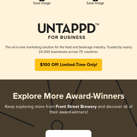
Save Image
Save Image
The all-in-one marketing solution for the food and beverage industry. Trusted by nearly
20,000 businesses across 75 countries.
$100 Off! Limited-Time Only!
Explore More Award-Winners
Keep exploring more from
Front Street Brewery
and discover all of
their award-winners!