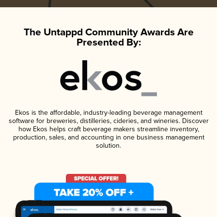
The Untappd Community Awards Are
Presented By:
Ekos is the affordable, industry-leading beverage management
software for breweries, distilleries, cideries, and wineries. Discover
how Ekos helps craft beverage makers streamline inventory,
production, sales, and accounting in one business management
solution.