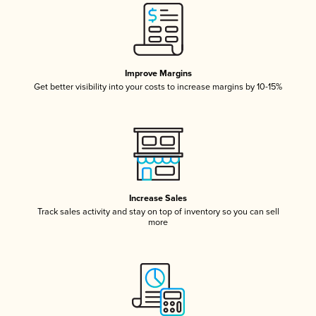
Improve Margins
Get better visibility into your costs to increase margins by 10-15%
Increase Sales
Track sales activity and stay on top of inventory so you can sell
more