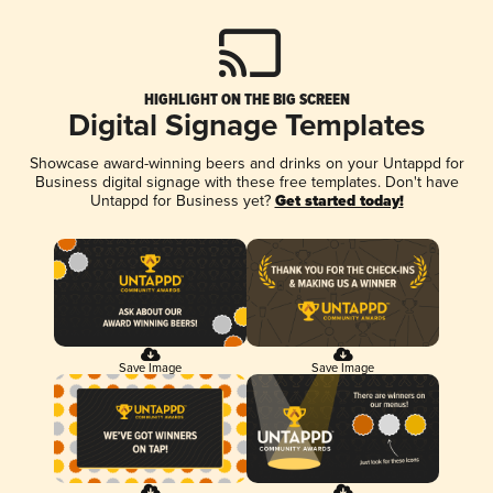
HIGHLIGHT ON THE BIG SCREEN
Digital Signage Templates
Showcase award-winning beers and drinks on your Untappd for
Business digital signage with these free templates. Don't have
Untappd for Business yet?
Get started today!
Save Image
Save Image