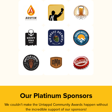
Our Platinum Sponsors
We couldn’t make the Untappd Community Awards happen without
the incredible support of our sponsors!