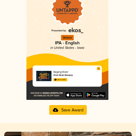
Bronze
IPA - English
in United States - Iowa
Raging River
Front Street Brewery
3.68 in 2025
Save Award