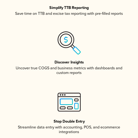
Simplify TTB Reporting
Save time on TTB and excise tax reporting with pre-filled reports
Discover Insights
Uncover true COGS and business metrics with dashboards and
custom reports
Stop Double Entry
Streamline data entry with accounting, POS, and ecommerce
integrations