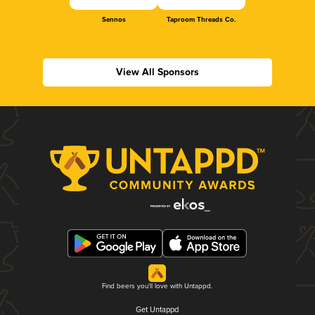
Sennos
Taproom Threads Co.
View All Sponsors
Find beers you'll love with Untappd.
Get Untappd