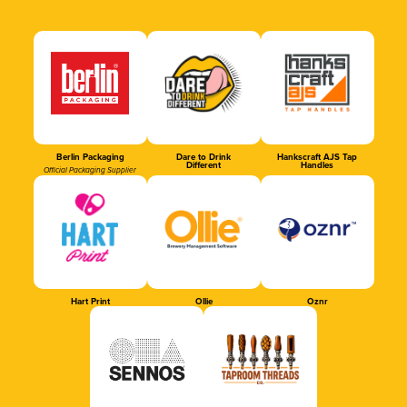
Berlin Packaging
Dare to Drink
Hankscraft AJS Tap
Different
Handles
Official Packaging Supplier
Hart Print
Ollie
Oznr