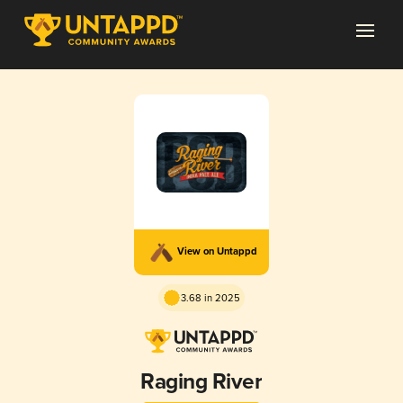
View on Untappd
3.68 in 2025
Raging River