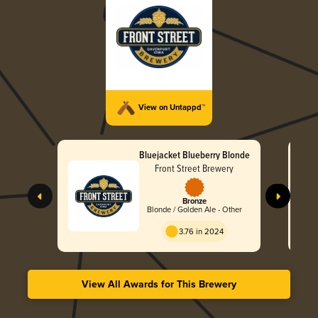
View on Untappd™
Bluejacket Blueberry Blonde
Front Street Brewery
Bronze
Blonde / Golden Ale - Other
3.76 in 2024
View All Awards for This Brewery