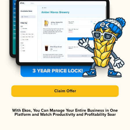
Claim Offer
With Ekos, You Can Manage Your Entire Business in One
Platform and Watch Productivity and Profitability Soar