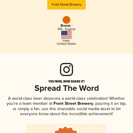
Front Street Brewery
Bronze -
IPA - English
Iowa
,
United States
YOU WON, NOW SHARE IT!
Spread The Word
A world-class beer deserves a world-class celebration! Whether
you're a team member at
Front Street Brewery
, pouring it on tap,
or simply a fan, use this shareable social media asset to let
everyone know about this incredible achievement!