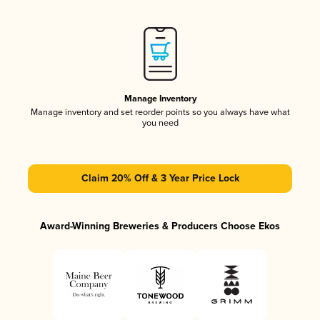
Manage Inventory
Manage inventory and set reorder points so you always have what
you need
Claim 20% Off & 3 Year Price Lock
Award-Winning Breweries & Producers Choose Ekos