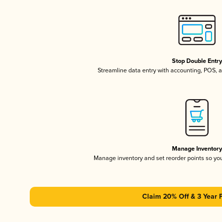
Stop Double Entr
Streamline data entry with accounting, POS,
Manage Inventor
Manage inventory and set reorder points so y
Claim 20% Off & 3 Year 