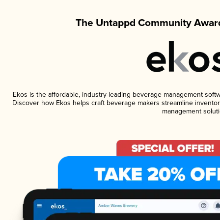
The Untappd Community Award
Ekos is the affordable, industry-leading beverage management software
Discover how Ekos helps craft beverage makers streamline inventory
management soluti