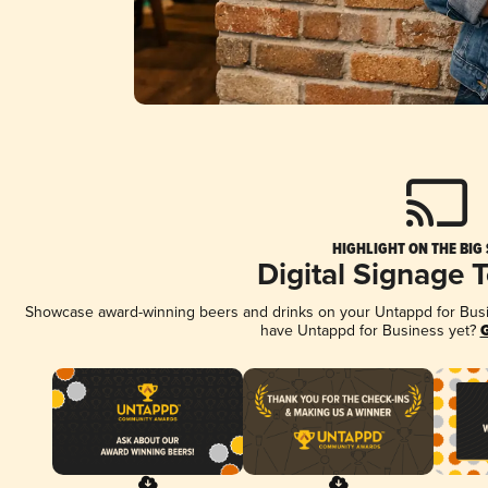
HIGHLIGHT ON THE BIG
Digital Signage 
Showcase award-winning beers and drinks on your Untappd for Busine
have Untappd for Business yet?
G