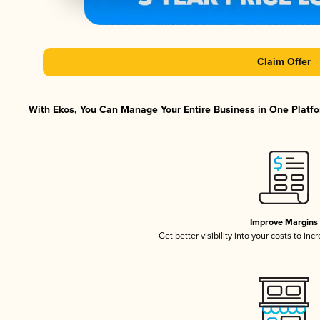
Claim Offer
With Ekos, You Can Manage Your Entire Business in One Platfor
Improve Margins
Get better visibility into your costs to in