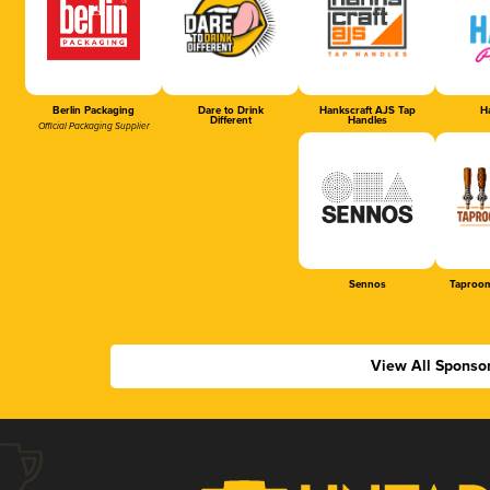
Berlin Packaging
Dare to Drink
Hankscraft AJS Tap
Ha
Different
Handles
Official Packaging Supplier
Sennos
Taproom
View All Sponso