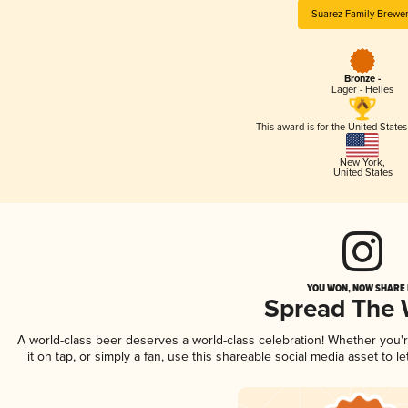
Suarez Family Brewe
Bronze -
Lager - Helles
This award is for the United State
New York
,
United States
YOU WON, NOW SHARE I
Spread The
A world-class beer deserves a world-class celebration! Whether you
it on tap, or simply a fan, use this shareable social media asset to