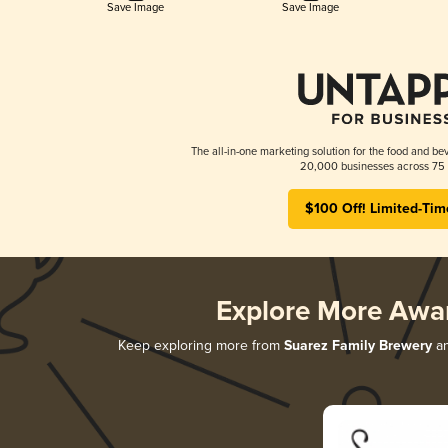
Save Image
Save Image
The all-in-one marketing solution for the food and bev
20,000 businesses across 75 
$100 Off! Limited-Tim
Explore More Awa
Keep exploring more from
Suarez Family Brewery
an