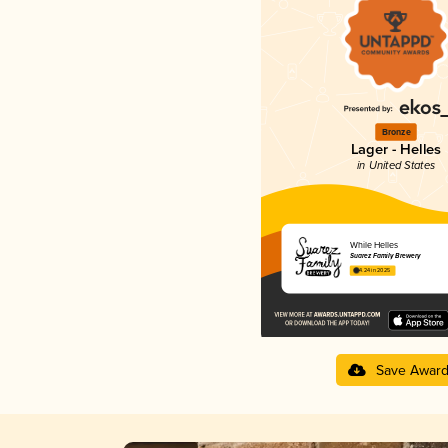
Bronze
Lager - Helles
in United States
While Helles
Suarez Family Brewery
4.24 in 2025
Save Awar