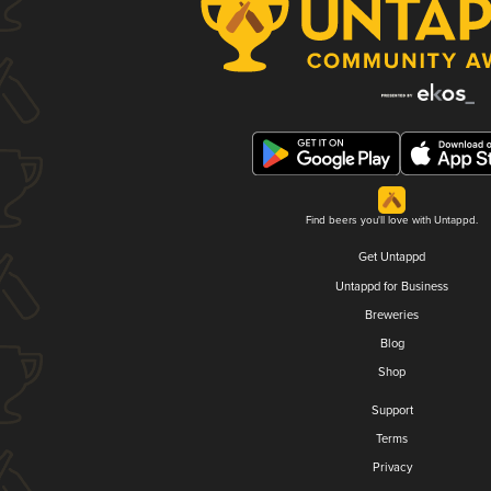
Find beers you'll love with Untappd.
Get Untappd
Untappd for Business
Breweries
Blog
Shop
Support
Terms
Privacy