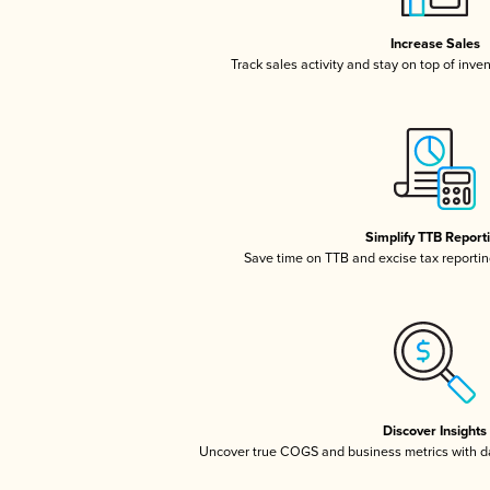
Increase Sales
Track sales activity and stay on top of inve
Simplify TTB Report
Save time on TTB and excise tax reporting
Discover Insights
Uncover true COGS and business metrics with 