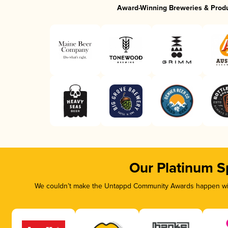
Award-Winning Breweries & Prod
Our Platinum S
We couldn’t make the Untappd Community Awards happen with