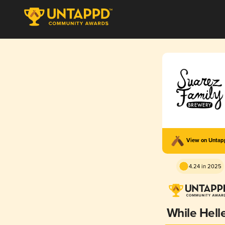
View on Unta
4.24 in 2025
While Hell