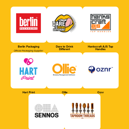
Berlin Packaging
Dare to Drink
Hankscraft AJS Tap
Different
Handles
Official Packaging Supplier
Hart Print
Ollie
Oznr