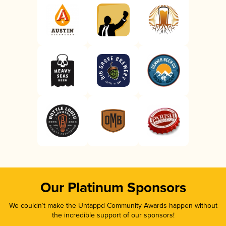
Our Platinum Sponsors
We couldn’t make the Untappd Community Awards happen without
the incredible support of our sponsors!