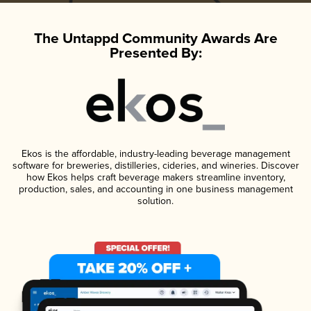
The Untappd Community Awards Are
Presented By:
Ekos is the affordable, industry-leading beverage management
software for breweries, distilleries, cideries, and wineries. Discover
how Ekos helps craft beverage makers streamline inventory,
production, sales, and accounting in one business management
solution.