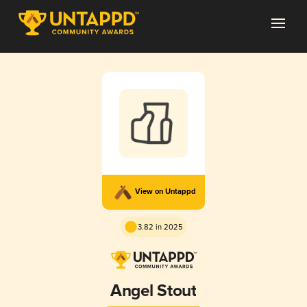
View on Untappd
3.82 in 2025
Angel Stout