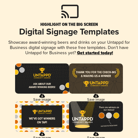
HIGHLIGHT ON THE BIG SCREEN
Digital Signage Templates
Showcase award-winning beers and drinks on your Untappd for
Business digital signage with these free templates. Don't have
Untappd for Business yet?
Get started today!
Save Image
Save Image
Save Image
Save Image