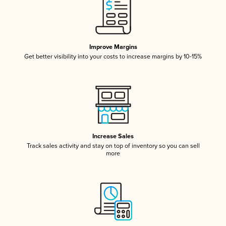
Improve Margins
Get better visibility into your costs to increase margins by 10-15%
Increase Sales
Track sales activity and stay on top of inventory so you can sell
more