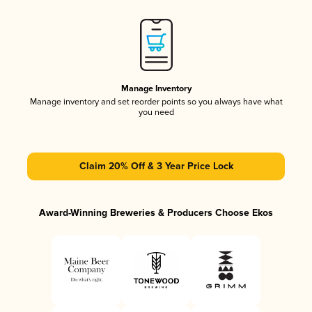
Manage Inventory
Manage inventory and set reorder points so you always have what
you need
Claim 20% Off & 3 Year Price Lock
Award-Winning Breweries & Producers Choose Ekos