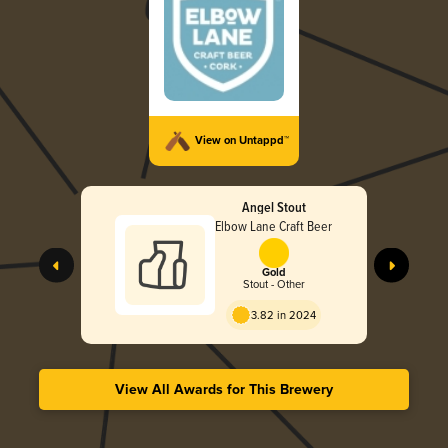
View on Untappd™
Angel Stout
Elbow Lane Craft Beer
Gold
Stout - Other
3.82 in 2024
View All Awards for This Brewery