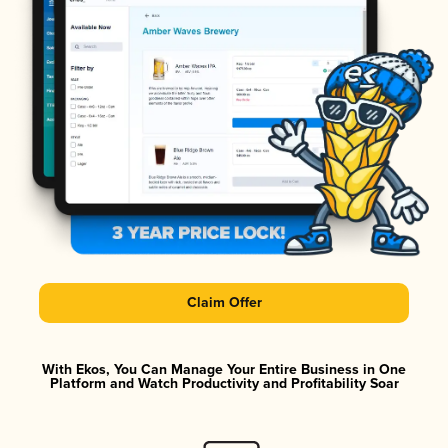
Claim Offer
With Ekos, You Can Manage Your Entire Business in One
Platform and Watch Productivity and Profitability Soar