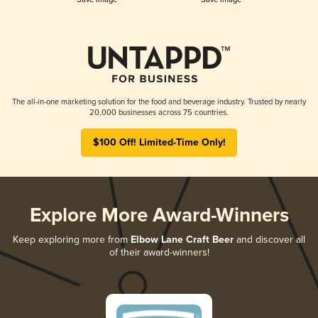
The all-in-one marketing solution for the food and beverage industry. Trusted by nearly
20,000 businesses across 75 countries.
$100 Off! Limited-Time Only!
Explore More Award-Winners
Keep exploring more from
Elbow Lane Craft Beer
and discover all
of their award-winners!