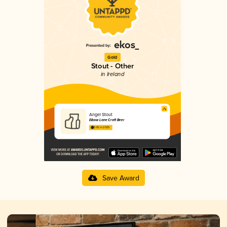
Gold
Stout - Other
in Ireland
Angel Stout
Elbow Lane Craft Beer
3.82 in 2025
Save Award