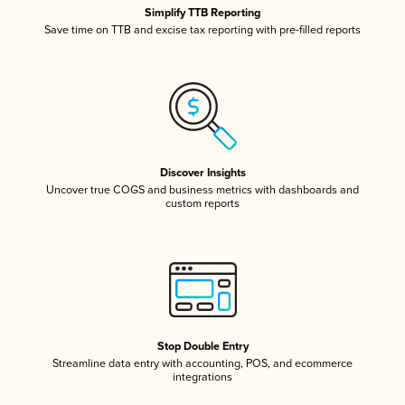
Simplify TTB Reporting
Save time on TTB and excise tax reporting with pre-filled reports
Discover Insights
Uncover true COGS and business metrics with dashboards and
custom reports
Stop Double Entry
Streamline data entry with accounting, POS, and ecommerce
integrations