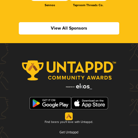
Sennos
Taproom Threads Co.
View All Sponsors
Find beers you'll love with Untappd.
Get Untappd