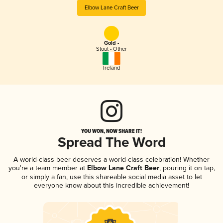
Elbow Lane Craft Beer
Gold -
Stout - Other
Ireland
YOU WON, NOW SHARE IT!
Spread The Word
A world-class beer deserves a world-class celebration! Whether
you're a team member at
Elbow Lane Craft Beer
, pouring it on tap,
or simply a fan, use this shareable social media asset to let
everyone know about this incredible achievement!